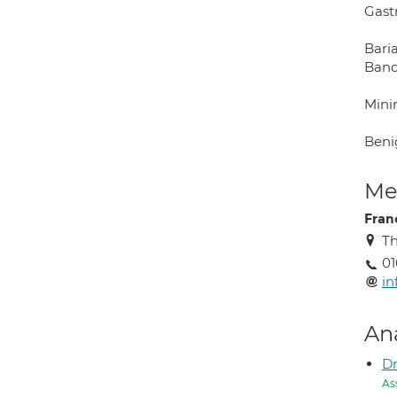
Gast
Baria
Band,
Minim
Benig
Med
Fra
Th
01
i
An
Dr
As