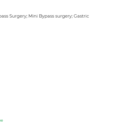
pass Surgery; Mini Bypass surgery; Gastric
ee