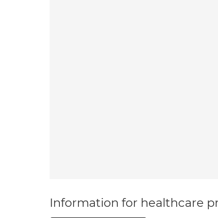
Information for healthcare pr