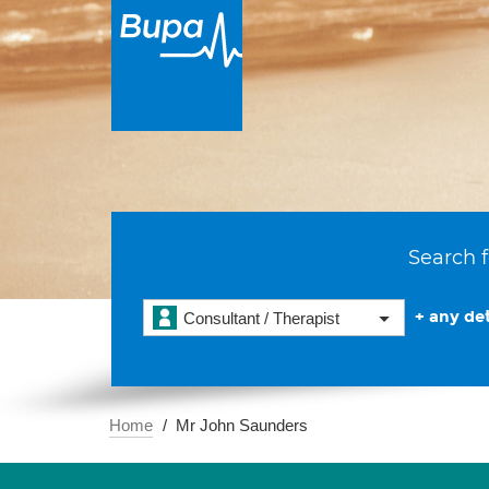
Search f
+ any det
Consultant / Therapist
Home
Mr John Saunders