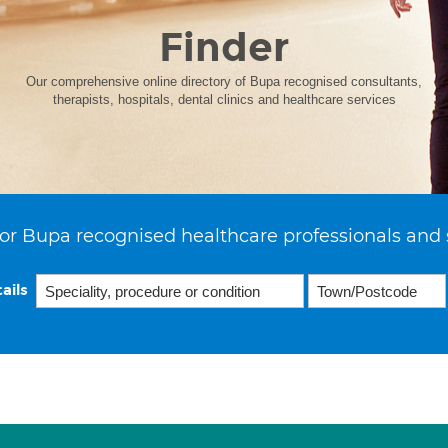
Finder
Our comprehensive online directory of Bupa recognised consultants,
therapists, hospitals, dental clinics and healthcare services
or Bupa recognised healthcare professionals and 
ails