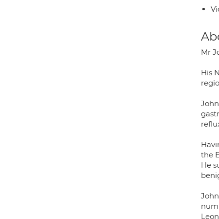
Vi
Ab
Mr J
His N
regi
John 
gastr
reflu
Havi
the 
He s
beni
John
numb
Leon