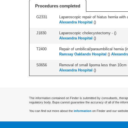
Procedures completed
G2331
Laparoscopic repair of hiatus hernia with a
Alexandra Hospital
(
)
J1830
Laparoscopic cholecystectomy - (
)
Alexandra Hospital
(
)
T2400
Repair of umbilical/paraumbilical hernia (ir
Ramsay Oaklands Hospital
(
)
Alexandra
S0656
Removal of small lipoma less than 10cm -
Alexandra Hospital
(
)
The information contained on Finder is submitted by consultants, therap
regulatory body. Bupa cannot guarantee the accuracy of all of the infor
You can find out more about the
information
on Finder and our website