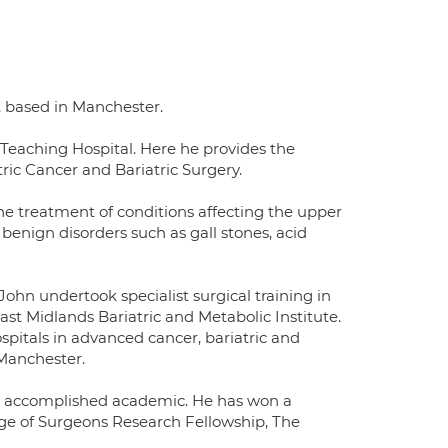
 based in Manchester.
y Teaching Hospital. Here he provides the
ric Cancer and Bariatric Surgery.
the treatment of conditions affecting the upper
 benign disorders such as gall stones, acid
hn undertook specialist surgical training in
st Midlands Bariatric and Metabolic Institute.
pitals in advanced cancer, bariatric and
 Manchester.
an accomplished academic. He has won a
ege of Surgeons Research Fellowship, The