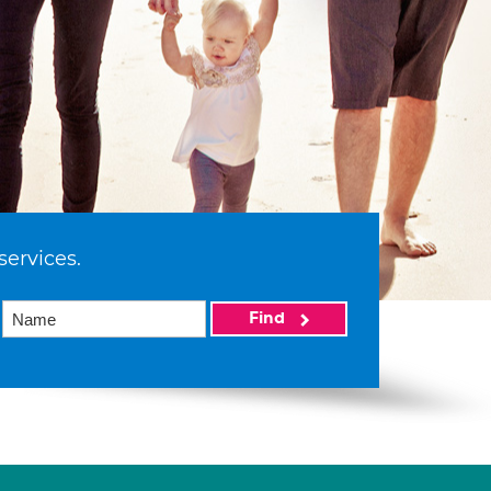
services.
Find