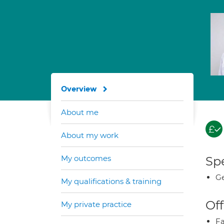
Overview
About me
About my work
My outcomes
Spe
Ge
My qualifications & training
Off
My private practice
Fa