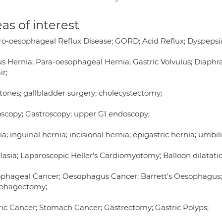
as of interest
ro-oesophageal Reflux Disease; GORD; Acid Reflux; Dyspepsi
us Hernia; Para-oesophageal Hernia; Gastric Volvulus; Diaph
ir;
stones; gallbladder surgery; cholecystectomy;
scopy; Gastroscopy; upper GI endoscopy;
a; inguinal hernia; incisional hernia; epigastric hernia; umbili
lasia; Laparoscopic Heller's Cardiomyotomy; Balloon dilatati
phageal Cancer; Oesophagus Cancer; Barrett's Oesophagus;
phagectomy;
ric Cancer; Stomach Cancer; Gastrectomy; Gastric Polyps;