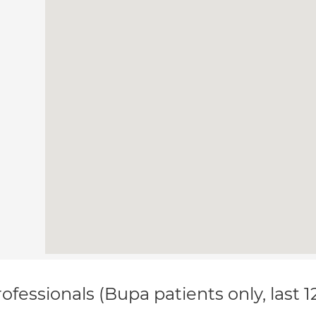
ofessionals (Bupa patients only, last 