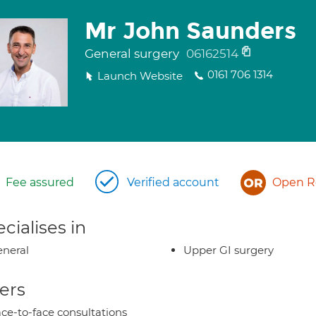
Mr John Saunders
General surgery
06162514
0161 706 1314
Launch Website
Fee assured
Verified account
Open Re
cialises in
neral
Upper GI surgery
ers
ce-to-face consultations