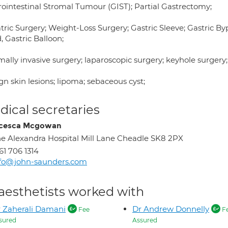
rointestinal Stromal Tumour (GIST); Partial Gastrectomy;
tric Surgery; Weight-Loss Surgery; Gastric Sleeve; Gastric By
 Gastric Balloon;
ally invasive surgery; laparoscopic surgery; keyhole surgery;
n skin lesions; lipoma; sebaceous cyst;
ical secretaries
ncesca Mcgowan
e Alexandra Hospital Mill Lane Cheadle SK8 2PX
61 706 1314
nfo@john-saunders.com
aesthetists worked with
 Zaherali Damani
Dr Andrew Donnelly
Fee
F
sured
Assured