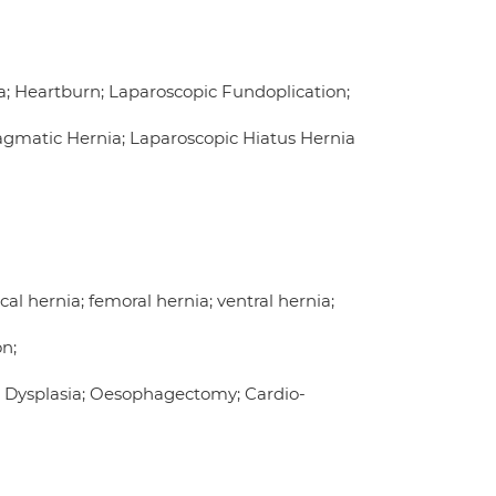
a; Heartburn; Laparoscopic Fundoplication;
ragmatic Hernia; Laparoscopic Hiatus Hernia
cal hernia; femoral hernia; ventral hernia;
on;
 Dysplasia; Oesophagectomy; Cardio-