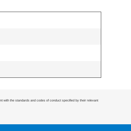
nt with the standards and codes of conduct specified by their relevant