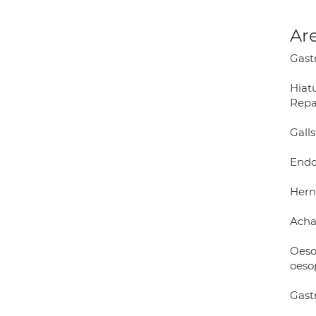
Are
Gast
Hiat
Repa
Gall
Endo
Herni
Acha
Oeso
oeso
Gast