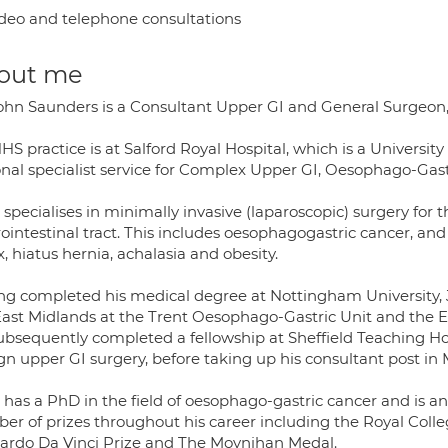
deo and telephone consultations
out me
ohn Saunders is a Consultant Upper GI and General Surgeon,
HS practice is at Salford Royal Hospital, which is a Universit
onal specialist service for Complex Upper GI, Oesophago-Gast
specialises in minimally invasive (laparoscopic) surgery for 
ointestinal tract. This includes oesophagogastric cancer, and
x, hiatus hernia, achalasia and obesity.
ng completed his medical degree at Nottingham University, Jo
East Midlands at the Trent Oesophago-Gastric Unit and the Ea
ubsequently completed a fellowship at Sheffield Teaching Hos
gn upper GI surgery, before taking up his consultant post in
 has a PhD in the field of oesophago-gastric cancer and is 
er of prizes throughout his career including the Royal Coll
ardo Da Vinci Prize and The Moynihan Medal.