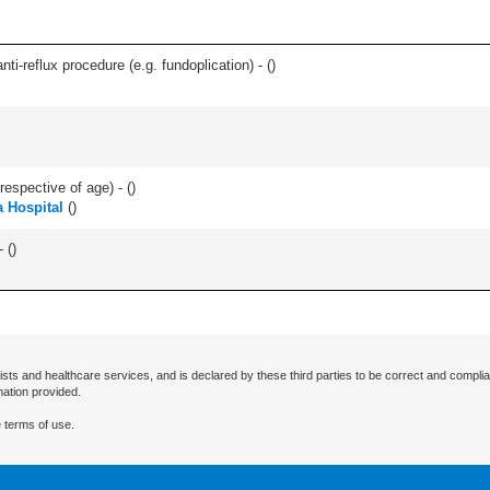
nti-reflux procedure (e.g. fundoplication) - (
)
respective of age) - (
)
 Hospital
(
)
 (
)
ists and healthcare services, and is declared by these third parties to be correct and complia
mation provided.
 terms of use.