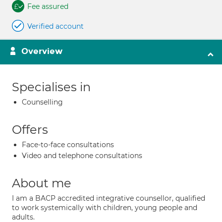
Fee assured
Verified account
Overview
Specialises in
Counselling
Offers
Face-to-face consultations
Video and telephone consultations
About me
I am a BACP accredited integrative counsellor, qualified
to work systemically with children, young people and
adults.