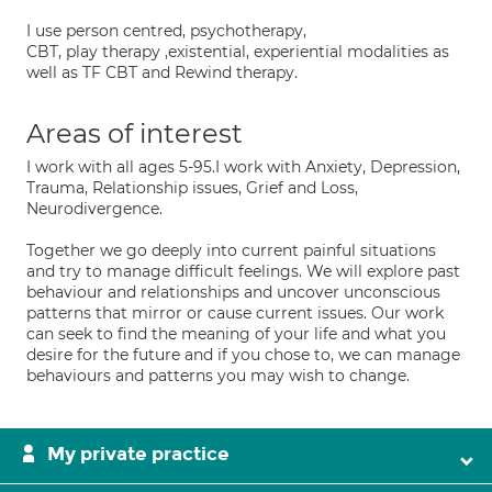
I use person centred, psychotherapy,
CBT, play therapy ,existential, experiential modalities as
well as TF CBT and Rewind therapy.
Areas of interest
I work with all ages 5-95.I work with Anxiety, Depression,
Trauma, Relationship issues, Grief and Loss,
Neurodivergence.
Together we go deeply into current painful situations
and try to manage difficult feelings. We will explore past
behaviour and relationships and uncover unconscious
patterns that mirror or cause current issues. Our work
can seek to find the meaning of your life and what you
desire for the future and if you chose to, we can manage
behaviours and patterns you may wish to change.
My private practice