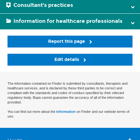
Consultant's practices
Information for healthcare professionals
Report this page
Edit details
The information contained on Finder is submitted by consultants, therapists and
healthcare services, and is declared by these third parties to be correct and
compliant with the standards and codes of conduct specified by their relevant
regulatory body. Bupa cannot guarantee the accuracy of all of the information
provided.
You can find out more about the
information
on Finder and our website terms of
use.