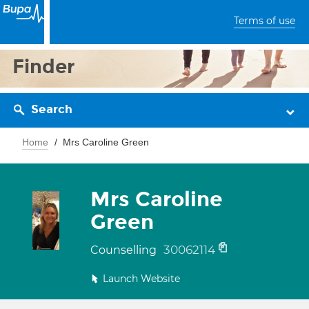
Terms of use
Finder
Search
Home
Mrs Caroline Green
Mrs Caroline
Green
30062114
Counselling
Launch Website