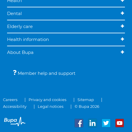
Health
Dental
Elderly care
Health information
About Bupa
Member help and support
Careers
Privacy and cookies
Sitemap
Accessibility
Legal notices
© Bupa 2026