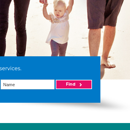
services.
Find