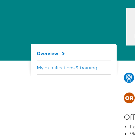
Overview
My qualifications & training
Off
Fa
Vi