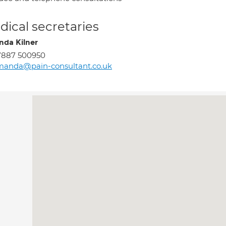
ical secretaries
da Kilner
7887 500950
manda@pain-consultant.co.uk