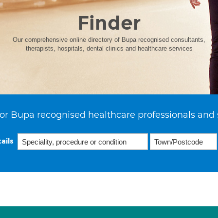
Finder
Our comprehensive online directory of Bupa recognised consultants,
therapists, hospitals, dental clinics and healthcare services
or Bupa recognised healthcare professionals and 
ails