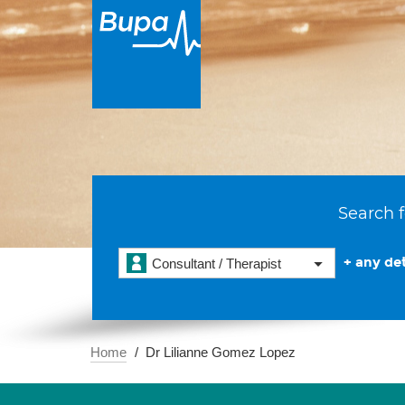
Search f
+ any det
Consultant / Therapist
Home
Dr Lilianne Gomez Lopez