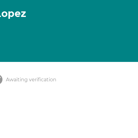
Lopez
Awaiting verification