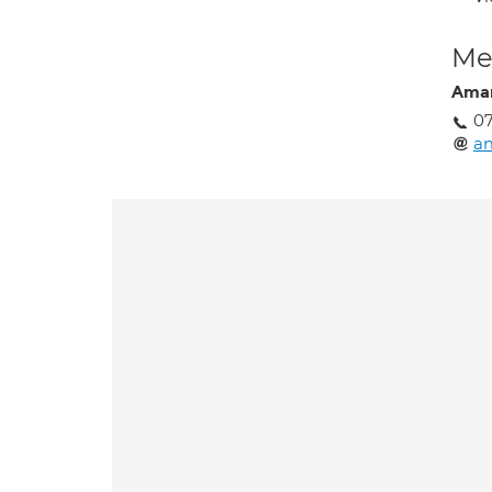
Med
Aman
0
a