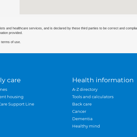
ists and healthcare services, and is declared by these third parties to be correct and complia
mation provided.
 terms of use.
ly care
Health information
mes
A-Z directory
ent housing
Tools and calculators
Care Support Line
Back care
Cancer
Dementia
Healthy mind