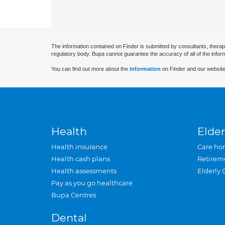
The information contained on Finder is submitted by consultants, therap
regulatory body. Bupa cannot guarantee the accuracy of all of the infor
You can find out more about the
information
on Finder and our website
Health
Elder
Health insurance
Care ho
Health cash plans
Retirem
Health assessments
Elderly 
Pay as you go healthcare
Bupa Centres
Dental