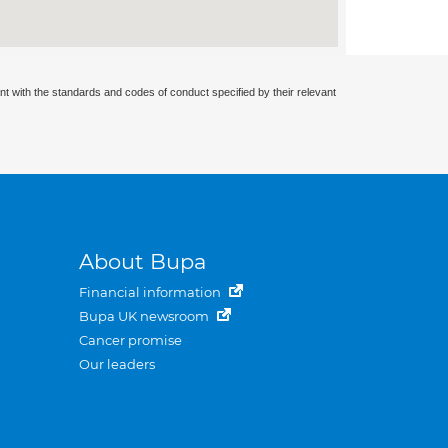
nt with the standards and codes of conduct specified by their relevant
About Bupa
Financial information
Bupa UK newsroom
Cancer promise
Our leaders