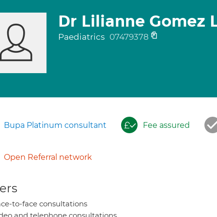
Dr Lilianne Gomez 
Paediatrics
07479378
Bupa Platinum consultant
Fee assured
Open Referral network
ers
ce-to-face consultations
deo and telephone consultations