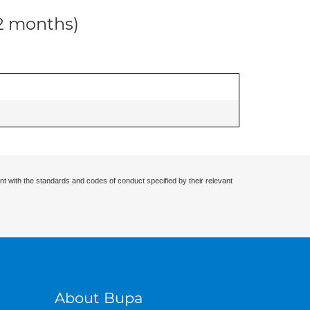
12 months)
nt with the standards and codes of conduct specified by their relevant
About Bupa