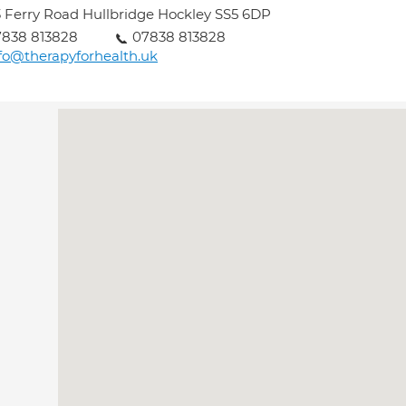
 Ferry Road Hullbridge Hockley SS5 6DP
7838 813828
07838 813828
fo@therapyforhealth.uk