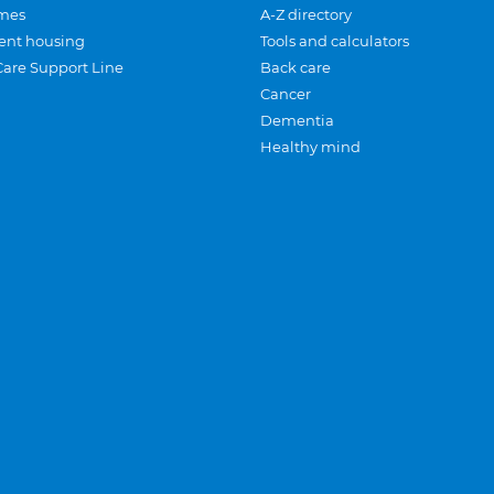
mes
A-Z directory
ent housing
Tools and calculators
Care Support Line
Back care
Cancer
Dementia
Healthy mind