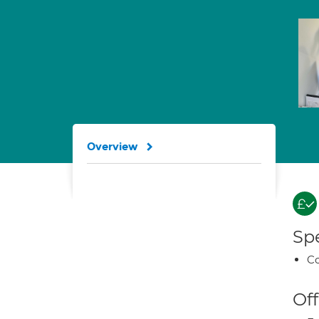
Overview
Spe
Co
Off