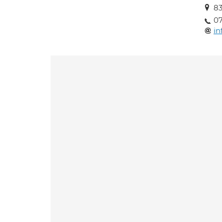
83
0
in