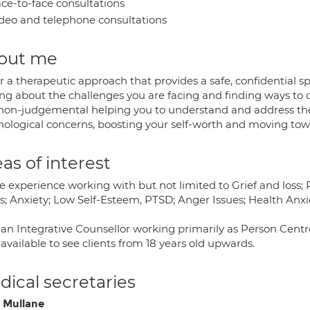
ce-to-face consultations
deo and telephone consultations
out me
er a therapeutic approach that provides a safe, confidential 
ing about the challenges you are facing and finding ways to
non-judgemental helping you to understand and address the 
hological concerns, boosting your self-worth and moving tow
as of interest
e experience working with but not limited to Grief and loss;
ss; Anxiety; Low Self-Esteem, PTSD; Anger Issues; Health Anxi
 an Integrative Counsellor working primarily as Person Centr
available to see clients from 18 years old upwards.
ical secretaries
 Mullane