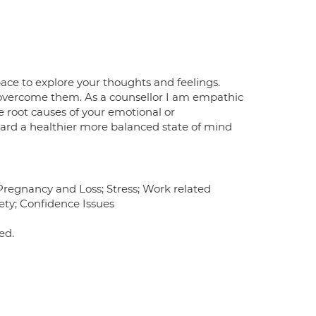
space to explore your thoughts and feelings.
 overcome them. As a counsellor I am empathic
root causes of your emotional or
ard a healthier more balanced state of mind
 Pregnancy and Loss; Stress; Work related
ety; Confidence Issues
ed.