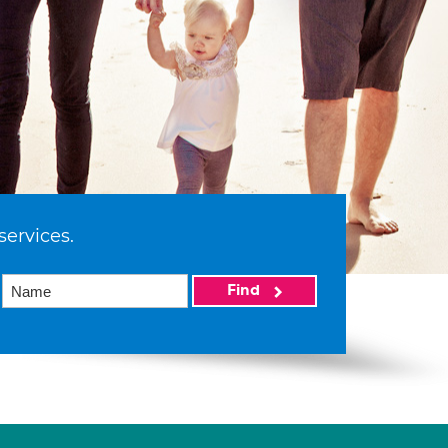
services.
Find