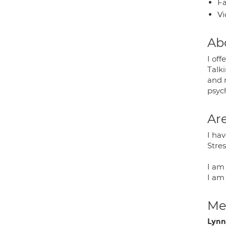
Fa
Vi
Ab
I off
Talk
and 
psyc
Are
I hav
Stre
I am
I am 
Med
Lynn