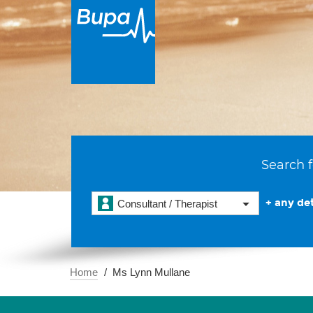
Search f
+ any det
Consultant / Therapist
Home
Ms Lynn Mullane