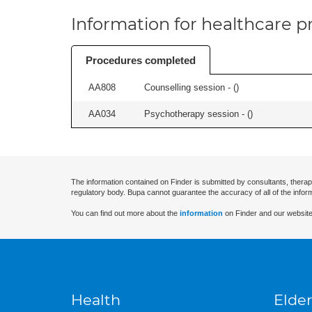
Information for healthcare pr
Procedures completed
AA808
Counselling session - (
)
AA034
Psychotherapy session - (
)
The information contained on Finder is submitted by consultants, therap
regulatory body. Bupa cannot guarantee the accuracy of all of the infor
You can find out more about the
information
on Finder and our website
Health
Elder