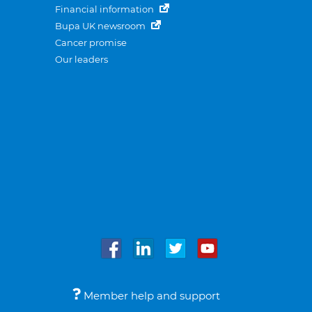
Financial information
Bupa UK newsroom
Cancer promise
Our leaders
Member help and support