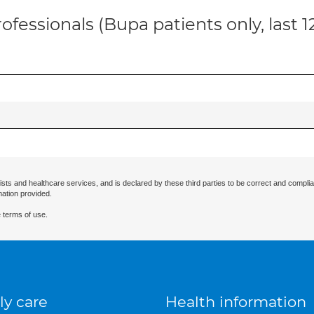
ofessionals (Bupa patients only, last 
ists and healthcare services, and is declared by these third parties to be correct and complia
mation provided.
 terms of use.
ly care
Health information