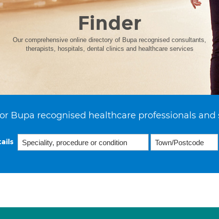
Finder
Our comprehensive online directory of Bupa recognised consultants,
therapists, hospitals, dental clinics and healthcare services
or Bupa recognised healthcare professionals and 
ails