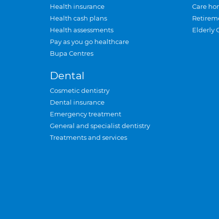
Health insurance
Care ho
Health cash plans
Retirem
Health assessments
Elderly 
Pay as you go healthcare
Bupa Centres
Dental
Cosmetic dentistry
Dental insurance
Emergency treatment
General and specialist dentistry
Treatments and services