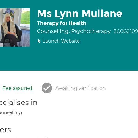
Ms Lynn Mullane
Therapy for Health
Counselling, Psychotherapy
30062109
Launch Website
Fee assured
Awaiting verification
cialises in
unselling
ers