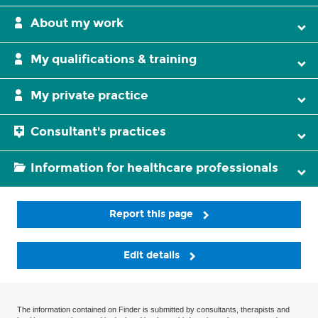
About my work
My qualifications & training
My private practice
Consultant's practices
Information for healthcare professionals
Report this page
Edit details
The information contained on Finder is submitted by consultants, therapists and