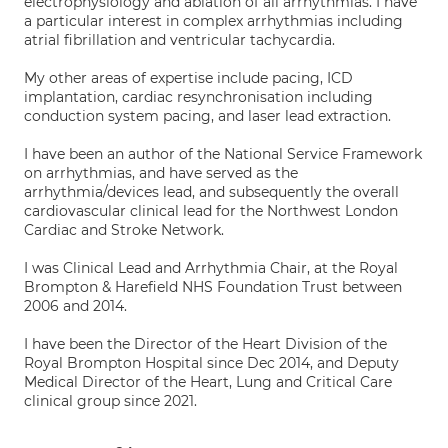
electrophysiology and ablation of all arrhythmias. I have
a particular interest in complex arrhythmias including
atrial fibrillation and ventricular tachycardia.
My other areas of expertise include pacing, ICD
implantation, cardiac resynchronisation including
conduction system pacing, and laser lead extraction.
I have been an author of the National Service Framework
on arrhythmias, and have served as the
arrhythmia/devices lead, and subsequently the overall
cardiovascular clinical lead for the Northwest London
Cardiac and Stroke Network.
I was Clinical Lead and Arrhythmia Chair, at the Royal
Brompton & Harefield NHS Foundation Trust between
2006 and 2014.
I have been the Director of the Heart Division of the
Royal Brompton Hospital since Dec 2014, and Deputy
Medical Director of the Heart, Lung and Critical Care
clinical group since 2021.