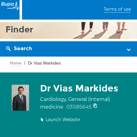
Terms of use
Finder
Search
Home
Dr Vias Markides
Dr Vias Markides
Cardiology, General (internal)
03585645
medicine
Launch Website