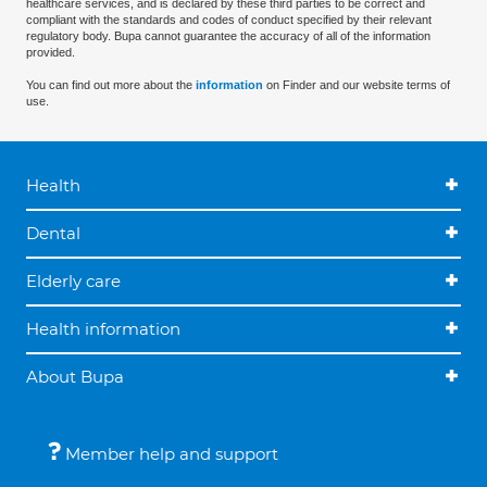
healthcare services, and is declared by these third parties to be correct and
compliant with the standards and codes of conduct specified by their relevant
regulatory body. Bupa cannot guarantee the accuracy of all of the information
provided.
You can find out more about the
information
on Finder and our website terms of
use.
Health
Dental
Elderly care
Health information
About Bupa
Member help and support