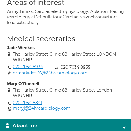
Areas of interest
Arrhythmias; Cardiac electrophysiology; Ablation; Pacing
(cardiology); Defibrillators; Cardiac resynchronisation;
lead extraction;
Medical secretaries
Jade Weekes
The Harley Street Clinic 88 Harley Street LONDON
W1G 7HR
020 7034 8934
020 7034 8935
drmarkidesPA@24hrcardiology.com
Mary O'Donnell
The Harley Street Clinic 88 Harley Street London
W1G 7HR
020 7034 8841
maryj@24hrcardiology.com
About me