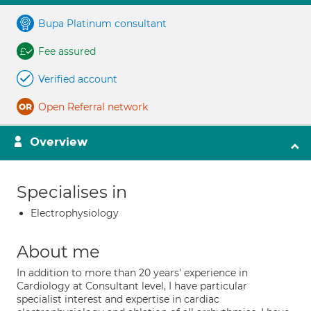
Bupa Platinum consultant
Fee assured
Verified account
Open Referral network
Overview
Specialises in
Electrophysiology
About me
In addition to more than 20 years' experience in
Cardiology at Consultant level, I have particular
specialist interest and expertise in cardiac