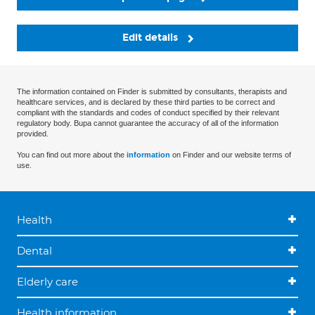
Edit details
The information contained on Finder is submitted by consultants, therapists and
healthcare services, and is declared by these third parties to be correct and
compliant with the standards and codes of conduct specified by their relevant
regulatory body. Bupa cannot guarantee the accuracy of all of the information
provided.
You can find out more about the
information
on Finder and our website terms of
use.
Health
Dental
Elderly care
Health information