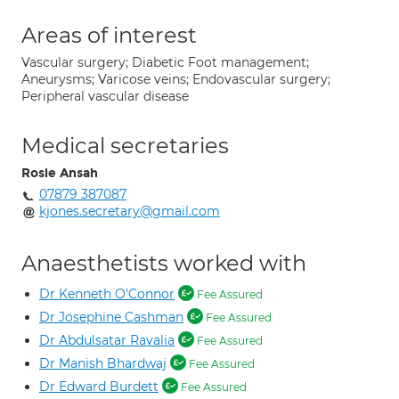
Areas of interest
Vascular surgery; Diabetic Foot management;
Aneurysms; Varicose veins; Endovascular surgery;
Peripheral vascular disease
Medical secretaries
Rosie Ansah
07879 387087
kjones.secretary@gmail.com
Anaesthetists worked with
Dr Kenneth O'Connor
Fee Assured
Dr Josephine Cashman
Fee Assured
Dr Abdulsatar Ravalia
Fee Assured
Dr Manish Bhardwaj
Fee Assured
Dr Edward Burdett
Fee Assured