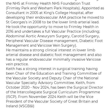
the NHS at Frimley Health NHS Foundation Trust
(Frimley Park and Wexham Park Hospitals). Appointed as
Consultant in 2005 at King's College Hospital, after
developing their endovascular AAA practice he moved to
St Georges's in 2008 to be the lower limb arterial lead.
He took the opportunity to move to Frimley Health in
2016 and undertakes a full Vascular Practice (including;
Abdominal Aortic Aneurysm Surgery, Carotid Surgery,
Peripheral Vascular Disease management, Diabetic Foot
Management and Varicose Vein Surgery).
He maintains a strong clinical interest in lower limb
arterial disease and diabetic foot management and also
has a regular endovascular minimally invasive Varicose
vein practice.
Keith has a strong interest in surgical training having
been Chair of the Education and Training Committee of
the Vascular Society and Deputy Chair of the National
Vascular Specialty Advisory Committee. Keith, from
October 2020 - Nov 2024, has been the Surgical Director
of the Intercollegiate Surgical Curriculum Programme
(ISCP). From November 2024 Keith will be the Vice
President of the Vascular Society of Great Britain and
Ireland (VSGB&I)