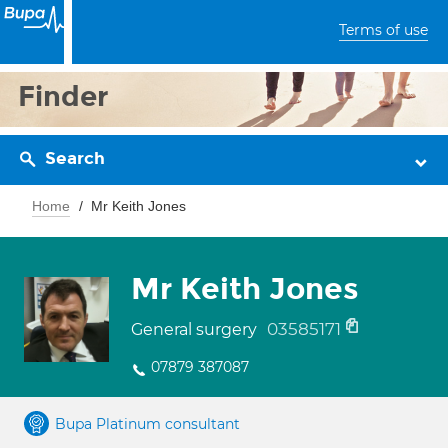
Terms of use
Finder
Search
Home
Mr Keith Jones
Mr Keith Jones
03585171
General surgery
07879 387087
Bupa Platinum consultant