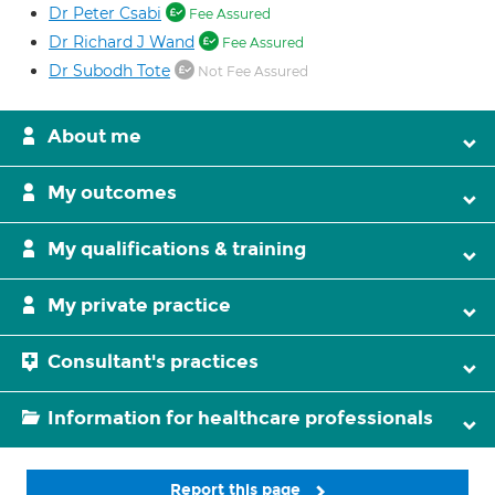
Dr Peter Csabi
Fee Assured
Dr Richard J Wand
Fee Assured
Dr Subodh Tote
Not Fee Assured
About me
My outcomes
My qualifications & training
My private practice
Consultant's practices
Information for healthcare professionals
Report this page