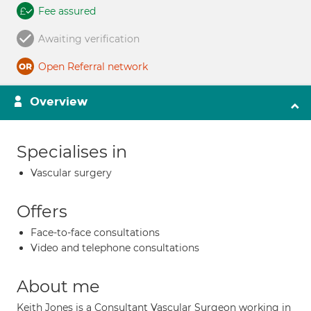
Fee assured
Awaiting verification
Open Referral network
Overview
Specialises in
Vascular surgery
Offers
Face-to-face consultations
Video and telephone consultations
About me
Keith Jones is a Consultant Vascular Surgeon working in