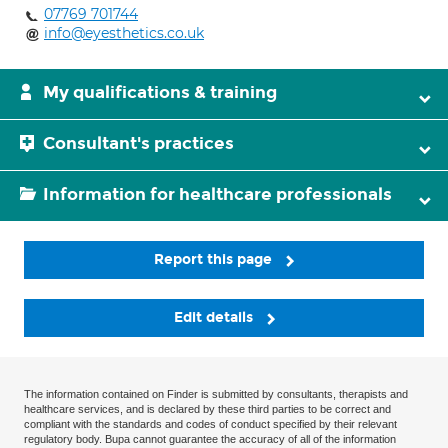
07769 701744
info@eyesthetics.co.uk
My qualifications & training
Consultant's practices
Information for healthcare professionals
Report this page
Edit details
The information contained on Finder is submitted by consultants, therapists and
healthcare services, and is declared by these third parties to be correct and
compliant with the standards and codes of conduct specified by their relevant
regulatory body. Bupa cannot guarantee the accuracy of all of the information