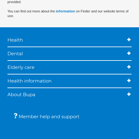
provided.
You can find out more about the
information
on Finder and our website terms of
use.
Health
Dental
Elderly care
Health information
About Bupa
Member help and support