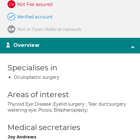
Not Fee assured
Verified account
Not in Open Referral network
Overview
Specialises in
Oculoplastic surgery
Areas of interest
Thyroid Eye Disease ;Eyelid surgery ; Tear duct;surgery
watering eye; Ptosis; Blepharoplasty;
Medical secretaries
Joy Andrews