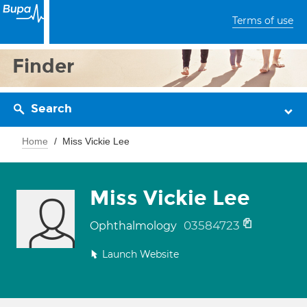
Terms of use
Finder
Search
Home
Miss Vickie Lee
Miss Vickie Lee
03584723
Ophthalmology
Launch Website