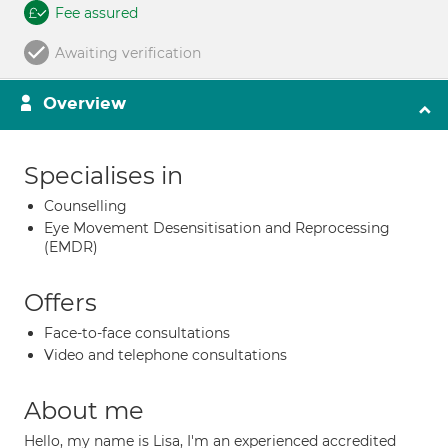
Fee assured
Awaiting verification
Overview
Specialises in
Counselling
Eye Movement Desensitisation and Reprocessing
(EMDR)
Offers
Face-to-face consultations
Video and telephone consultations
About me
Hello, my name is Lisa, I'm an experienced accredited