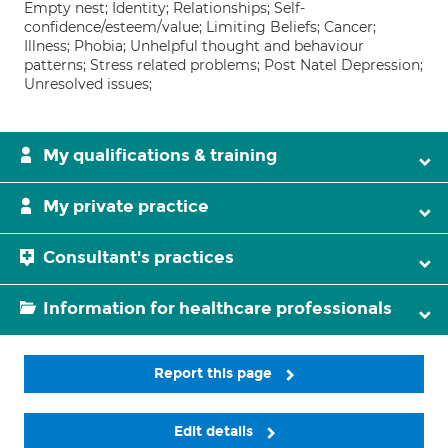
Empty nest; Identity; Relationships; Self-
confidence/esteem/value; Limiting Beliefs; Cancer;
Illness; Phobia; Unhelpful thought and behaviour
patterns; Stress related problems; Post Natel Depression;
Unresolved issues;
My qualifications & training
My private practice
Consultant's practices
Information for healthcare professionals
Report this page
Edit details