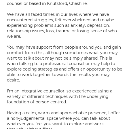
counsellor based in Knutsford, Cheshire.
We have all faced times in our lives where we have
encountered struggles, felt overwhelmed and maybe
experiencing problems such as anxiety, depression,
relationship issues, loss, trauma or losing sense of who
we are.
You may have support from people around you and gain
comfort from this, although sometimes what you may
want to talk about may not be simply shared. This is
when talking to a professional counsellor may help to
explore coping strategies and offers an opportunity to be
able to work together towards the results you may
desire.
I'm an integrative counsellor, so experienced using a
variety of different techniques with the underlying
foundation of person centred.
Having a calm, warm and approachable presence, I offer
a non-judgemental space where you can talk about
whatever you feel you want to explore and work