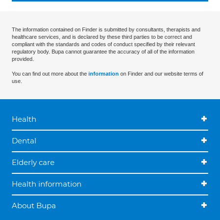
The information contained on Finder is submitted by consultants, therapists and
healthcare services, and is declared by these third parties to be correct and
compliant with the standards and codes of conduct specified by their relevant
regulatory body. Bupa cannot guarantee the accuracy of all of the information
provided.
You can find out more about the
information
on Finder and our website terms of
use.
Health
Dental
Elderly care
Health information
About Bupa