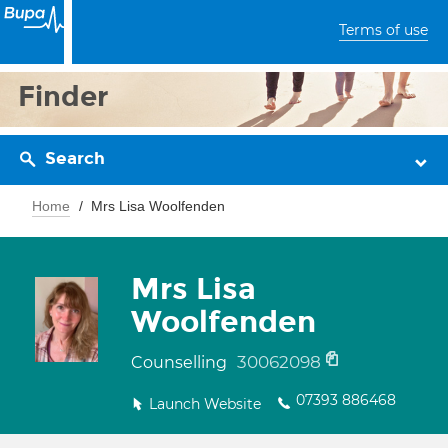
Terms of use
Finder
Search
Home
Mrs Lisa Woolfenden
Mrs Lisa
Woolfenden
30062098
Counselling
07393 886468
Launch Website