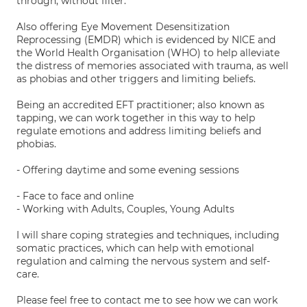
through, without filter.
Also offering Eye Movement Desensitization
Reprocessing (EMDR) which is evidenced by NICE and
the World Health Organisation (WHO) to help alleviate
the distress of memories associated with trauma, as well
as phobias and other triggers and limiting beliefs.
Being an accredited EFT practitioner; also known as
tapping, we can work together in this way to help
regulate emotions and address limiting beliefs and
phobias.
- Offering daytime and some evening sessions
- Face to face and online
- Working with Adults, Couples, Young Adults
I will share coping strategies and techniques, including
somatic practices, which can help with emotional
regulation and calming the nervous system and self-
care.
Please feel free to contact me to see how we can work