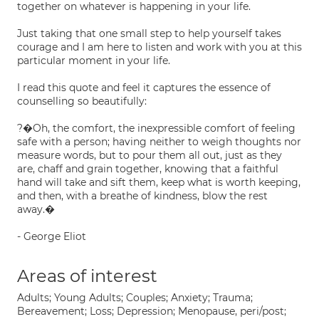
together on whatever is happening in your life.
Just taking that one small step to help yourself takes
courage and I am here to listen and work with you at this
particular moment in your life.
I read this quote and feel it captures the essence of
counselling so beautifully:
?�Oh, the comfort, the inexpressible comfort of feeling
safe with a person; having neither to weigh thoughts nor
measure words, but to pour them all out, just as they
are, chaff and grain together, knowing that a faithful
hand will take and sift them, keep what is worth keeping,
and then, with a breathe of kindness, blow the rest
away.�
- George Eliot
Areas of interest
Adults; Young Adults; Couples; Anxiety; Trauma;
Bereavement; Loss; Depression; Menopause, peri/post;