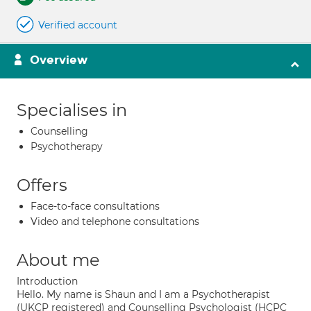
Verified account
Overview
Specialises in
Counselling
Psychotherapy
Offers
Face-to-face consultations
Video and telephone consultations
About me
Introduction
Hello. My name is Shaun and I am a Psychotherapist
(UKCP registered) and Counselling Psychologist (HCPC