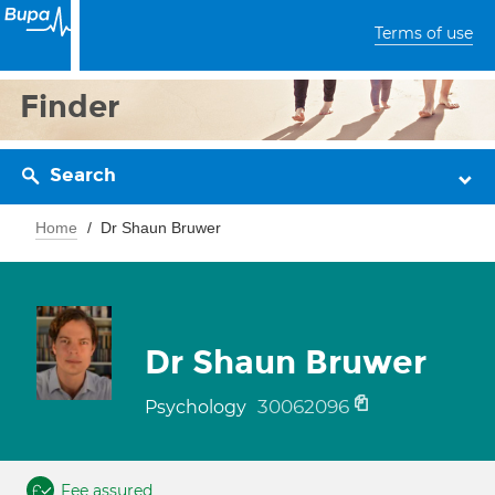
Terms of use
Finder
Search
Home
Dr Shaun Bruwer
Dr Shaun Bruwer
30062096
Psychology
Fee assured