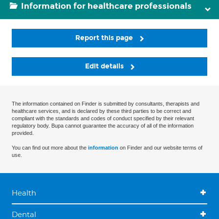
Information for healthcare professionals
Report this page
Edit details
The information contained on Finder is submitted by consultants, therapists and
healthcare services, and is declared by these third parties to be correct and
compliant with the standards and codes of conduct specified by their relevant
regulatory body. Bupa cannot guarantee the accuracy of all of the information
provided.
You can find out more about the
information
on Finder and our website terms of
use.
Health
Dental