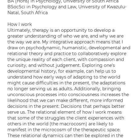
BA (Hons) in Psychology, University of South Africa
BSocSci in Psychology and Law, University of Kwazulu-
Natal, South Africa
How I work
Ultimately, therapy is an opportunity to develop a
greater understanding of who we are, and why we are
the way we are. My integrative approach means that I
draw on psychodynamic, humanistic, developmental and
relational theory and practice to collaboratively explore
the unique reality of each client, with compassion and
curiosity, and without judgement. Exploring one's
developmental history, for example, can help us to
understand how early ways of adapting to the world
might cause difficulties in the present, the adaptations
no longer serving us as adults. Additionally, bringing
unconscious processes into consciousness increases the
likelihood that we can make different, more informed
decisions in the present: Decisions that perhaps better
serve us. The relational element of how I work means
that some of the struggles the client experiences with
others in the world (the macrocosm) are likely to
manifest in the microcosm of the therapeutic space.
These relational dynamics can then be explored in the