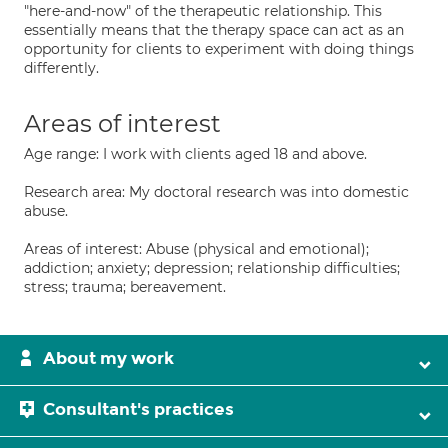
"here-and-now" of the therapeutic relationship. This
essentially means that the therapy space can act as an
opportunity for clients to experiment with doing things
differently.
Areas of interest
Age range: I work with clients aged 18 and above.
Research area: My doctoral research was into domestic
abuse.
Areas of interest: Abuse (physical and emotional);
addiction; anxiety; depression; relationship difficulties;
stress; trauma; bereavement.
About my work
Consultant's practices