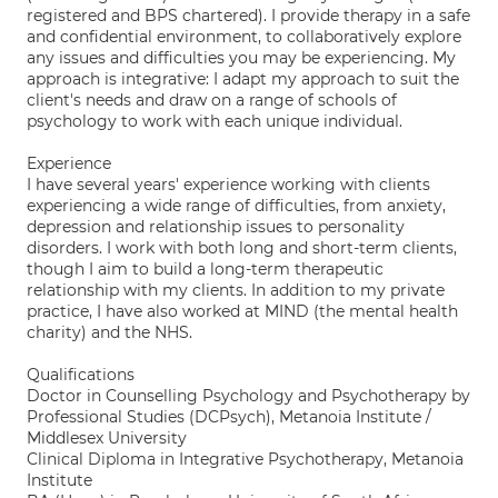
registered and BPS chartered). I provide therapy in a safe
and confidential environment, to collaboratively explore
any issues and difficulties you may be experiencing. My
approach is integrative: I adapt my approach to suit the
client's needs and draw on a range of schools of
psychology to work with each unique individual.
Experience
I have several years' experience working with clients
experiencing a wide range of difficulties, from anxiety,
depression and relationship issues to personality
disorders. I work with both long and short-term clients,
though I aim to build a long-term therapeutic
relationship with my clients. In addition to my private
practice, I have also worked at MIND (the mental health
charity) and the NHS.
Qualifications
Doctor in Counselling Psychology and Psychotherapy by
Professional Studies (DCPsych), Metanoia Institute /
Middlesex University
Clinical Diploma in Integrative Psychotherapy, Metanoia
Institute