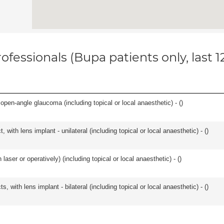
ofessionals (Bupa patients only, last 
open-angle glaucoma (including topical or local anaesthetic) - (
)
 with lens implant - unilateral (including topical or local anaesthetic) - (
)
aser or operatively) (including topical or local anaesthetic) - (
)
, with lens implant - bilateral (including topical or local anaesthetic) - (
)