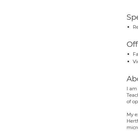
Spe
Re
Off
Fa
Vi
Ab
I am
Teac
of o
My e
Hert
micr