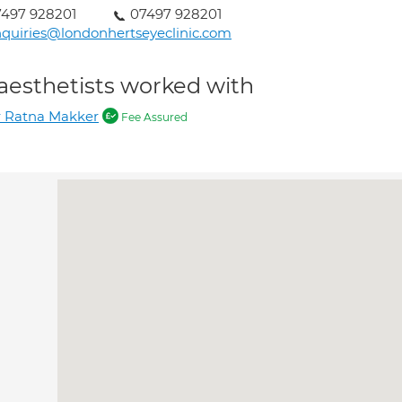
497 928201
07497 928201
quiries@londonhertseyeclinic.com
aesthetists worked with
 Ratna Makker
Fee Assured