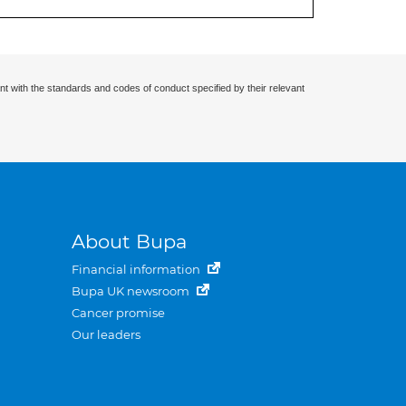
nt with the standards and codes of conduct specified by their relevant
About Bupa
Financial information
Bupa UK newsroom
Cancer promise
Our leaders