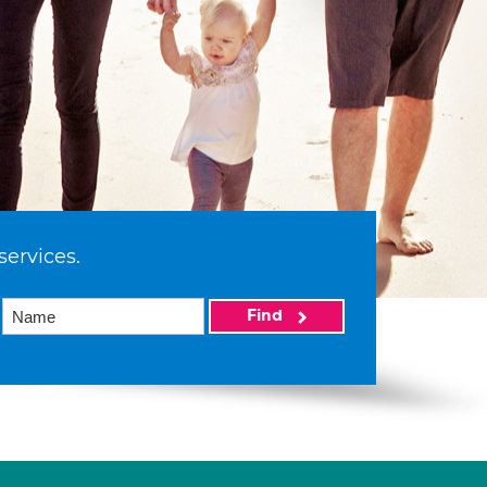
services.
Find