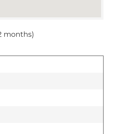
12 months)