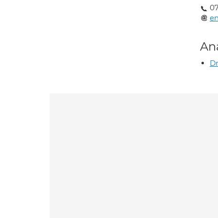
07
en
An
Dr