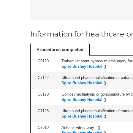
Information for healthcare pr
Procedures completed
C6120
Trabecular stent bypass microsurgery for 
Spire Bushey Hospital
(
)
C7122
Ultrasound phacoemulsification of cataract,
Spire Bushey Hospital
(
)
C6170
Goniosynechialysis or goniopuncture (with l
Spire Bushey Hospital
(
)
C7125
Ultrasound phacoemulsification of cataracts
Spire Bushey Hospital
(
)
C7910
Anterior vitrectomy - (
)
Spire Bushey Hospital
(
)