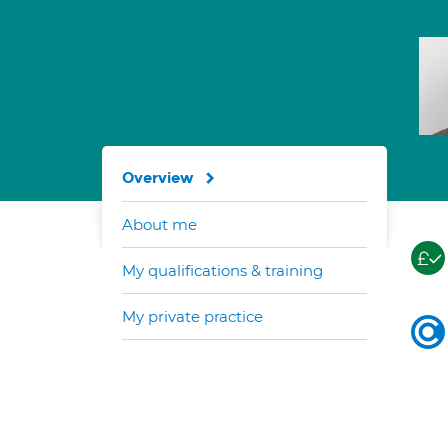
Overview
About me
My qualifications & training
My private practice