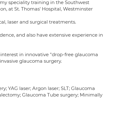
 my speciality training in the Southwest
don, at St. Thomas' Hospital, Westminster
, laser and surgical treatments.
dence, and also have extensive experience in
r interest in innovative "drop-free glaucoma
invasive glaucoma surgery.
ry; YAG laser; Argon laser; SLT; Glaucoma
culectomy; Glaucoma Tube surgery; Minimally