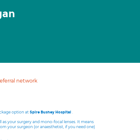
gan
ferral network
ackage option at
.
Spire Bushey Hospital
ll as your surgery and mono-focal lenses. It means
from your surgeon (or anaesthetist, if you need one)