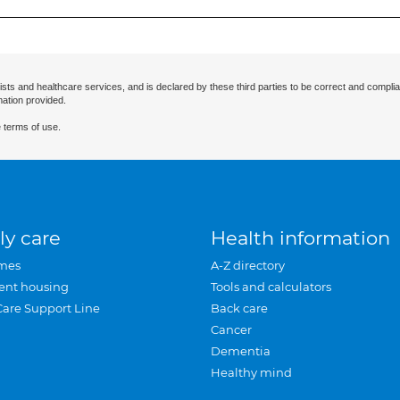
ists and healthcare services, and is declared by these third parties to be correct and complia
mation provided.
 terms of use.
ly care
Health information
mes
A-Z directory
ent housing
Tools and calculators
Care Support Line
Back care
Cancer
Dementia
Healthy mind