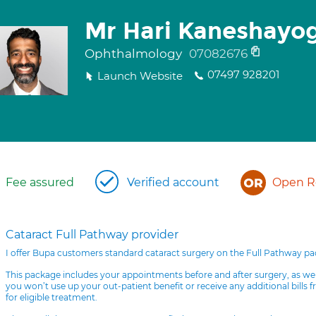
Mr Hari Kaneshayo
Ophthalmology
07082676
07497 928201
Launch Website
Fee assured
Verified account
Open Re
Cataract Full Pathway provider
I offer Bupa customers standard cataract surgery on the Full Pathway p
This package includes your appointments before and after surgery, as we
you won’t use up your out-patient benefit or receive any additional bills 
for eligible treatment.