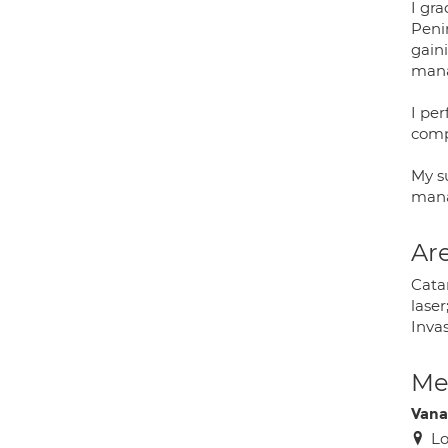
I gra
Peni
gain
mana
I pe
comp
My su
mana
Are
Cata
lase
Inva
Med
Vana
Lo