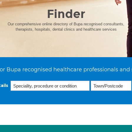
Finder
Our comprehensive online directory of Bupa recognised consultants,
therapists, hospitals, dental clinics and healthcare services
or Bupa recognised healthcare professionals and 
ails