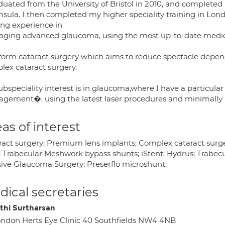
duated from the University of Bristol in 2010, and completed
nsula. I then completed my higher speciality training in Lon
ing experience in
ging advanced glaucoma, using the most up-to-date medical
rform cataract surgery which aims to reduce spectacle depen
lex cataract surgery.
bspeciality interest is in glaucoma,where I have a particula
gement�, using the latest laser procedures and minimally 
as of interest
ract surgery; Premium lens implants; Complex cataract surge
r; Trabecular Meshwork bypass shunts; iStent; Hydrus; Trabe
sive Glaucoma Surgery; Preserflo microshunt;
ical secretaries
thi Surtharsan
ndon Herts Eye Clinic 40 Southfields NW4 4NB