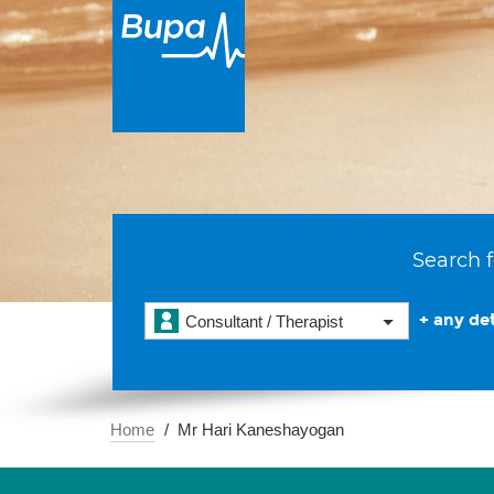
Search f
+ any det
Consultant / Therapist
Home
Mr Hari Kaneshayogan