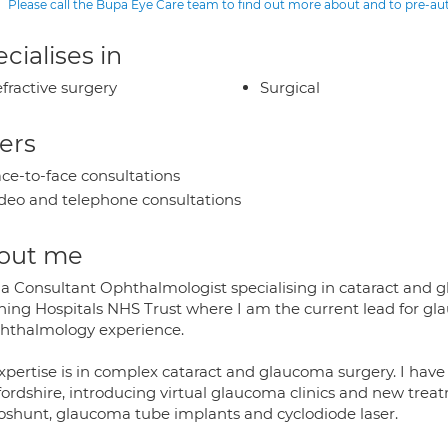
Please call the Bupa Eye Care team to find out more about and to pre-a
cialises in
fractive surgery
Surgical
ers
ce-to-face consultations
deo and telephone consultations
out me
 a Consultant Ophthalmologist specialising in cataract and 
hing Hospitals NHS Trust where I am the current lead for gla
phthalmology experience.
xpertise is in complex cataract and glaucoma surgery. I hav
fordshire, introducing virtual glaucoma clinics and new trea
oshunt, glaucoma tube implants and cyclodiode laser.