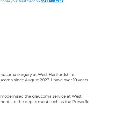
uthorise your treatment on
.
0345 600 7267
glaucoma surgery at West Hertfordshire
ucoma since August 2023. I have over 10 years
e modernised the glaucoma service at West
tments to the department such as the Preserflo