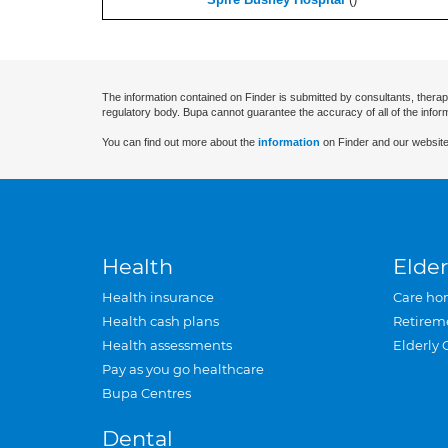
The information contained on Finder is submitted by consultants, therap
regulatory body. Bupa cannot guarantee the accuracy of all of the infor
You can find out more about the
information
on Finder and our website
Health
Elder
Health insurance
Care ho
Health cash plans
Retirem
Health assessments
Elderly 
Pay as you go healthcare
Bupa Centres
Dental