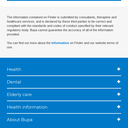
The information contained on Finder is submitted by consultants, therapists and
healthcare services, and is declared by these third parties to be correct and
compliant with the standards and codes of conduct specified by their relevant
regulatory body. Bupa cannot guarantee the accuracy of all of the information
provided.
You can find out more about the
information
on Finder and our website terms of
use.
Health
Dental
Elderly care
Health information
About Bupa