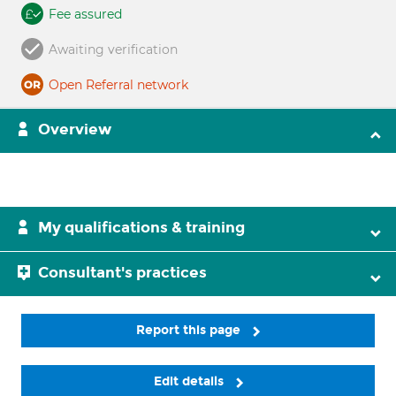
Fee assured
Awaiting verification
Open Referral network
Overview
My qualifications & training
Consultant's practices
Report this page
Edit details