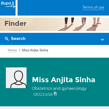
Terms of use
Finder
Search
Home
Miss Anjita Sinha
Miss Anjita Sinha
Obstetrics and gynaecology
06122458