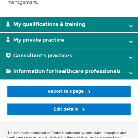
management.
My qualifications & training
My private practice
Consultant's practices
Information for healthcare professionals
Report this page
Edit details
The information contained on Finder is submitted by consultants, therapists and
healthcare services, and is declared by these third parties to be correct and