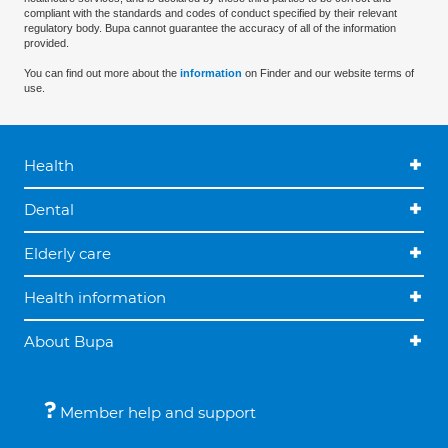
compliant with the standards and codes of conduct specified by their relevant
regulatory body. Bupa cannot guarantee the accuracy of all of the information
provided.
You can find out more about the
information
on Finder and our website terms of
use.
Health
Dental
Elderly care
Health information
About Bupa
Member help and support