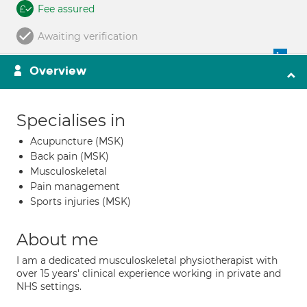
Fee assured
Awaiting verification
Overview
Specialises in
Acupuncture (MSK)
Back pain (MSK)
Musculoskeletal
Pain management
Sports injuries (MSK)
About me
I am a dedicated musculoskeletal physiotherapist with
over 15 years' clinical experience working in private and
NHS settings.