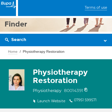
Terms of use
Finder
Search
Home
Physiotherapy Restoration
Physiotherapy
Restoration
80014391
Physiotherapy
07951 599571
Launch Website