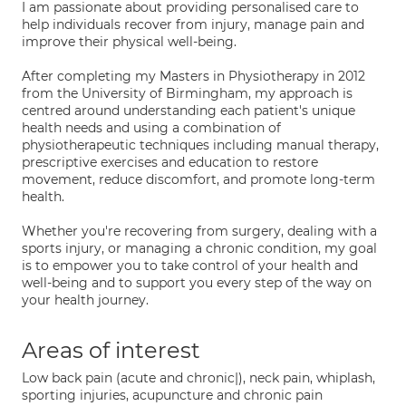
I am passionate about providing personalised care to
help individuals recover from injury, manage pain and
improve their physical well-being.
After completing my Masters in Physiotherapy in 2012
from the University of Birmingham, my approach is
centred around understanding each patient's unique
health needs and using a combination of
physiotherapeutic techniques including manual therapy,
prescriptive exercises and education to restore
movement, reduce discomfort, and promote long-term
health.
Whether you're recovering from surgery, dealing with a
sports injury, or managing a chronic condition, my goal
is to empower you to take control of your health and
well-being and to support you every step of the way on
your health journey.
Areas of interest
Low back pain (acute and chronic|), neck pain, whiplash,
sporting injuries, acupuncture and chronic pain