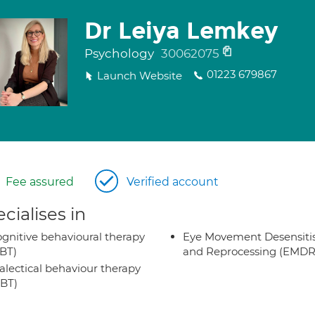
Dr Leiya Lemkey
Psychology
30062075
01223 679867
Launch Website
Fee assured
Verified account
cialises in
gnitive behavioural therapy
Eye Movement Desensiti
BT)
and Reprocessing (EMDR
alectical behaviour therapy
BT)