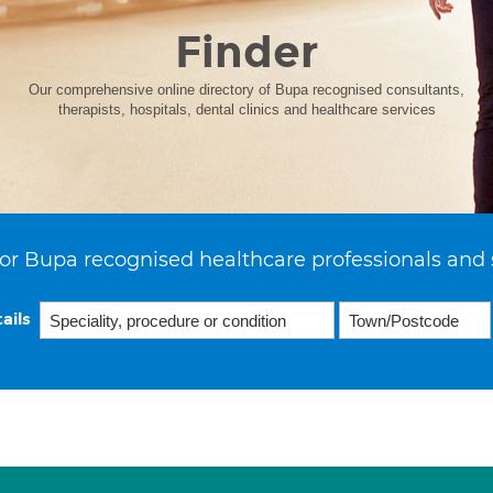
Finder
Our comprehensive online directory of Bupa recognised consultants,
therapists, hospitals, dental clinics and healthcare services
or Bupa recognised healthcare professionals and 
ails