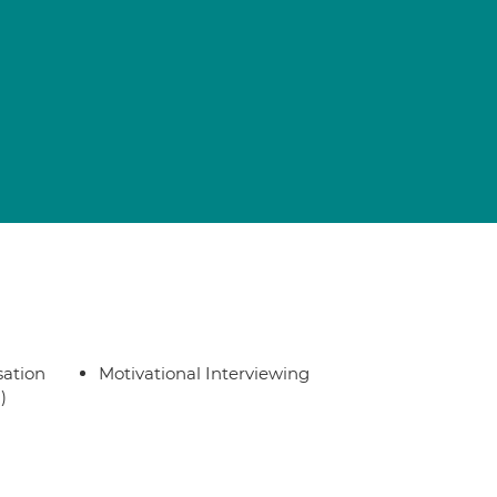
sation
Motivational Interviewing
)