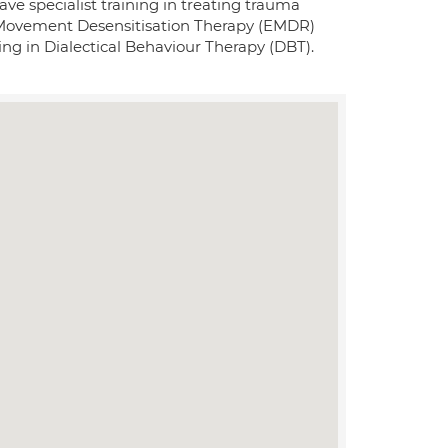
ve specialist training in treating trauma
 Movement Desensitisation Therapy (EMDR)
ing in Dialectical Behaviour Therapy (DBT).