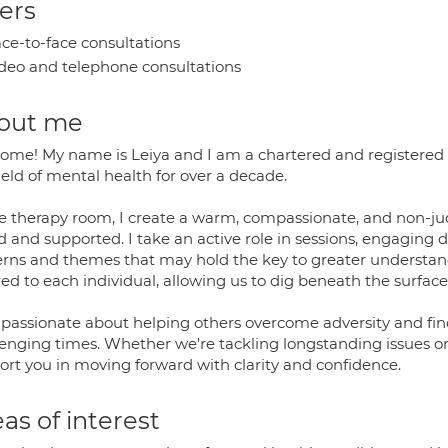
ers
ce-to-face consultations
deo and telephone consultations
out me
ome! My name is Leiya and I am a chartered and registered 
ield of mental health for over a decade.
he therapy room, I create a warm, compassionate, and non-ju
 and supported. I take an active role in sessions, engaging 
erns and themes that may hold the key to greater understan
red to each individual, allowing us to dig beneath the surface 
 passionate about helping others overcome adversity and fin
enging times. Whether we're tackling longstanding issues or na
ort you in moving forward with clarity and confidence.
as of interest