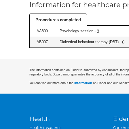
Information for healthcare pr
Procedures completed
AA809
Psychology session - (
)
AB007
Dialectical behaviour therapy (DBT) - (
)
The information contained on Finder is submitted by consultants, therap
regulatory body. Bupa cannot guarantee the accuracy of all of the infor
You can find out more about the
information
on Finder and our website
Health
Elder
Health insurance
Care ho