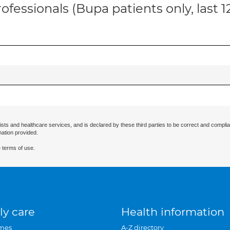
ofessionals (Bupa patients only, last 
ists and healthcare services, and is declared by these third parties to be correct and complia
mation provided.
 terms of use.
ly care
Health information
mes
A-Z directory