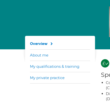
Overview
About me
My qualifications & training
Spe
My private practice
Co
(C
Di
(D