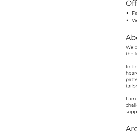
Off
Fa
Vi
Ab
Welc
the f
In t
heard
patt
tailo
I am
chall
supp
Are