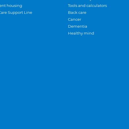
ent housing
Tools and calculators
Care Support Line
Back care
Cancer
Dementia
Healthy mind