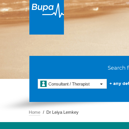
Search f
+ any det
Consultant / Therapist
Home
Dr Leiya Lemkey