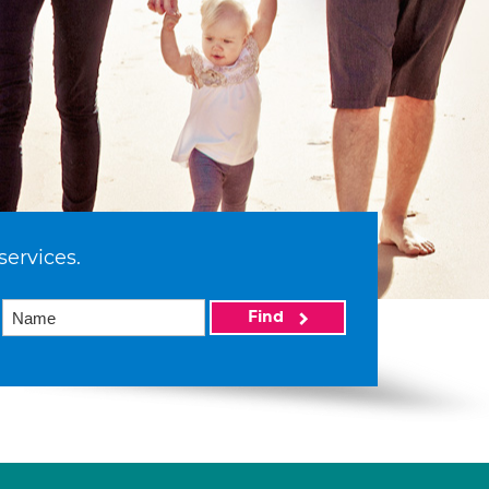
services.
Find