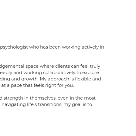
psychologist who has been working actively in
dgemental space where clients can feel truly
deeply and working collaboratively to explore
ding and growth. My approach is flexible and
at a pace that feels right for you.
d strength in themselves, even in the most
vigating life's transitions, my goal is to