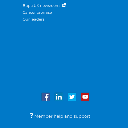
Bupa UK newsroom
Cancer promise
Our leaders
Member help and support