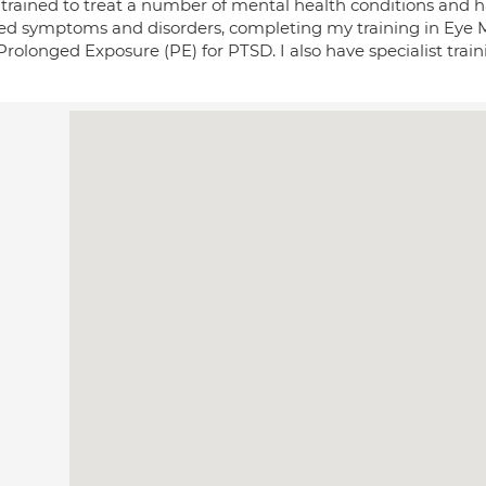
 trained to treat a number of mental health conditions and ha
ted symptoms and disorders, completing my training in Eye
rolonged Exposure (PE) for PTSD. I also have specialist train