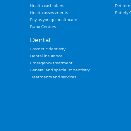
Health cash plans
Retirem
Health assessments
Elderly 
Pay as you go healthcare
Bupa Centres
Dental
Cosmetic dentistry
Dental insurance
Emergency treatment
General and specialist dentistry
Treatments and services