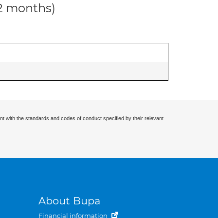
12 months)
nt with the standards and codes of conduct specified by their relevant
About Bupa
Financial information