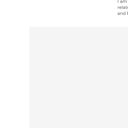
I am
rela
and P