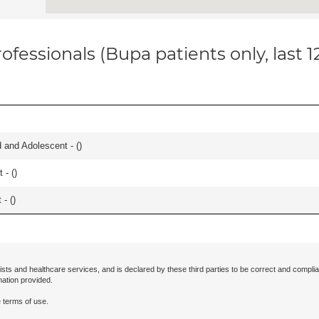
ofessionals (Bupa patients only, last 
and Adolescent - (
)
 - (
)
- (
)
ists and healthcare services, and is declared by these third parties to be correct and complia
mation provided.
 terms of use.