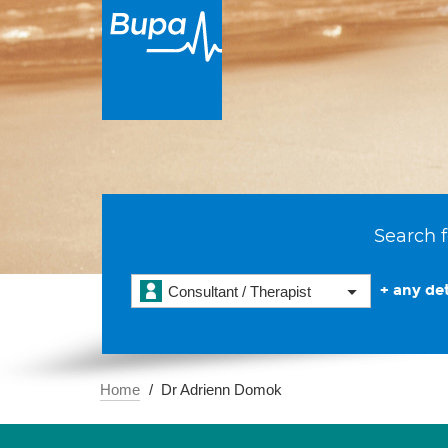
Search f
+ any det
Consultant / Therapist
Home
Dr Adrienn Domok