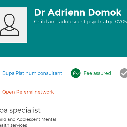
Dr Adrienn Domok
Child and adolescent psychiatry
0705
Bupa Platinum consultant
Fee assured
Open Referral network
a specialist
ild and Adolescent Mental
alth services