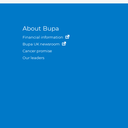
About Bupa
Financial information
Bupa UK newsroom
Cancer promise
Our leaders