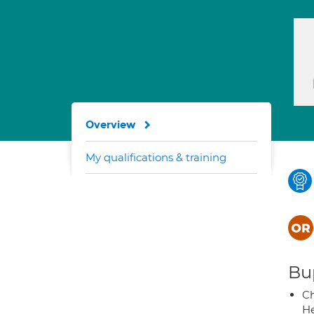
Overview
My qualifications & training
Bup
Ch
He