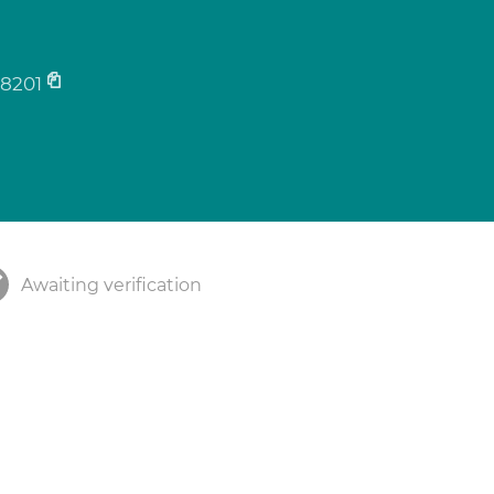
8201
Awaiting verification