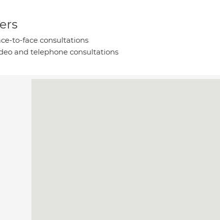
ers
ce-to-face consultations
deo and telephone consultations