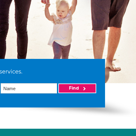
services.
Find