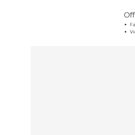
Off
Fa
Vi