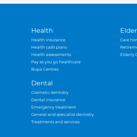
Health
Elder
Health insurance
Care ho
Health cash plans
Retirem
Health assessments
Elderly 
Pay as you go healthcare
Bupa Centres
Dental
Cosmetic dentistry
Dental insurance
Emergency treatment
General and specialist dentistry
Treatments and services