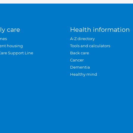
ly care
Health information
mes
A-Z directory
ent housing
Tools and calculators
Care Support Line
Back care
Cancer
Dementia
Healthy mind