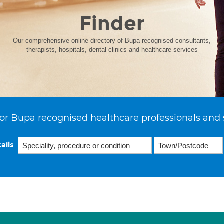
Finder
Our comprehensive online directory of Bupa recognised consultants,
therapists, hospitals, dental clinics and healthcare services
or Bupa recognised healthcare professionals and 
ails