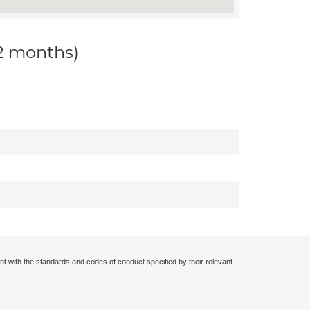
12 months)
nt with the standards and codes of conduct specified by their relevant