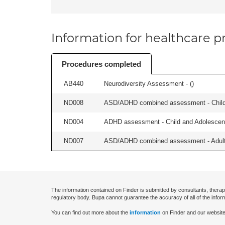
Information for healthcare pr
Procedures completed
AB440
Neurodiversity Assessment - (
)
ND008
ASD/ADHD combined assessment - Child 
ND004
ADHD assessment - Child and Adolescent
ND007
ASD/ADHD combined assessment - Adult 
The information contained on Finder is submitted by consultants, therap
regulatory body. Bupa cannot guarantee the accuracy of all of the infor
You can find out more about the
information
on Finder and our website