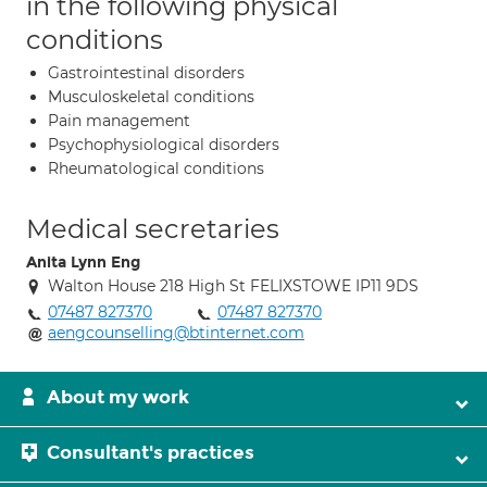
in the following physical
conditions
Gastrointestinal disorders
Musculoskeletal conditions
Pain management
Psychophysiological disorders
Rheumatological conditions
Medical secretaries
Anita Lynn Eng
Walton House 218 High St FELIXSTOWE IP11 9DS
07487 827370
07487 827370
aengcounselling@btinternet.com
About my work
Consultant's practices