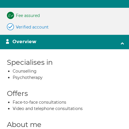
Fee assured
Verified account
Overview
Specialises in
Counselling
Psychotherapy
Offers
Face-to-face consultations
Video and telephone consultations
About me