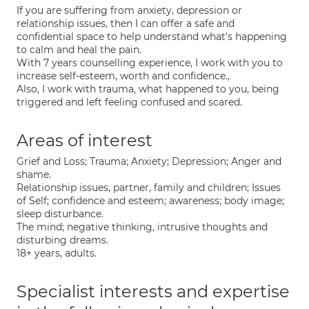
If you are suffering from anxiety, depression or
relationship issues, then I can offer a safe and
confidential space to help understand what's happening
to calm and heal the pain.
With 7 years counselling experience, I work with you to
increase self-esteem, worth and confidence.,
Also, I work with trauma, what happened to you, being
triggered and left feeling confused and scared.
Areas of interest
Grief and Loss; Trauma; Anxiety; Depression; Anger and
shame.
Relationship issues, partner, family and children; Issues
of Self; confidence and esteem; awareness; body image;
sleep disturbance.
The mind; negative thinking, intrusive thoughts and
disturbing dreams.
18+ years, adults.
Specialist interests and expertise