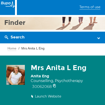
Terms of use
Finder
Search
Home
Mrs Anita L Eng
Mrs Anita L Eng
Anita Eng
Counselling, Psychotherapy
30062068
Launch Website