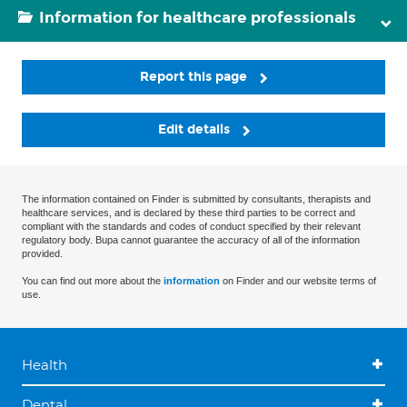
Information for healthcare professionals
Report this page
Edit details
The information contained on Finder is submitted by consultants, therapists and
healthcare services, and is declared by these third parties to be correct and
compliant with the standards and codes of conduct specified by their relevant
regulatory body. Bupa cannot guarantee the accuracy of all of the information
provided.
You can find out more about the
information
on Finder and our website terms of
use.
Health
Dental