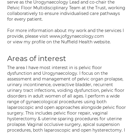
serve as the Urogynaecology Lead and co-chair the
Pelvic Floor Multidisciplinary Team at the Trust, working
collaboratively to ensure individualised care pathways
for every patient.
For more information about my work and the services I
provide, please visit www.jofgynaecology.com
or view my profile on the Nuffield Health website.
Areas of interest
The area I have most interest in is pelvic floor
dysfunction and Urogynaecology. I focus on the
assessment and management of pelvic organ prolapse,
urinary incontinence, overactive bladder, recurrent
urinary tract infections, voiding dysfunction, pelvic floor
disorders in adult women of all ages. I perform a wide
range of gynaecological procedures using both
laparoscopic and open approaches alongside pelvic floor
surgery. This includes pelvic floor repair, vaginal
hysterectomy & uterine sparing procedures for uterine
prolapse. Vaginal occlusive surgery, apical suspension
procedures, both laparoscopic and open hysterectomy. I