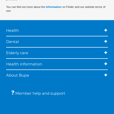
You can find out more about the
information
on Finder and our website terms of
use.
Health
Dental
Elderly care
Health information
About Bupa
Member help and support