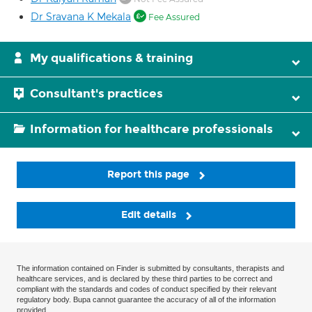
Dr Sravana K Mekala
Fee Assured
My qualifications & training
Consultant's practices
Information for healthcare professionals
Report this page
Edit details
The information contained on Finder is submitted by consultants, therapists and
healthcare services, and is declared by these third parties to be correct and
compliant with the standards and codes of conduct specified by their relevant
regulatory body. Bupa cannot guarantee the accuracy of all of the information
provided.