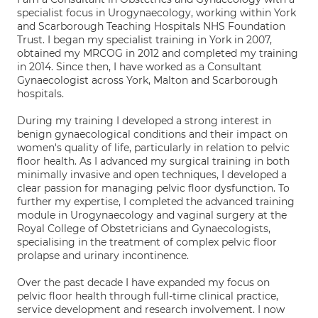
specialist focus in Urogynaecology, working within York
and Scarborough Teaching Hospitals NHS Foundation
Trust. I began my specialist training in York in 2007,
obtained my MRCOG in 2012 and completed my training
in 2014. Since then, I have worked as a Consultant
Gynaecologist across York, Malton and Scarborough
hospitals.
During my training I developed a strong interest in
benign gynaecological conditions and their impact on
women's quality of life, particularly in relation to pelvic
floor health. As I advanced my surgical training in both
minimally invasive and open techniques, I developed a
clear passion for managing pelvic floor dysfunction. To
further my expertise, I completed the advanced training
module in Urogynaecology and vaginal surgery at the
Royal College of Obstetricians and Gynaecologists,
specialising in the treatment of complex pelvic floor
prolapse and urinary incontinence.
Over the past decade I have expanded my focus on
pelvic floor health through full-time clinical practice,
service development and research involvement. I now