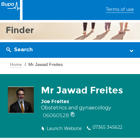
Terms of use
Finder
Search
Home
Mr Jawad Freites
Mr Jawad Freites
Joe Freites
Obstetrics and gynaecology
06060528
07365 345622
Launch Website