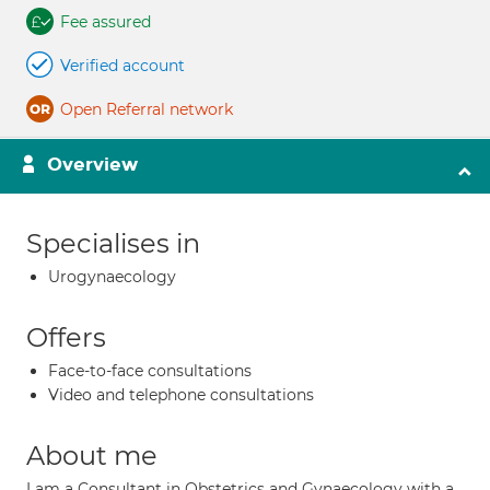
Fee assured
Verified account
Open Referral network
Overview
Specialises in
Urogynaecology
Offers
Face-to-face consultations
Video and telephone consultations
About me
I am a Consultant in Obstetrics and Gynaecology with a