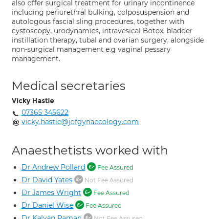
also offer surgical treatment for urinary incontinence
including periurethral bulking, colposuspension and
autologous fascial sling procedures, together with
cystoscopy, urodynamics, intravesical Botox, bladder
instillation therapy, tubal and ovarian surgery, alongside
non-surgical management e.g vaginal pessary
management.
Medical secretaries
Vicky Hastie
07365 345622
vicky.hastie@jofgynaecology.com
Anaesthetists worked with
Dr Andrew Pollard
Fee Assured
Dr David Yates
Not Fee Assured
Dr James Wright
Fee Assured
Dr Daniel Wise
Fee Assured
Dr Kalyan Raman
Not Fee Assured