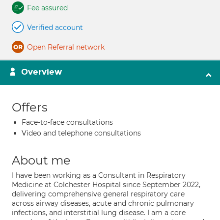
Fee assured
Verified account
Open Referral network
Overview
Offers
Face-to-face consultations
Video and telephone consultations
About me
I have been working as a Consultant in Respiratory
Medicine at Colchester Hospital since September 2022,
delivering comprehensive general respiratory care
across airway diseases, acute and chronic pulmonary
infections, and interstitial lung disease. I am a core