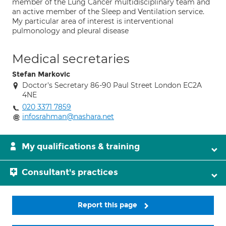
member of the Lung Cancer multidisciplinary team and
an active member of the Sleep and Ventilation service.
My particular area of interest is interventional
pulmonology and pleural disease
Medical secretaries
Stefan Markovic
Doctor's Secretary 86-90 Paul Street London EC2A
4NE
020 3371 7859
infosrahman@nashara.net
My qualifications & training
Consultant's practices
Report this page