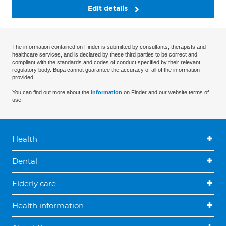
Edit details
The information contained on Finder is submitted by consultants, therapists and
healthcare services, and is declared by these third parties to be correct and
compliant with the standards and codes of conduct specified by their relevant
regulatory body. Bupa cannot guarantee the accuracy of all of the information
provided.
You can find out more about the
information
on Finder and our website terms of
use.
Health
Dental
Elderly care
Health information