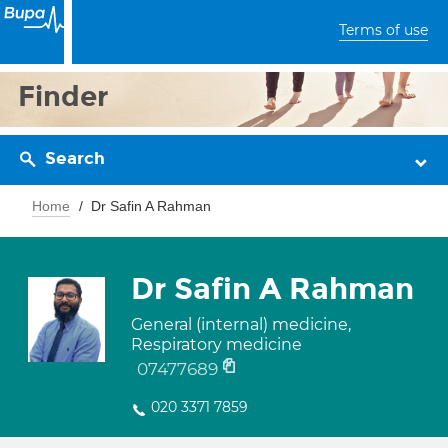
Terms of use
Finder
Search
Home
Dr Safin A Rahman
Dr Safin A Rahman
General (internal) medicine,
Respiratory medicine
07477689
020 3371 7859