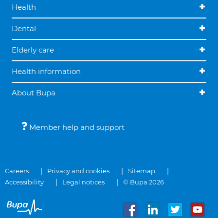
Health
Dental
Elderly care
Health information
About Bupa
Member help and support
Careers
Privacy and cookies
Sitemap
Accessibility
Legal notices
© Bupa 2026