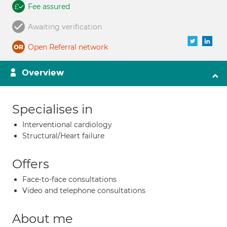
Fee assured
Awaiting verification
Open Referral network
Overview
Specialises in
Interventional cardiology
Structural/Heart failure
Offers
Face-to-face consultations
Video and telephone consultations
About me