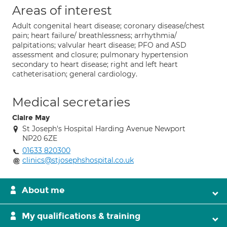
Areas of interest
Adult congenital heart disease; coronary disease/chest
pain; heart failure/ breathlessness; arrhythmia/
palpitations; valvular heart disease; PFO and ASD
assessment and closure; pulmonary hypertension
secondary to heart disease; right and left heart
catheterisation; general cardiology.
Medical secretaries
Claire May
St Joseph's Hospital Harding Avenue Newport
NP20 6ZE
01633 820300
clinics@stjosephshospital.co.uk
About me
My qualifications & training