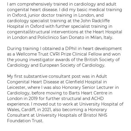
I am comprehensively trained in cardiology and adult
congenital heart disease. I did my basic medical training
in Oxford, junior doctor training in London, and
cardiology specialist training at the John Radcliffe
Hospital in Oxford with further specialist training in
congenital/structural interventions at the Heart Hospital
in London and Policlinico San Donato in Milan, Italy.
During training I obtained a DPhil in heart development
as a Wellcome Trust CVRI Prize Clinical Fellow and won
the young investigator awards of the British Society of
Cardiology and European Society of Cardiology.
My first substantive consultant post was in Adult
Congenital Heart Disease at Glenfield Hospital in
Leicester, where I was also Honorary Senior Lecturer in
Cardiology, before moving to Barts Heart Centre in
London in 2019 for further structural and ACHD
experience. I moved out to work at University Hospital of
Wales, Cardiff, in 2021, also becoming a Honorary
Consultant at University Hospitals of Bristol NHS
Foundation Trust.