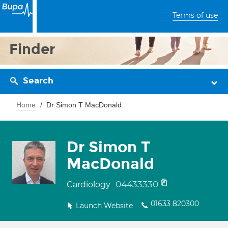
Terms of use
Finder
Search
Home
Dr Simon T MacDonald
Dr Simon T
MacDonald
04433330
Cardiology
01633 820300
Launch Website