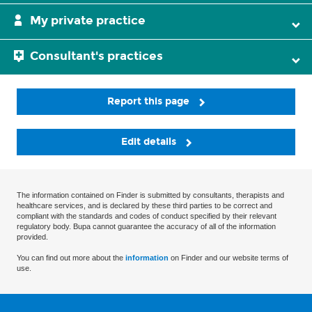
My private practice
Consultant's practices
Report this page
Edit details
The information contained on Finder is submitted by consultants, therapists and
healthcare services, and is declared by these third parties to be correct and
compliant with the standards and codes of conduct specified by their relevant
regulatory body. Bupa cannot guarantee the accuracy of all of the information
provided.
You can find out more about the
information
on Finder and our website terms of
use.