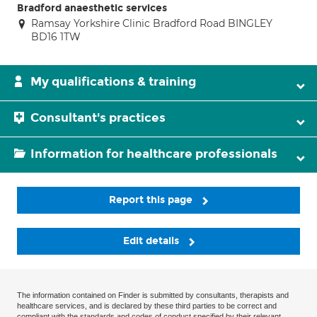
Bradford anaesthetic services
Ramsay Yorkshire Clinic Bradford Road BINGLEY
BD16 1TW
My qualifications & training
Consultant's practices
Information for healthcare professionals
Report this page
Edit details
The information contained on Finder is submitted by consultants, therapists and
healthcare services, and is declared by these third parties to be correct and
compliant with the standards and codes of conduct specified by their relevant