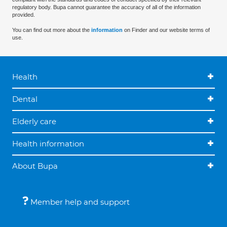
regulatory body. Bupa cannot guarantee the accuracy of all of the information
provided.
You can find out more about the
information
on Finder and our website terms of
use.
Health
Dental
Elderly care
Health information
About Bupa
Member help and support