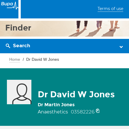
Terms of use
Finder
Search
Home
Dr David W Jones
Dr David W Jones
Dr Martin Jones
03582226
Anaesthetics