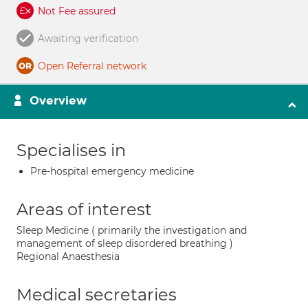
Not Fee assured
Awaiting verification
Open Referral network
Overview
Specialises in
Pre-hospital emergency medicine
Areas of interest
Sleep Medicine ( primarily the investigation and
management of sleep disordered breathing )
Regional Anaesthesia
Medical secretaries