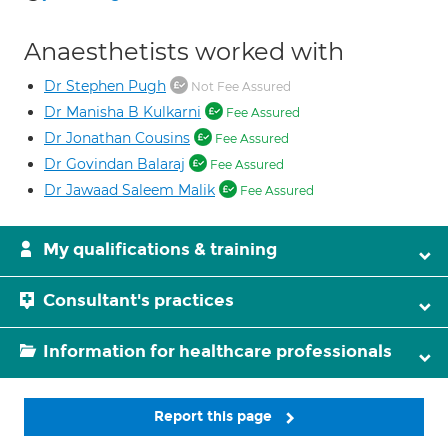
Anaesthetists worked with
Dr Stephen Pugh
Not Fee Assured
Dr Manisha B Kulkarni
Fee Assured
Dr Jonathan Cousins
Fee Assured
Dr Govindan Balaraj
Fee Assured
Dr Jawaad Saleem Malik
Fee Assured
My qualifications & training
Consultant's practices
Information for healthcare professionals
Report this page