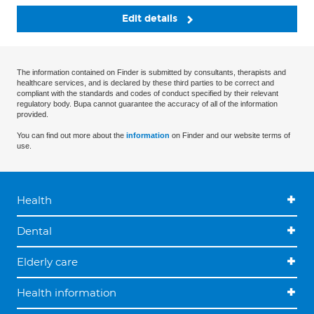
Edit details
The information contained on Finder is submitted by consultants, therapists and
healthcare services, and is declared by these third parties to be correct and
compliant with the standards and codes of conduct specified by their relevant
regulatory body. Bupa cannot guarantee the accuracy of all of the information
provided.
You can find out more about the
information
on Finder and our website terms of
use.
Health
Dental
Elderly care
Health information