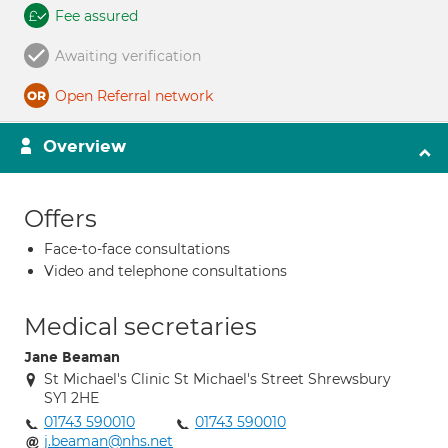
Fee assured
Awaiting verification
Open Referral network
Overview
Offers
Face-to-face consultations
Video and telephone consultations
Medical secretaries
Jane Beaman
St Michael's Clinic St Michael's Street Shrewsbury
SY1 2HE
01743 590010
01743 590010
j.beaman@nhs.net