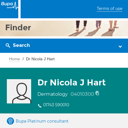
Terms of use
Finder
Search
Home
Dr Nicola J Hart
Dr Nicola J Hart
04010300
Dermatology
01743 590010
Bupa Platinum consultant