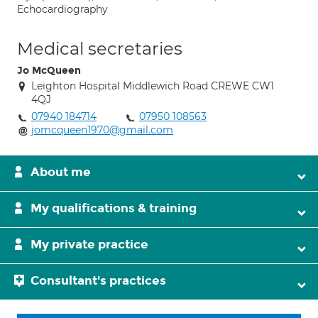
Echocardiography
Medical secretaries
Jo McQueen
Leighton Hospital Middlewich Road CREWE CW1
4QJ
07940 184714
07950 108563
jomcqueen1970@gmail.com
About me
My qualifications & training
My private practice
Consultant's practices