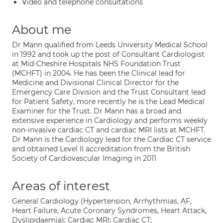
Video and telephone consultations
About me
Dr Mann qualified from Leeds University Medical School
in 1992 and took up the post of Consultant Cardiologist
at Mid-Cheshire Hospitals NHS Foundation Trust
(MCHFT) in 2004. He has been the Clinical lead for
Medicine and Divisional Clinical Director for the
Emergency Care Division and the Trust Consultant lead
for Patient Safety, more recently he is the Lead Medical
Examiner for the Trust. Dr Mann has a broad and
extensive experience in Cardiology and performs weekly
non-invasive cardiac CT and cardiac MRI lists at MCHFT.
Dr Mann is the Cardiology lead for the Cardiac CT service
and obtained Level II accreditation from the British
Society of Cardiovascular Imaging in 2011
Areas of interest
General Cardiology (Hypertension, Arrhythmias, AF,
Heart Failure, Acute Coronary Syndromes, Heart Attack,
Dyslipidaemia); Cardiac MRI; Cardiac CT;