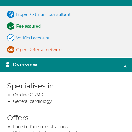
Bupa Platinum consultant
Fee assured
Verified account
Open Referral network
Overview
Specialises in
Cardiac CT/MRI
General cardiology
Offers
Face-to-face consultations