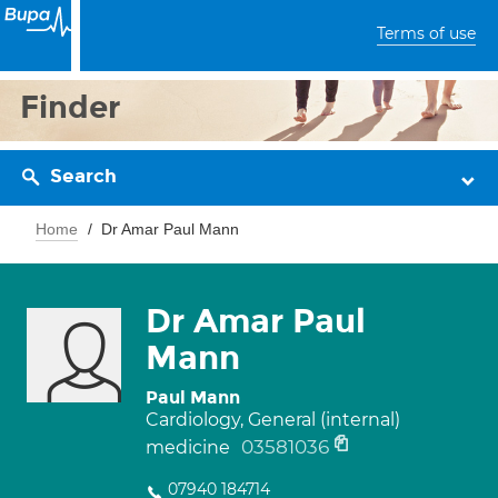
Terms of use
Finder
Search
Home
Dr Amar Paul Mann
Dr Amar Paul
Mann
Paul Mann
Cardiology, General (internal)
03581036
medicine
07940 184714