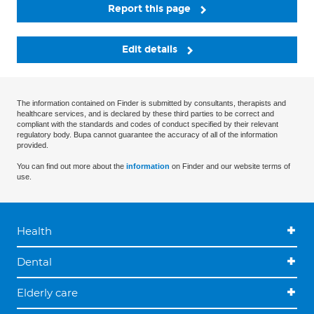
Report this page
Edit details
The information contained on Finder is submitted by consultants, therapists and
healthcare services, and is declared by these third parties to be correct and
compliant with the standards and codes of conduct specified by their relevant
regulatory body. Bupa cannot guarantee the accuracy of all of the information
provided.
You can find out more about the
information
on Finder and our website terms of
use.
Health
Dental
Elderly care