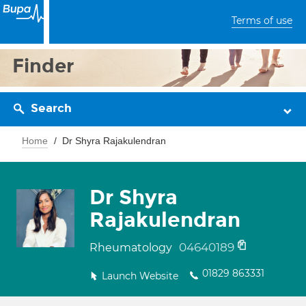
Terms of use
Finder
Search
Home
Dr Shyra Rajakulendran
Dr Shyra
Rajakulendran
04640189
Rheumatology
01829 863331
Launch Website