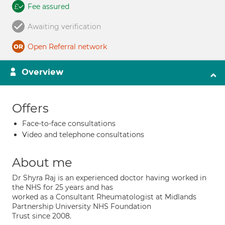
Fee assured
Awaiting verification
Open Referral network
Overview
Offers
Face-to-face consultations
Video and telephone consultations
About me
Dr Shyra Raj is an experienced doctor having worked in
the NHS for 25 years and has
worked as a Consultant Rheumatologist at Midlands
Partnership University NHS Foundation
Trust since 2008.