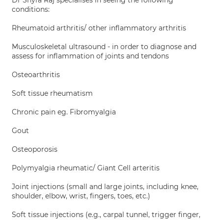
Dr Shyra Raj specialises in seeing the following
conditions:
Rheumatoid arthritis/ other inflammatory arthritis
Musculoskeletal ultrasound - in order to diagnose and
assess for inflammation of joints and tendons
Osteoarthritis
Soft tissue rheumatism
Chronic pain eg. Fibromyalgia
Gout
Osteoporosis
Polymyalgia rheumatic/ Giant Cell arteritis
Joint injections (small and large joints, including knee,
shoulder, elbow, wrist, fingers, toes, etc.)
Soft tissue injections (e.g., carpal tunnel, trigger finger,