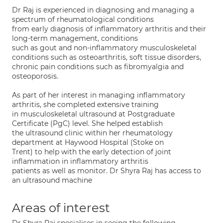
Dr Raj is experienced in diagnosing and managing a
spectrum of rheumatological conditions
from early diagnosis of inflammatory arthritis and their
long-term management, conditions
such as gout and non-inflammatory musculoskeletal
conditions such as osteoarthritis, soft tissue disorders,
chronic pain conditions such as fibromyalgia and
osteoporosis.
As part of her interest in managing inflammatory
arthritis, she completed extensive training
in musculoskeletal ultrasound at Postgraduate
Certificate (PgC) level. She helped establish
the ultrasound clinic within her rheumatology
department at Haywood Hospital (Stoke on
Trent) to help with the early detection of joint
inflammation in inflammatory arthritis
patients as well as monitor. Dr Shyra Raj has access to
an ultrasound machine
Areas of interest