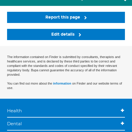
Report this page
Edit details
The information contained on Finder is submitted by consultants, therapists and
healthcare services, and is declared by these third parties to be correct and
compliant with the standards and codes of conduct specified by their relevant
regulatory body. Bupa cannot guarantee the accuracy of all of the information
provided.
You can find out more about the
information
on Finder and our website terms of
use.
Health
Dental