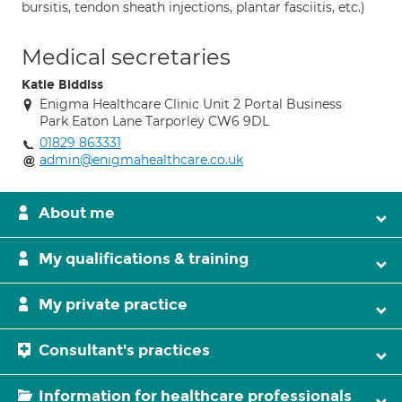
bursitis, tendon sheath injections, plantar fasciitis, etc.)
Medical secretaries
Katie Biddiss
Enigma Healthcare Clinic Unit 2 Portal Business
Park Eaton Lane Tarporley CW6 9DL
01829 863331
admin@enigmahealthcare.co.uk
About me
My qualifications & training
My private practice
Consultant's practices
Information for healthcare professionals