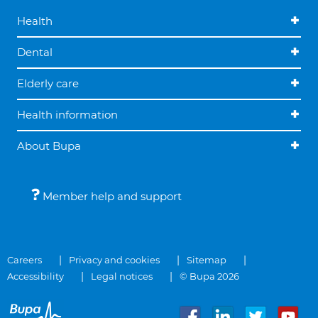
Health
Dental
Elderly care
Health information
About Bupa
Member help and support
Careers
Privacy and cookies
Sitemap
Accessibility
Legal notices
© Bupa 2026