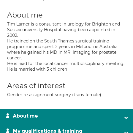
About me
Tim Larner is a consultant in urology for Brighton and
Sussex university Hospital having been appointed in
2002.
He trained on the South Thames surgical training
programme and spent 2 years in Melbourne Australia
where he gained his MD in MRI imaging for prostate
cancer.
He is lead for the local cancer multidisciplinary meeting.
He is married with 3 children
Areas of interest
Gender re-assignment surgery (trans-female)
About me
My qualifications & training