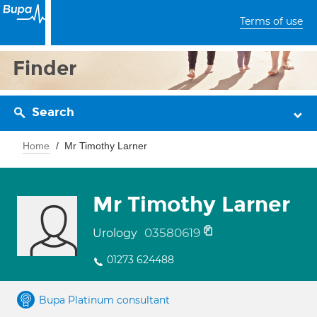
Terms of use
Finder
Search
Home
Mr Timothy Larner
Mr Timothy Larner
03580619
Urology
01273 624488
Bupa Platinum consultant