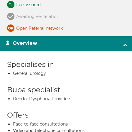
Fee assured
Awaiting verification
Open Referral network
Overview
Specialises in
General urology
Bupa specialist
Gender Dysphoria Providers
Offers
Face-to-face consultations
Video and telephone consultations