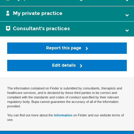
My private practice
Consultant's practices
Report this page
Edit details
The information contained on Finder is submitted by consultants, therapists and
healthcare services, and is declared by these third parties to be correct and
compliant with the standards and codes of conduct specified by their relevant
regulatory body. Bupa cannot guarantee the accuracy of all of the information
provided.
You can find out more about the
information
on Finder and our website terms of
use.