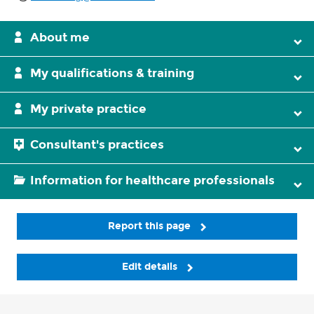
About me
My qualifications & training
My private practice
Consultant's practices
Information for healthcare professionals
Report this page
Edit details