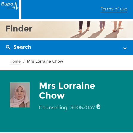
Terms of use
Finder
Search
Home
Mrs Lorraine Chow
Mrs Lorraine
Chow
30062047
Counselling