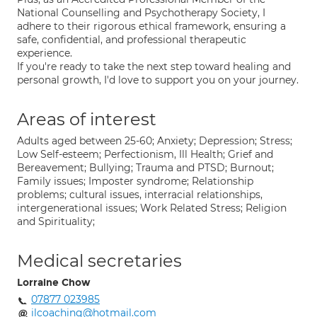
National Counselling and Psychotherapy Society, I
adhere to their rigorous ethical framework, ensuring a
safe, confidential, and professional therapeutic
experience.
If you're ready to take the next step toward healing and
personal growth, I'd love to support you on your journey.
Areas of interest
Adults aged between 25-60; Anxiety; Depression; Stress;
Low Self-esteem; Perfectionism, Ill Health; Grief and
Bereavement; Bullying; Trauma and PTSD; Burnout;
Family issues; Imposter syndrome; Relationship
problems; cultural issues, interracial relationships,
intergenerational issues; Work Related Stress; Religion
and Spirituality;
Medical secretaries
Lorraine Chow
07877 023985
ilcoaching@hotmail.com