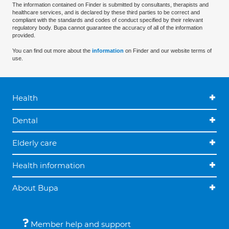
The information contained on Finder is submitted by consultants, therapists and
healthcare services, and is declared by these third parties to be correct and
compliant with the standards and codes of conduct specified by their relevant
regulatory body. Bupa cannot guarantee the accuracy of all of the information
provided.
You can find out more about the
information
on Finder and our website terms of
use.
Health
Dental
Elderly care
Health information
About Bupa
Member help and support