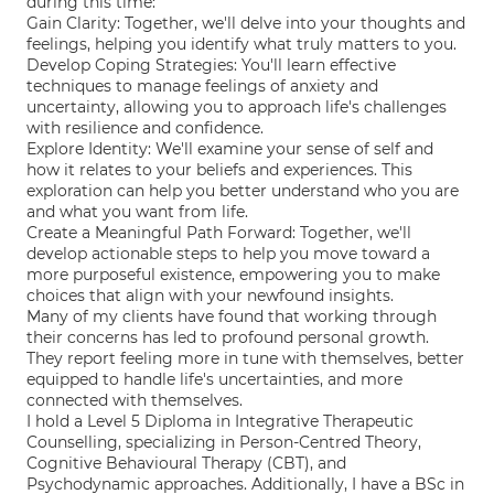
during this time:
Gain Clarity: Together, we'll delve into your thoughts and
feelings, helping you identify what truly matters to you.
Develop Coping Strategies: You'll learn effective
techniques to manage feelings of anxiety and
uncertainty, allowing you to approach life's challenges
with resilience and confidence.
Explore Identity: We'll examine your sense of self and
how it relates to your beliefs and experiences. This
exploration can help you better understand who you are
and what you want from life.
Create a Meaningful Path Forward: Together, we'll
develop actionable steps to help you move toward a
more purposeful existence, empowering you to make
choices that align with your newfound insights.
Many of my clients have found that working through
their concerns has led to profound personal growth.
They report feeling more in tune with themselves, better
equipped to handle life's uncertainties, and more
connected with themselves.
I hold a Level 5 Diploma in Integrative Therapeutic
Counselling, specializing in Person-Centred Theory,
Cognitive Behavioural Therapy (CBT), and
Psychodynamic approaches. Additionally, I have a BSc in