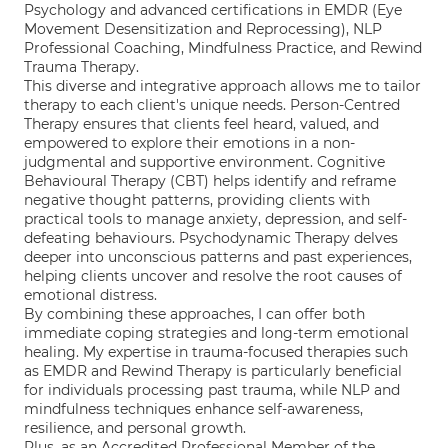
Psychology and advanced certifications in EMDR (Eye
Movement Desensitization and Reprocessing), NLP
Professional Coaching, Mindfulness Practice, and Rewind
Trauma Therapy.
This diverse and integrative approach allows me to tailor
therapy to each client's unique needs. Person-Centred
Therapy ensures that clients feel heard, valued, and
empowered to explore their emotions in a non-
judgmental and supportive environment. Cognitive
Behavioural Therapy (CBT) helps identify and reframe
negative thought patterns, providing clients with
practical tools to manage anxiety, depression, and self-
defeating behaviours. Psychodynamic Therapy delves
deeper into unconscious patterns and past experiences,
helping clients uncover and resolve the root causes of
emotional distress.
By combining these approaches, I can offer both
immediate coping strategies and long-term emotional
healing. My expertise in trauma-focused therapies such
as EMDR and Rewind Therapy is particularly beneficial
for individuals processing past trauma, while NLP and
mindfulness techniques enhance self-awareness,
resilience, and personal growth.
Plus, as an Accredited Professional Member of the