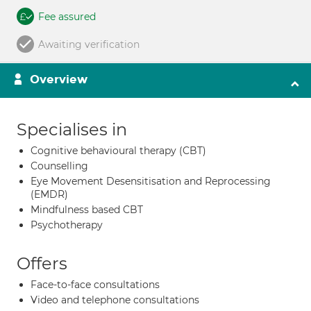
Fee assured
Awaiting verification
Overview
Specialises in
Cognitive behavioural therapy (CBT)
Counselling
Eye Movement Desensitisation and Reprocessing
(EMDR)
Mindfulness based CBT
Psychotherapy
Offers
Face-to-face consultations
Video and telephone consultations