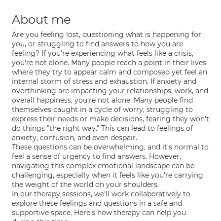
About me
Are you feeling lost, questioning what is happening for
you, or struggling to find answers to how you are
feeling? If you're experiencing what feels like a crisis,
you're not alone. Many people reach a point in their lives
where they try to appear calm and composed yet feel an
internal storm of stress and exhaustion. If anxiety and
overthinking are impacting your relationships, work, and
overall happiness, you're not alone. Many people find
themselves caught in a cycle of worry, struggling to
express their needs or make decisions, fearing they won't
do things "the right way." This can lead to feelings of
anxiety, confusion, and even despair.
These questions can be overwhelming, and it's normal to
feel a sense of urgency to find answers. However,
navigating this complex emotional landscape can be
challenging, especially when it feels like you're carrying
the weight of the world on your shoulders.
In our therapy sessions, we'll work collaboratively to
explore these feelings and questions in a safe and
supportive space. Here's how therapy can help you