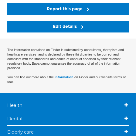
Report this page
Edit details
The information contained on Finder is submitted by consultants, therapists and
healthcare services, and is declared by these third parties to be correct and
compliant with the standards and codes of conduct specified by their relevant
regulatory body. Bupa cannot guarantee the accuracy of all of the information
provided.
You can find out more about the
information
on Finder and our website terms of
use.
Health
Dental
Elderly care