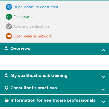
Bupa Platinum consultant
Fee assured
Awaiting verification
Open Referral network
Overview
My qualifications & training
Consultant's practices
Information for healthcare professionals