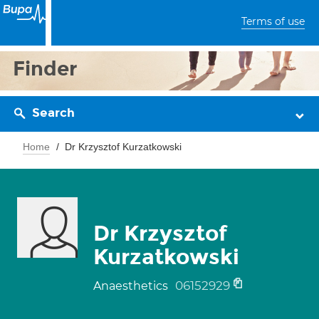
Terms of use
Finder
Search
Home
Dr Krzysztof Kurzatkowski
Dr Krzysztof
Kurzatkowski
06152929
Anaesthetics