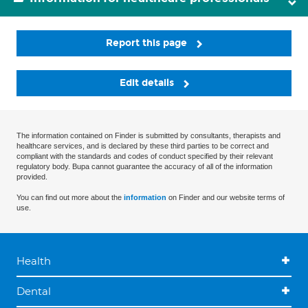
Report this page
Edit details
The information contained on Finder is submitted by consultants, therapists and
healthcare services, and is declared by these third parties to be correct and
compliant with the standards and codes of conduct specified by their relevant
regulatory body. Bupa cannot guarantee the accuracy of all of the information
provided.
You can find out more about the
information
on Finder and our website terms of
use.
Health
Dental