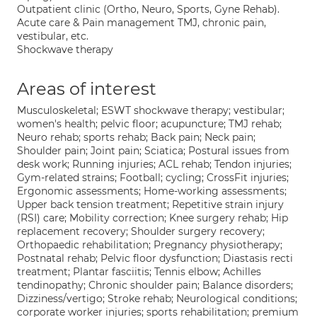
Outpatient clinic (Ortho, Neuro, Sports, Gyne Rehab).
Acute care & Pain management TMJ, chronic pain,
vestibular, etc.
Shockwave therapy
Areas of interest
Musculoskeletal; ESWT shockwave therapy; vestibular;
women's health; pelvic floor; acupuncture; TMJ rehab;
Neuro rehab; sports rehab; Back pain; Neck pain;
Shoulder pain; Joint pain; Sciatica; Postural issues from
desk work; Running injuries; ACL rehab; Tendon injuries;
Gym-related strains; Football; cycling; CrossFit injuries;
Ergonomic assessments; Home-working assessments;
Upper back tension treatment; Repetitive strain injury
(RSI) care; Mobility correction; Knee surgery rehab; Hip
replacement recovery; Shoulder surgery recovery;
Orthopaedic rehabilitation; Pregnancy physiotherapy;
Postnatal rehab; Pelvic floor dysfunction; Diastasis recti
treatment; Plantar fasciitis; Tennis elbow; Achilles
tendinopathy; Chronic shoulder pain; Balance disorders;
Dizziness/vertigo; Stroke rehab; Neurological conditions;
corporate worker injuries; sports rehabilitation; premium