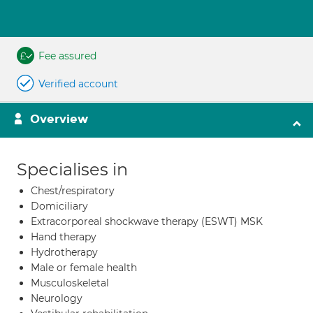
Fee assured
Verified account
Overview
Specialises in
Chest/respiratory
Domiciliary
Extracorporeal shockwave therapy (ESWT) MSK
Hand therapy
Hydrotherapy
Male or female health
Musculoskeletal
Neurology