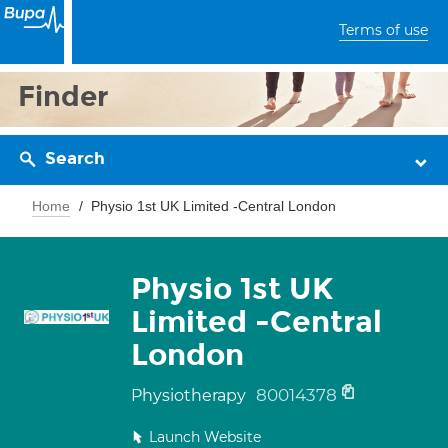
Terms of use
Finder
Search
Home
Physio 1st UK Limited -Central London
Physio 1st UK
Limited -Central
London
80014378
Physiotherapy
Launch Website