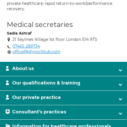
private healthcare; rapid return-to-work/performance
recovery.
Medical secretaries
Sadia Ashraf
21 Skylines Village 1st floor London E14 9TS
07465 289734
office@physio1stuk.com
About us
Our qualifications & training
Our private practice
Consultant's practices
Information for healthcare professionals