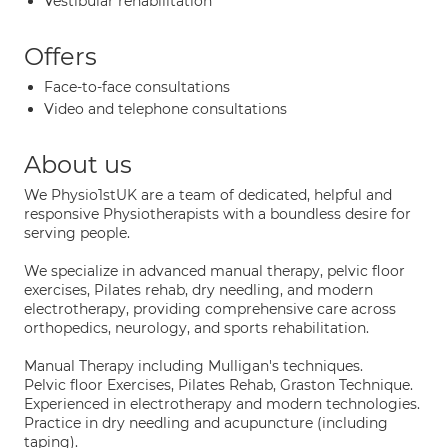
Vestibular rehabilitation
Offers
Face-to-face consultations
Video and telephone consultations
About us
We Physio1stUK are a team of dedicated, helpful and
responsive Physiotherapists with a boundless desire for
serving people.
We specialize in advanced manual therapy, pelvic floor
exercises, Pilates rehab, dry needling, and modern
electrotherapy, providing comprehensive care across
orthopedics, neurology, and sports rehabilitation.
Manual Therapy including Mulligan's techniques.
Pelvic floor Exercises, Pilates Rehab, Graston Technique.
Experienced in electrotherapy and modern technologies.
Practice in dry needling and acupuncture (including
taping).