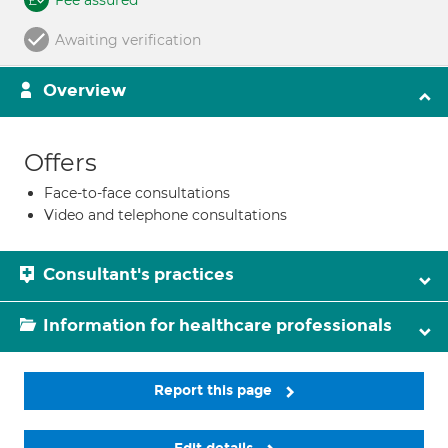
Fee assured
Awaiting verification
Overview
Offers
Face-to-face consultations
Video and telephone consultations
Consultant's practices
Information for healthcare professionals
Report this page