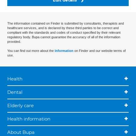
Edit details
The information contained on Finder is submitted by consultants, therapists and
healthcare services, and is declared by these third parties to be correct and
compliant with the standards and codes of conduct specified by their relevant
regulatory body. Bupa cannot guarantee the accuracy of all of the information
provided.
You can find out more about the
information
on Finder and our website terms of
use.
Health
Dental
Elderly care
Health information
About Bupa