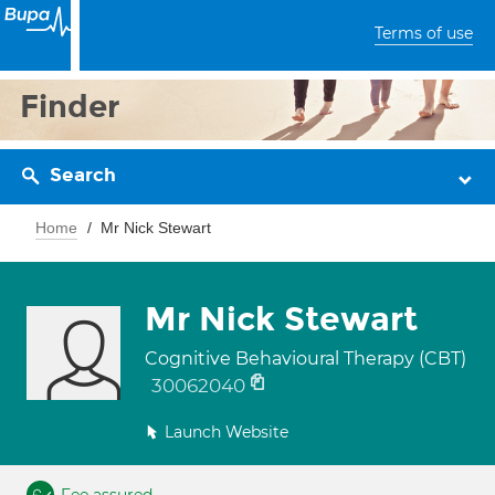
Terms of use
Finder
Search
Home
Mr Nick Stewart
Mr Nick Stewart
Cognitive Behavioural Therapy (CBT)
30062040
Launch Website