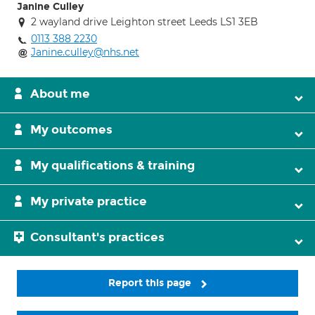
Janine Culley
2 wayland drive Leighton street Leeds LS1 3EB
0113 388 2230
Janine.culley@nhs.net
About me
My outcomes
My qualifications & training
My private practice
Consultant's practices
Report this page