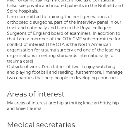
Mid Yorkshire taking my current role as a consultant.
I also see private and insured patients in the Nuffield and
Spire hospitals.
I am committed to training the next generations of
orthopaedic surgeons, part of the interview panel in our
trust and nationally and I am in the Royal college of
Surgeons of England board of examiners. In addition to
that I am a member of the OTA CME subcommittee for
conflict of interest (The OTA is the North American
organisation for trauma surgery and one of the leading
organisations in setting standards internationally for
trauma care)
Outside of work, I'm a father of two. I enjoy watching
and playing football and reading, furthermore, I manage
two charities that help people in developing countries.
Areas of interest
My areas of interest are: hip arthritis; knee arthritis; hip
and knee trauma
Medical secretaries