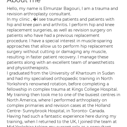
Hello, my name is Elmunzar Bagouri, I am a trauma and
revision arthroplasty consultant.
In my clinic , �I see trauma patients and patients with
hip and knee pain and arthritis. I perform hip and knee
replacement surgeries, as well as revision surgery on
patients who have had a previous replacement
procedure. I have a special interest in muscle-sparing
approaches that allow us to perform hip replacement
surgery without cutting or damaging any muscle,
resulting in faster patient recovery. I manage these
patients along with an excellent team of anaesthetists
and physiotherapists.
I graduated from the University of Khartoum in Sudan
and had my specialised orthopaedic training in North
Yorkshire's renowned rotation, before completing a
fellowship in complex trauma at Kings College Hospital.
My training then took me to one of the busiest centres in
North America, where I performed arthroplasty on
complex primaries and revision cases at the Holland
Centre- Sunnybrook Hospital, in Toronto- Canada.
Having had such a fantastic experience here during my
training, when I returned to the UK, I joined the team at