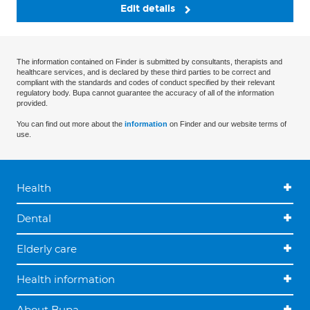
Edit details
The information contained on Finder is submitted by consultants, therapists and
healthcare services, and is declared by these third parties to be correct and
compliant with the standards and codes of conduct specified by their relevant
regulatory body. Bupa cannot guarantee the accuracy of all of the information
provided.
You can find out more about the
information
on Finder and our website terms of
use.
Health
Dental
Elderly care
Health information
About Bupa