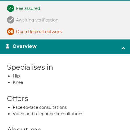
Fee assured
Awaiting verification
Open Referral network
Overview
Specialises in
Hip
Knee
Offers
Face-to-face consultations
Video and telephone consultations
About me