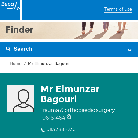
Terms of use
Finder
Search
Home
Mr Elmunzar Bagouri
Mr Elmunzar
Bagouri
Trauma & orthopaedic surgery
06161464
0113 388 2230