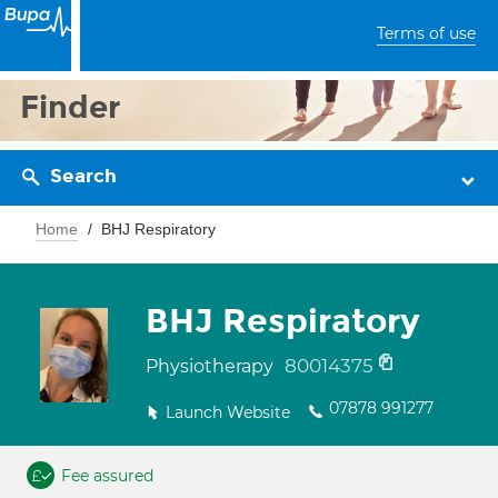
Terms of use
Finder
Search
Home
BHJ Respiratory
BHJ Respiratory
80014375
Physiotherapy
07878 991277
Launch Website
Fee assured