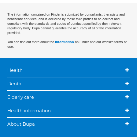
The information contained on Finder is submitted by consultants, therapists and
healthcare services, and is declared by these third parties to be correct and
compliant with the standards and codes of conduct specified by their relevant
regulatory body. Bupa cannot guarantee the accuracy of all of the information
provided.
You can find out more about the
information
on Finder and our website terms of
use.
Health
Dental
Elderly care
Health information
About Bupa