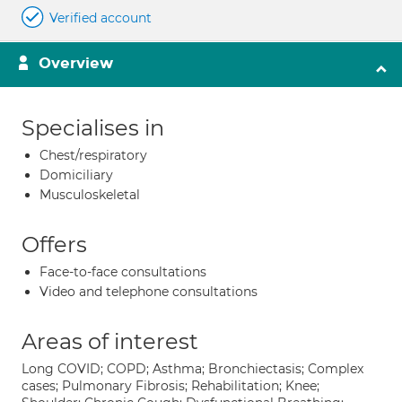
Verified account
Overview
Specialises in
Chest/respiratory
Domiciliary
Musculoskeletal
Offers
Face-to-face consultations
Video and telephone consultations
Areas of interest
Long COVID; COPD; Asthma; Bronchiectasis; Complex
cases; Pulmonary Fibrosis; Rehabilitation; Knee;