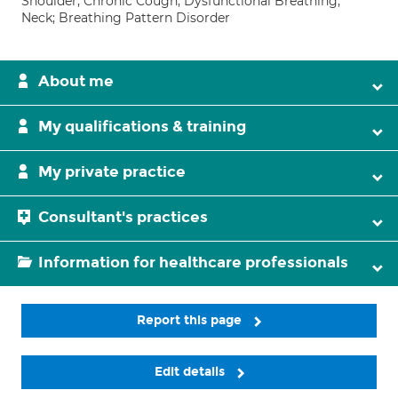
Shoulder; Chronic Cough; Dysfunctional Breathing;
Neck; Breathing Pattern Disorder
About me
My qualifications & training
My private practice
Consultant's practices
Information for healthcare professionals
Report this page
Edit details