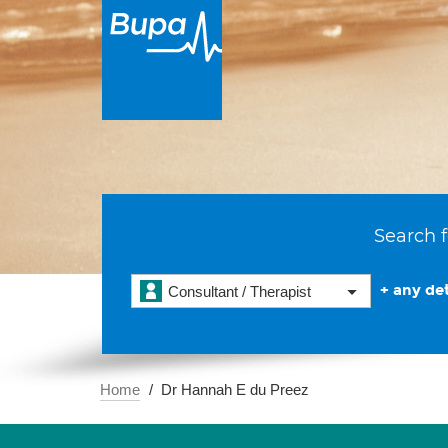
Search f
+ any det
Consultant / Therapist
Home
Dr Hannah E du Preez