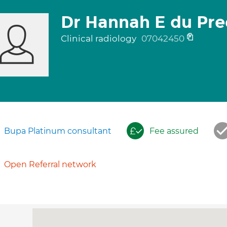
Dr Hannah E du Pre
Clinical radiology
07042450
Bupa Platinum consultant
Fee assured
Open Referral network