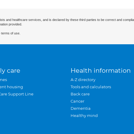
ists and healthcare services, and is declared by these third parties to be correct and complia
mation provided.
 terms of use.
ly care
Health information
mes
A-Z directory
ent housing
Tools and calculators
Care Support Line
Back care
Cancer
Dementia
Healthy mind