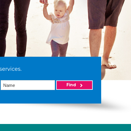
services.
Find