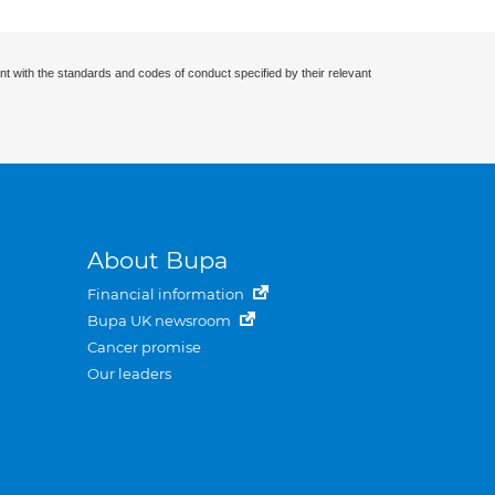
nt with the standards and codes of conduct specified by their relevant
About Bupa
Financial information
Bupa UK newsroom
Cancer promise
Our leaders