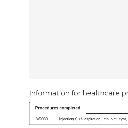
Information for healthcare pr
Procedures completed
W9030
Injection(s) +/- aspiration, into joint, cyst