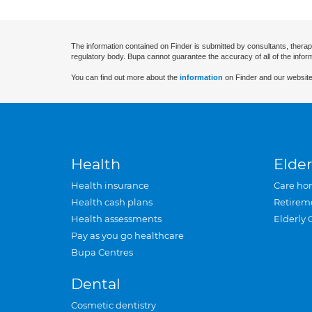
The information contained on Finder is submitted by consultants, therap
regulatory body. Bupa cannot guarantee the accuracy of all of the infor
You can find out more about the
information
on Finder and our website
Health
Elder
Health insurance
Care ho
Health cash plans
Retirem
Health assessments
Elderly 
Pay as you go healthcare
Bupa Centres
Dental
Cosmetic dentistry