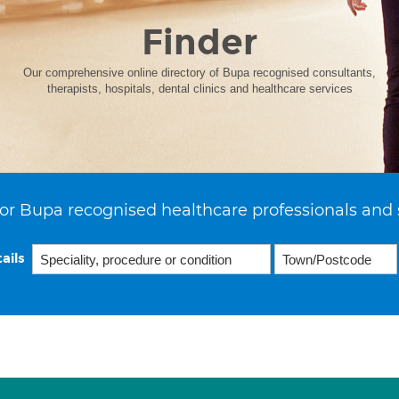
Finder
Our comprehensive online directory of Bupa recognised consultants,
therapists, hospitals, dental clinics and healthcare services
or Bupa recognised healthcare professionals and 
ails