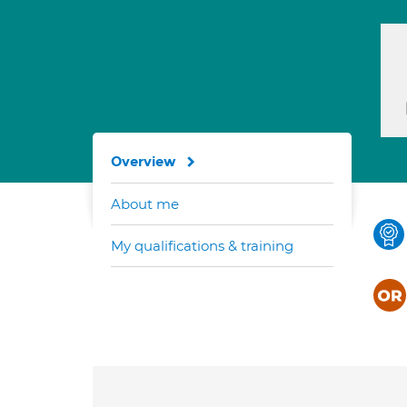
Overview
About me
My qualifications & training