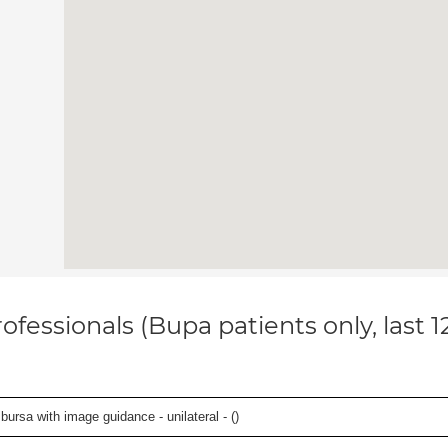
ofessionals (Bupa patients only, last 
, bursa with image guidance - unilateral - (
)