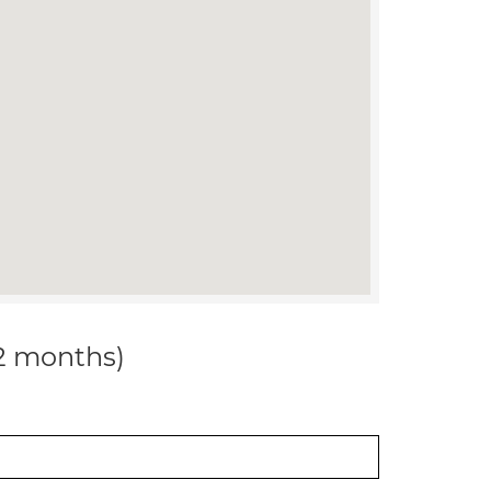
12 months)