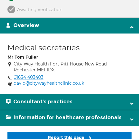
Awaiting verification
Overview
Medical secretaries
Mr Tom Fuller
City Way Health Fort Pitt House New Road
Rochester ME1 1DX
01634 403403
david@citywayhealthclinic.co.uk
Consultant's practices
Information for healthcare professionals
Report this page