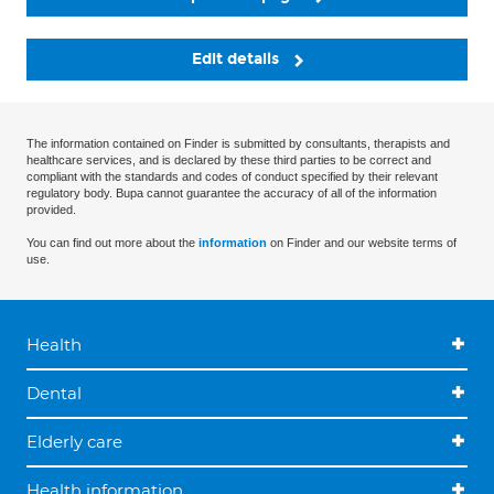
Edit details
The information contained on Finder is submitted by consultants, therapists and
healthcare services, and is declared by these third parties to be correct and
compliant with the standards and codes of conduct specified by their relevant
regulatory body. Bupa cannot guarantee the accuracy of all of the information
provided.
You can find out more about the
information
on Finder and our website terms of
use.
Health
Dental
Elderly care
Health information