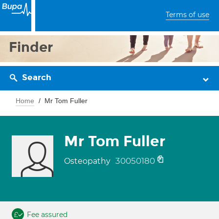
Terms of use
Finder
Search
Home
Mr Tom Fuller
Mr Tom Fuller
30050180
Osteopathy
Fee assured