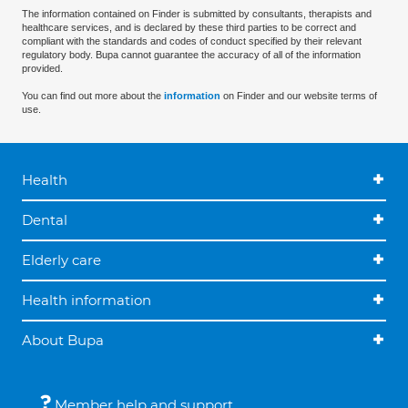
The information contained on Finder is submitted by consultants, therapists and
healthcare services, and is declared by these third parties to be correct and
compliant with the standards and codes of conduct specified by their relevant
regulatory body. Bupa cannot guarantee the accuracy of all of the information
provided.
You can find out more about the
information
on Finder and our website terms of
use.
Health
Dental
Elderly care
Health information
About Bupa
Member help and support