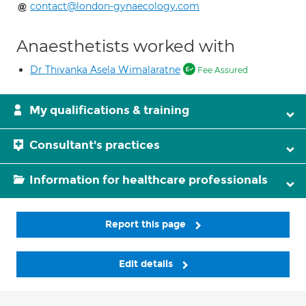
contact@london-gynaecology.com
Anaesthetists worked with
Dr Thivanka Asela Wimalaratne
Fee Assured
My qualifications & training
Consultant's practices
Information for healthcare professionals
Report this page
Edit details