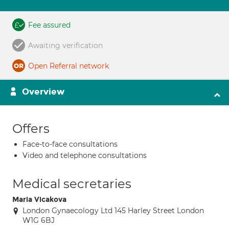
Fee assured
Awaiting verification
Open Referral network
Overview
Offers
Face-to-face consultations
Video and telephone consultations
Medical secretaries
Maria Vicakova
London Gynaecology Ltd 145 Harley Street London
W1G 6BJ