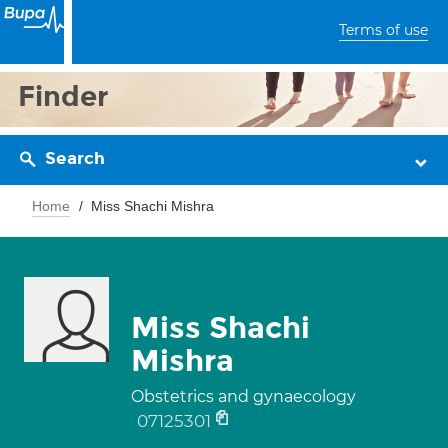
Terms of use
Finder
Search
Home
Miss Shachi Mishra
Miss Shachi
Mishra
Obstetrics and gynaecology
07125301