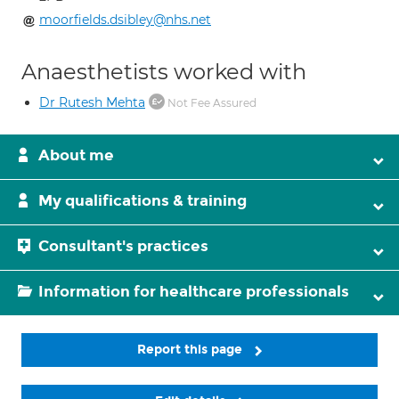
moorfields.dsibley@nhs.net
Anaesthetists worked with
Dr Rutesh Mehta
Not Fee Assured
About me
My qualifications & training
Consultant's practices
Information for healthcare professionals
Report this page