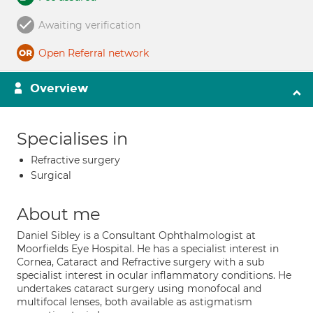
Awaiting verification
Open Referral network
Overview
Specialises in
Refractive surgery
Surgical
About me
Daniel Sibley is a Consultant Ophthalmologist at
Moorfields Eye Hospital. He has a specialist interest in
Cornea, Cataract and Refractive surgery with a sub
specialist interest in ocular inflammatory conditions. He
undertakes cataract surgery using monofocal and
multifocal lenses, both available as astigmatism