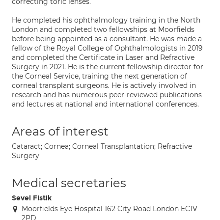
correcting toric lenses.
He completed his ophthalmology training in the North
London and completed two fellowships at Moorfields
before being appointed as a consultant. He was made a
fellow of the Royal College of Ophthalmologists in 2019
and completed the Certificate in Laser and Refractive
Surgery in 2021. He is the current fellowship director for
the Corneal Service, training the next generation of
corneal transplant surgeons. He is actively involved in
research and has numerous peer-reviewed publications
and lectures at national and international conferences.
Areas of interest
Cataract; Cornea; Corneal Transplantation; Refractive
Surgery
Medical secretaries
Sevel Fistik
Moorfields Eye Hospital 162 City Road London EC1V
2PD