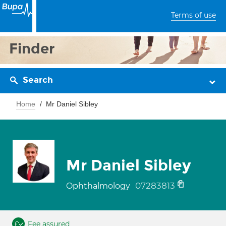
Terms of use
Finder
Search
Home
Mr Daniel Sibley
Mr Daniel Sibley
07283813
Ophthalmology
Fee assured