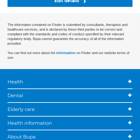
Edit details
The information contained on Finder is submitted by consultants, therapists and
healthcare services, and is declared by these third parties to be correct and
compliant with the standards and codes of conduct specified by their relevant
regulatory body. Bupa cannot guarantee the accuracy of all of the information
provided.
You can find out more about the
information
on Finder and our website terms of
use.
Health
Dental
Elderly care
Health information
About Bupa