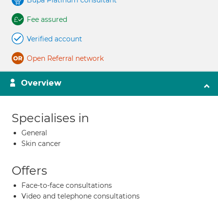
Bupa Platinum consultant
Fee assured
Verified account
Open Referral network
Overview
Specialises in
General
Skin cancer
Offers
Face-to-face consultations
Video and telephone consultations