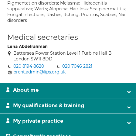
Pigmentation disorders; Melasma; Hidradenitis
suppurativa; Warts; Alopecia; Hair loss; Scalp dermatitis;
Fungal infections; Rashes; Itching; Pruritus; Scabies; Nail
disorders
Medical secretaries
Lena Abdelrahman
Battersea Power Station Level 1 Turbine Hall B
London SW11 8DD
020 8194 8620
020 7046 2821
brent.admin@lips.org.uk
About me
My qualifications & training
My private practice