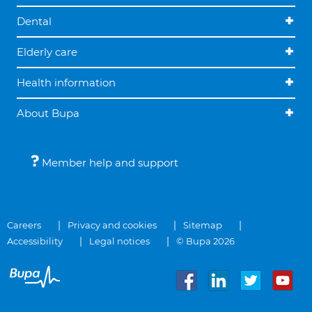
Dental
Elderly care
Health information
About Bupa
Member help and support
Careers
Privacy and cookies
Sitemap
Accessibility
Legal notices
© Bupa 2026