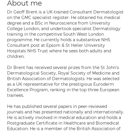
About me
Dr Geoff Brent is a UK-trained Consultant Dermatologist
on the GMC specialist register. He obtained his medical
degree and a BSc in Neuroscience from University
College London, and undertook specialist Dermatology
training in the competitive South West London
programme. He currently holds a substantive NHS
Consultant post at Epsom & St Helier University
Hospitals NHS Trust where he sees both adults and
children.
Dr Brent has received several prizes from the St John's
Dermatological Society, Royal Society of Medicine and
British Association of Dermatologists. He was selected
as a UK representative for the prestigious Euroderm
Excellence Program, ranking in the top three European
trainees.
He has published several papers in peer-reviewed
journals and has presented nationally and internationally.
He is actively involved in medical education and holds a
Postgraduate Certificate in Healthcare and Biomedical
Education. He is a member of the British Association of