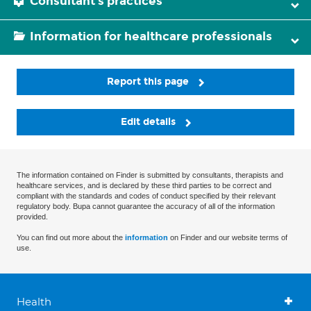
Consultant's practices
Information for healthcare professionals
Report this page
Edit details
The information contained on Finder is submitted by consultants, therapists and
healthcare services, and is declared by these third parties to be correct and
compliant with the standards and codes of conduct specified by their relevant
regulatory body. Bupa cannot guarantee the accuracy of all of the information
provided.
You can find out more about the
information
on Finder and our website terms of
use.
Health