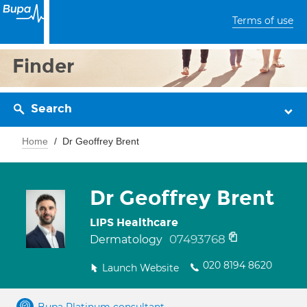
Terms of use
Finder
Search
Home
Dr Geoffrey Brent
Dr Geoffrey Brent
LIPS Healthcare
07493768
Dermatology
020 8194 8620
Launch Website