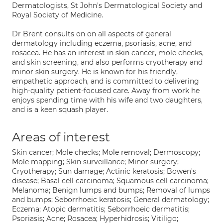
Dermatologists, St John's Dermatological Society and
Royal Society of Medicine.
Dr Brent consults on on all aspects of general
dermatology including eczema, psoriasis, acne, and
rosacea. He has an interest in skin cancer, mole checks,
and skin screening, and also performs cryotherapy and
minor skin surgery. He is known for his friendly,
empathetic approach, and is committed to delivering
high-quality patient-focused care. Away from work he
enjoys spending time with his wife and two daughters,
and is a keen squash player.
Areas of interest
Skin cancer; Mole checks; Mole removal; Dermoscopy;
Mole mapping; Skin surveillance; Minor surgery;
Cryotherapy; Sun damage; Actinic keratosis; Bowen's
disease; Basal cell carcinoma; Squamous cell carcinoma;
Melanoma; Benign lumps and bumps; Removal of lumps
and bumps; Seborrhoeic keratosis; General dermatology;
Eczema; Atopic dermatitis; Seborrhoeic dermatitis;
Psoriasis; Acne; Rosacea; Hyperhidrosis; Vitiligo;