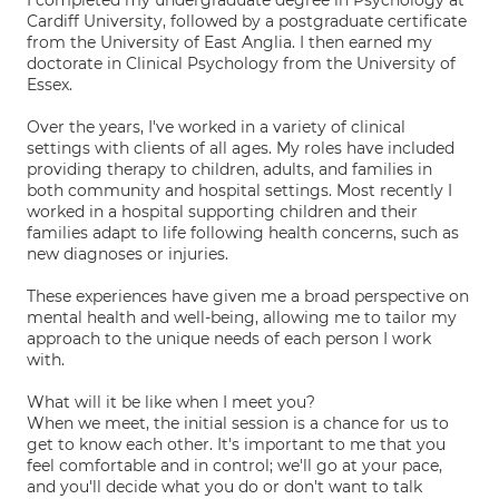
I completed my undergraduate degree in Psychology at
Cardiff University, followed by a postgraduate certificate
from the University of East Anglia. I then earned my
doctorate in Clinical Psychology from the University of
Essex.
Over the years, I've worked in a variety of clinical
settings with clients of all ages. My roles have included
providing therapy to children, adults, and families in
both community and hospital settings. Most recently I
worked in a hospital supporting children and their
families adapt to life following health concerns, such as
new diagnoses or injuries.
These experiences have given me a broad perspective on
mental health and well-being, allowing me to tailor my
approach to the unique needs of each person I work
with.
What will it be like when I meet you?
When we meet, the initial session is a chance for us to
get to know each other. It's important to me that you
feel comfortable and in control; we'll go at your pace,
and you'll decide what you do or don't want to talk