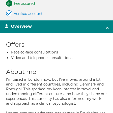
Fee assured
Verified account
Overview
Offers
Face-to-face consultations
Video and telephone consultations
About me
I'm based in London now, but I've moved around a lot
and lived in different countries, including Denmark and
Portugal. This sparked my keen interest in travel and
understanding different cultures and how they shape our
experiences. This curiosity has also informed my work
and approach as a clinical psychologist.