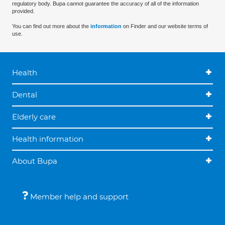
regulatory body. Bupa cannot guarantee the accuracy of all of the information
provided.
You can find out more about the
information
on Finder and our website terms of
use.
Health
Dental
Elderly care
Health information
About Bupa
Member help and support