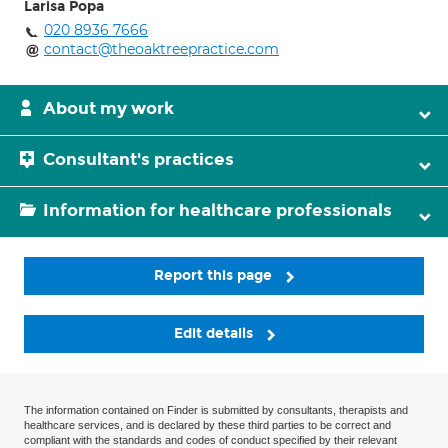
Larisa Popa
020 8936 7666
contact@theoaktreepractice.com
About my work
Consultant's practices
Information for healthcare professionals
Report this page
Edit details
The information contained on Finder is submitted by consultants, therapists and
healthcare services, and is declared by these third parties to be correct and
compliant with the standards and codes of conduct specified by their relevant