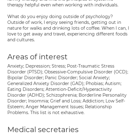
therapy helpful even when working with individuals.
What do you enjoy doing outside of psychology?
Outside of work, I enjoy seeing friends, getting out in
nature for walks and drinking lots of coffee. When I can, I
love to get away and travel, experiencing different foods
and cultures.
Areas of interest
Anxiety; Depression; Stress; Post-Traumatic Stress
Disorder (PTSD); Obsessive-Compulsive Disorder (OCD);
Bipolar Disorder; Panic Disorder; Social Anxiety;
Generalized Anxiety Disorder (GAD); Phobias; Autism;
Eating Disorders; Attention-Deficit/Hyperactivity
Disorder (ADHD); Schizophrenia; Borderline Personality
Disorder; Insomnia; Grief and Loss; Addiction; Low Self-
Esteem; Anger Management Issues; Relationship
Problems. This list is not exhaustive.
Medical secretaries