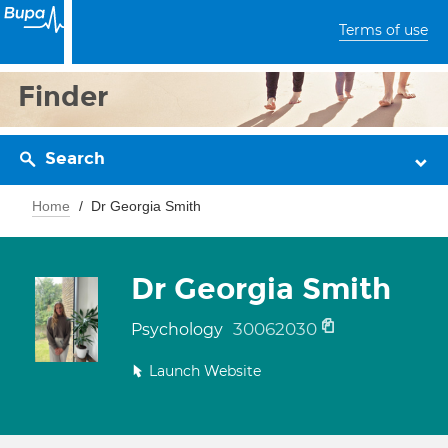
Terms of use
Finder
Search
Home
Dr Georgia Smith
Dr Georgia Smith
30062030
Psychology
Launch Website