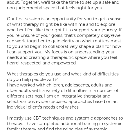
about. Together, we'll take the time to set up a safe and
non-judgemental space that feels right for you.
Our first session is an opportunity for you to get a sense
of what therapy might be like with me and to explore
whether I feel like the right fit to support your journey. If
you're unsure of your goals, that's completely okay�we
can work together to gain clarity on what matters most
to you and begin to collaboratively shape a plan for how
I can support you. My focus is on understanding your
needs and creating a therapeutic space where you feel
heard, respected, and empowered.
What therapies do you use and what kind of difficulties
do you help people with?
I have worked with children, adolescents, adults and
older adults with a variety of difficulties in a number of
different settings. I am an integrative therapist and
select various evidence-based approaches based on an
individual client's needs and wishes.
I mostly use CBT techniques and systemic approaches to
therapy. I have completed additional training in systemic
family therapy and find the principles of systemic