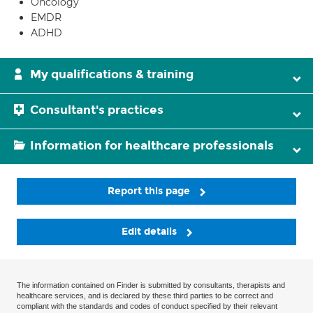
Oncology
EMDR
ADHD
My qualifications & training
Consultant's practices
Information for healthcare professionals
Report this page
Edit details
The information contained on Finder is submitted by consultants, therapists and
healthcare services, and is declared by these third parties to be correct and
compliant with the standards and codes of conduct specified by their relevant