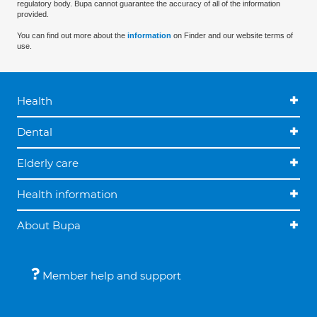
regulatory body. Bupa cannot guarantee the accuracy of all of the information
provided.
You can find out more about the
information
on Finder and our website terms of
use.
Health
Dental
Elderly care
Health information
About Bupa
Member help and support