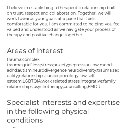
I believe in establishing a therapeutic relationship built
on trust, respect and collaboration. Together, we will
work towards your goals at a pace that feels
comfortable for you. I am committed to helping you feel
valued and understood as we navigate your process of
therapy and positive change together.
Areas of interest
trauma;complex
trauma;grief;loss;stress;anxiety;depression;low mood;
adhd;autism;neurodivergence;neurodiversity;trauma;sex
uality;relationships;cancer;oncology;low self
esteem;LGBTQIA;work related stress;integrative;family
relationships;psychotherapy;counselling;EMDR
Specialist interests and expertise
in the following physical
conditions