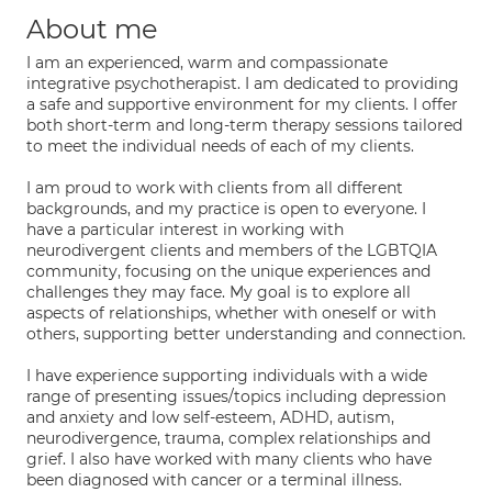
About me
I am an experienced, warm and compassionate
integrative psychotherapist. I am dedicated to providing
a safe and supportive environment for my clients. I offer
both short-term and long-term therapy sessions tailored
to meet the individual needs of each of my clients.
I am proud to work with clients from all different
backgrounds, and my practice is open to everyone. I
have a particular interest in working with
neurodivergent clients and members of the LGBTQIA
community, focusing on the unique experiences and
challenges they may face. My goal is to explore all
aspects of relationships, whether with oneself or with
others, supporting better understanding and connection.
I have experience supporting individuals with a wide
range of presenting issues/topics including depression
and anxiety and low self-esteem, ADHD, autism,
neurodivergence, trauma, complex relationships and
grief. I also have worked with many clients who have
been diagnosed with cancer or a terminal illness.