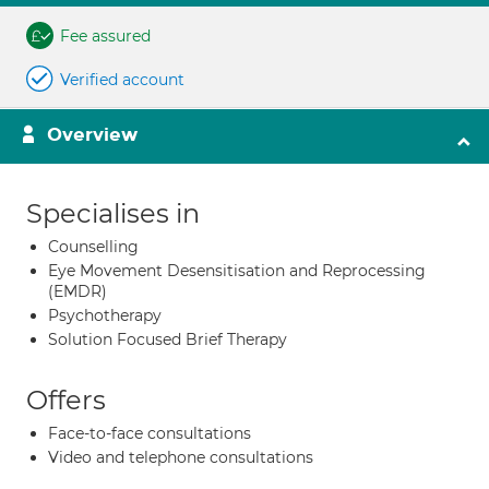
Fee assured
Verified account
Overview
Specialises in
Counselling
Eye Movement Desensitisation and Reprocessing
(EMDR)
Psychotherapy
Solution Focused Brief Therapy
Offers
Face-to-face consultations
Video and telephone consultations