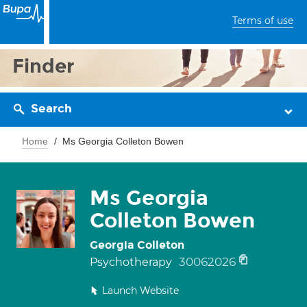
Terms of use
Finder
Search
Home
Ms Georgia Colleton Bowen
Ms Georgia
Colleton Bowen
Georgia Colleton
30062026
Psychotherapy
Launch Website