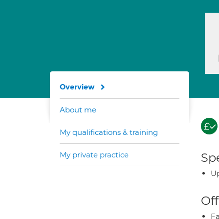
Overview
About me
My qualifications & training
My private practice
Spe
Up
Off
Fa