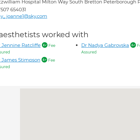
tzwilliam Hospital Milton Way South Bretton Peterborough
507 654031
ay_joanne1@sky.com
aesthetists worked with
 Jennine Ratcliffe
Dr Nadya Gabrovska
Fee
F
sured
Assured
r James Stimpson
Fee
sured