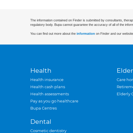
The information contained on Finder is submitted by consultants, therap
regulatory body. Bupa cannot guarantee the accuracy of all of the infor
You can find out more about the
information
on Finder and our website
Health
Elder
Health insurance
Care ho
Health cash plans
Retirem
Health assessments
Elderly 
Pay as you go healthcare
Bupa Centres
Dental
Cosmetic dentistry