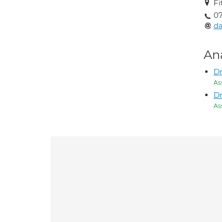
Fi
07
d
An
Dr
As
D
As