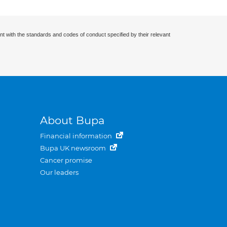
nt with the standards and codes of conduct specified by their relevant
About Bupa
Financial information
Bupa UK newsroom
Cancer promise
Our leaders