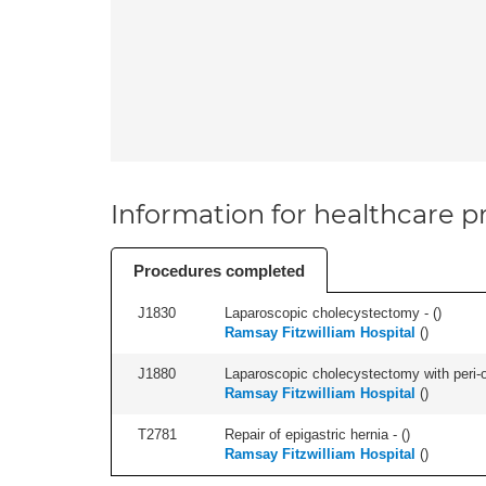
Information for healthcare pr
Procedures completed
J1830
Laparoscopic cholecystectomy - (
)
Ramsay Fitzwilliam Hospital
(
)
J1880
Laparoscopic cholecystectomy with peri-o
Ramsay Fitzwilliam Hospital
(
)
T2781
Repair of epigastric hernia - (
)
Ramsay Fitzwilliam Hospital
(
)