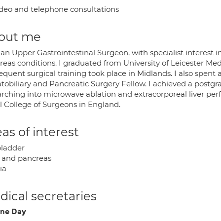
deo and telephone consultations
out me
an Upper Gastrointestinal Surgeon, with specialist interest i
reas conditions. I graduated from University of Leicester Me
quent surgical training took place in Midlands. I also spent 
tobiliary and Pancreatic Surgery Fellow. I achieved a postgr
arching into microwave ablation and extracorporeal liver pe
l College of Surgeons in England.
as of interest
bladder
r and pancreas
ia
ical secretaries
ne Day