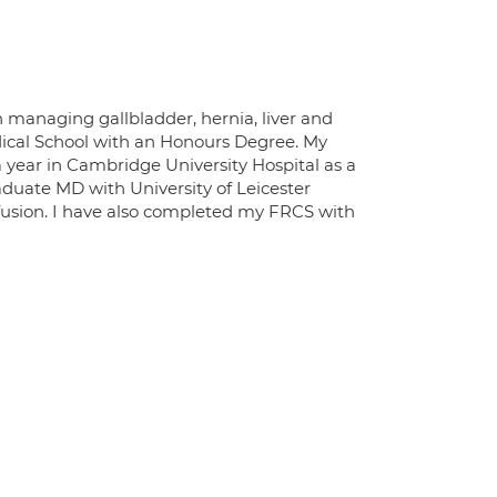
n managing gallbladder, hernia, liver and
dical School with an Honours Degree. My
a year in Cambridge University Hospital as a
aduate MD with University of Leicester
rfusion. I have also completed my FRCS with