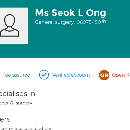
Ms Seok L Ong
General surgery
06075450
Fee assured
Verified account
Open Re
cialises in
per GI surgery
ers
ce-to-face consultations