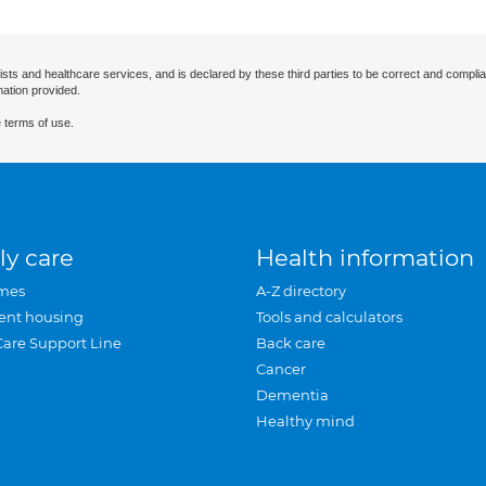
ists and healthcare services, and is declared by these third parties to be correct and complia
mation provided.
 terms of use.
ly care
Health information
mes
A-Z directory
ent housing
Tools and calculators
Care Support Line
Back care
Cancer
Dementia
Healthy mind