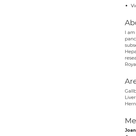
Vi
Ab
I am 
panc
subse
Hepa
rese
Roya
Are
Gall
Live
Hern
Med
Joan