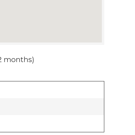
12 months)