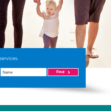
services.
Find