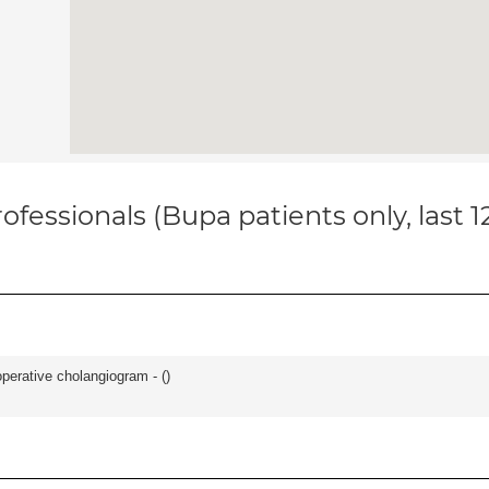
ofessionals (Bupa patients only, last 
perative cholangiogram - (
)