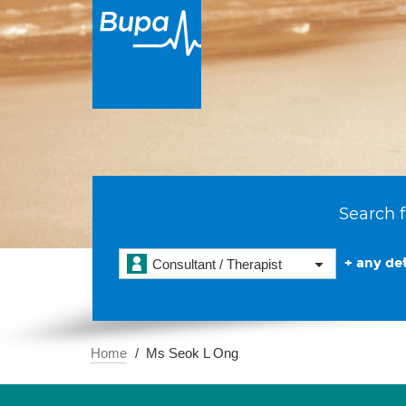
Search f
+ any det
Consultant / Therapist
Home
Ms Seok L Ong