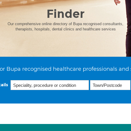
Finder
Our comprehensive online directory of Bupa recognised consultants,
therapists, hospitals, dental clinics and healthcare services
or Bupa recognised healthcare professionals and 
ails