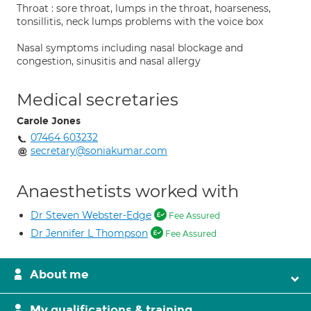
Throat : sore throat, lumps in the throat, hoarseness,
tonsillitis, neck lumps problems with the voice box
Nasal symptoms including nasal blockage and
congestion, sinusitis and nasal allergy
Medical secretaries
Carole Jones
07464 603232
secretary@soniakumar.com
Anaesthetists worked with
Dr Steven Webster-Edge
Fee Assured
Dr Jennifer L Thompson
Fee Assured
About me
My qualifications & training