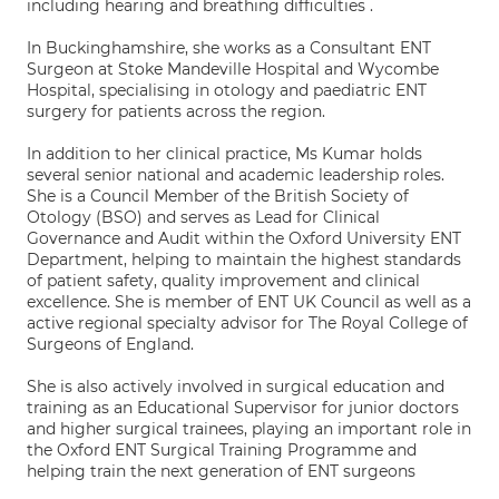
including hearing and breathing difficulties .
In Buckinghamshire, she works as a Consultant ENT
Surgeon at Stoke Mandeville Hospital and Wycombe
Hospital, specialising in otology and paediatric ENT
surgery for patients across the region.
In addition to her clinical practice, Ms Kumar holds
several senior national and academic leadership roles.
She is a Council Member of the British Society of
Otology (BSO) and serves as Lead for Clinical
Governance and Audit within the Oxford University ENT
Department, helping to maintain the highest standards
of patient safety, quality improvement and clinical
excellence. She is member of ENT UK Council as well as a
active regional specialty advisor for The Royal College of
Surgeons of England.
She is also actively involved in surgical education and
training as an Educational Supervisor for junior doctors
and higher surgical trainees, playing an important role in
the Oxford ENT Surgical Training Programme and
helping train the next generation of ENT surgeons