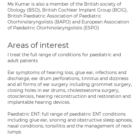
Ms Kumar is also a member of the British society of
Otology (BSO), British Cochlear Implant Group (BCIG),
British Paediatric Association of Paediatric
Otorhinolaryngolists (BAPO) and European Association
of Paedaitric Otorhinolaryngolists (ESPO)
Areas of interest
I treat the full range of conditions for paediatric and
adult patients
Ear symptoms of hearing loss, glue ear, infections and
discharge, ear drum perforations, tinnitus and dizziness
and all forms of ear surgery including grommet surgery,
closing holes in ear drums, cholesteatoma surgery,
otosclerosis, hearing reconstruction and restoration and
implantable hearing devices.
Paediatric ENT: full range of paediatric ENT conditions
including glue ear, snoring and obstructive sleep apnoea,
nasal conditions, tonsillitis and the management of neck
lumps