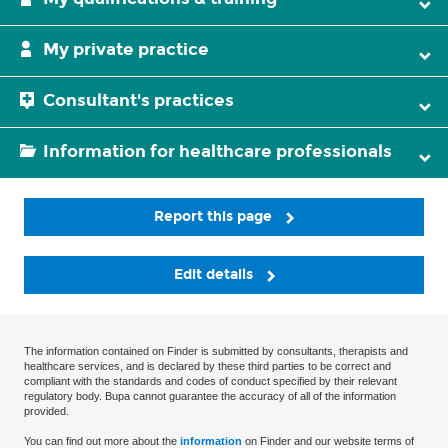
My private practice
Consultant's practices
Information for healthcare professionals
Report this page
Edit details
The information contained on Finder is submitted by consultants, therapists and
healthcare services, and is declared by these third parties to be correct and
compliant with the standards and codes of conduct specified by their relevant
regulatory body. Bupa cannot guarantee the accuracy of all of the information
provided.
You can find out more about the
information
on Finder and our website terms of