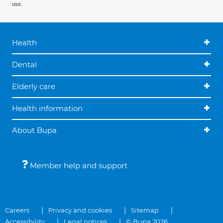
use.
Health
Dental
Elderly care
Health information
About Bupa
Member help and support
Careers
Privacy and cookies
Sitemap
Accessibility
Legal notices
© Bupa 2026