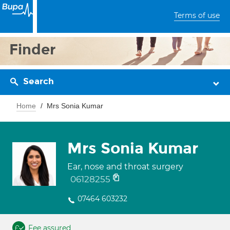
Terms of use
Finder
Search
Home
Mrs Sonia Kumar
Mrs Sonia Kumar
Ear, nose and throat surgery
06128255
07464 603232
Fee assured