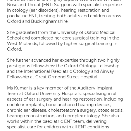
Nose and Throat (ENT) Surgeon with specialist expertise
in otology (ear disorders), hearing restoration and
paediatric ENT, treating both adults and children across
Oxford and Buckinghamshire.
She graduated from the University of Oxford Medical
School and completed her core surgical training in the
West Midlands, followed by higher surgical training in
Oxford.
She further advanced her expertise through two highly
prestigious fellowships: the Oxford Otology Fellowship
and the International Paediatric Otology and Airway
Fellowship at Great Ormond Street Hospital.
Ms Kumar is a key member of the Auditory Implant
Team at Oxford University Hospitals, specialising in all
aspects of ear surgery and hearing restoration, including
cochlear implants, bone-anchored hearing devices,
chronic ear disease, cholesteatoma surgery, otosclerosis,
hearing reconstruction, and complex otology. She also
works within the paediatric ENT team, delivering
specialist care for children with all ENT conditions