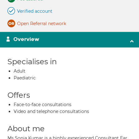
Verified account
Open Referral network
Overview
Specialises in
Adult
Paediatric
Offers
Face-to-face consultations
Video and telephone consultations
About me
Ms Sonia Kumar is a highly experienced Consultant Ear,