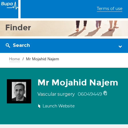
Terms of use
Finder
Search
Home
Mr Mojahid Najem
Mr Mojahid Najem
06049449
Vascular surgery
Launch Website