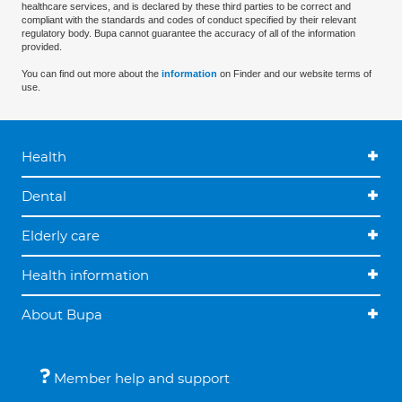
healthcare services, and is declared by these third parties to be correct and
compliant with the standards and codes of conduct specified by their relevant
regulatory body. Bupa cannot guarantee the accuracy of all of the information
provided.
You can find out more about the
information
on Finder and our website terms of
use.
Health
Dental
Elderly care
Health information
About Bupa
Member help and support