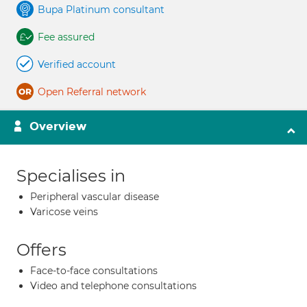
Bupa Platinum consultant
Fee assured
Verified account
Open Referral network
Overview
Specialises in
Peripheral vascular disease
Varicose veins
Offers
Face-to-face consultations
Video and telephone consultations