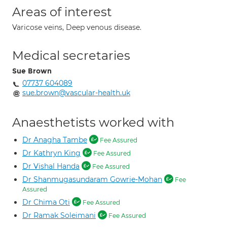
Areas of interest
Varicose veins, Deep venous disease.
Medical secretaries
Sue Brown
07737 604089
sue.brown@vascular-health.uk
Anaesthetists worked with
Dr Anagha Tambe
Fee Assured
Dr Kathryn King
Fee Assured
Dr Vishal Handa
Fee Assured
Dr Shanmugasundaram Gowrie-Mohan
Fee
Assured
Dr Chima Oti
Fee Assured
Dr Ramak Soleimani
Fee Assured