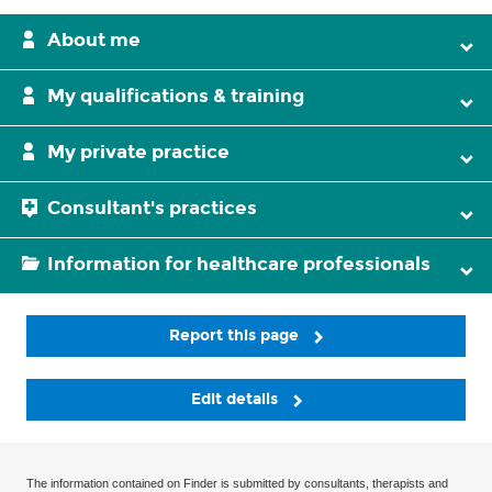
About me
My qualifications & training
My private practice
Consultant's practices
Information for healthcare professionals
Report this page
Edit details
The information contained on Finder is submitted by consultants, therapists and