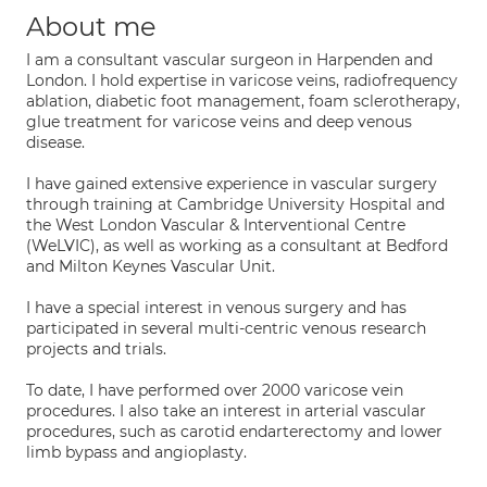
About me
I am a consultant vascular surgeon in Harpenden and
London. I hold expertise in varicose veins, radiofrequency
ablation, diabetic foot management, foam sclerotherapy,
glue treatment for varicose veins and deep venous
disease.
I have gained extensive experience in vascular surgery
through training at Cambridge University Hospital and
the West London Vascular & Interventional Centre
(WeLVIC), as well as working as a consultant at Bedford
and Milton Keynes Vascular Unit.
I have a special interest in venous surgery and has
participated in several multi-centric venous research
projects and trials.
To date, I have performed over 2000 varicose vein
procedures. I also take an interest in arterial vascular
procedures, such as carotid endarterectomy and lower
limb bypass and angioplasty.