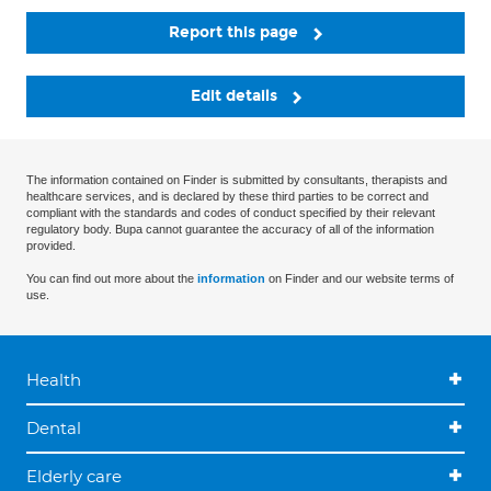
Report this page
Edit details
The information contained on Finder is submitted by consultants, therapists and
healthcare services, and is declared by these third parties to be correct and
compliant with the standards and codes of conduct specified by their relevant
regulatory body. Bupa cannot guarantee the accuracy of all of the information
provided.
You can find out more about the
information
on Finder and our website terms of
use.
Health
Dental
Elderly care