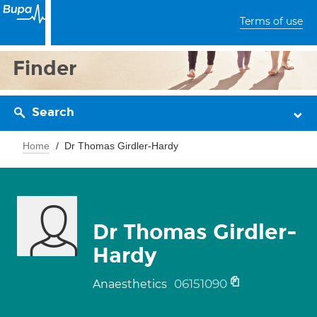
Terms of use
Finder
Search
Home
Dr Thomas Girdler-Hardy
Dr Thomas Girdler-
Hardy
06151090
Anaesthetics