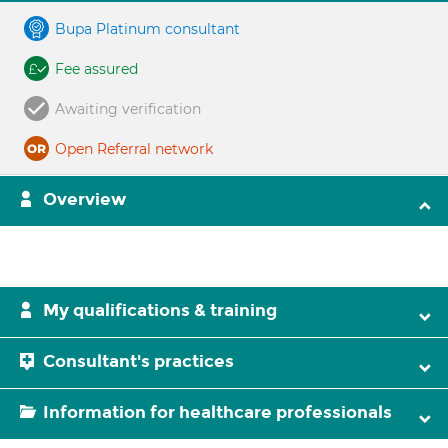
Bupa Platinum consultant
Fee assured
Awaiting verification
Open Referral network
Overview
My qualifications & training
Consultant's practices
Information for healthcare professionals