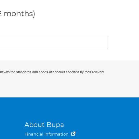
12 months)
nt with the standards and codes of conduct specified by their relevant
About Bupa
Financial information