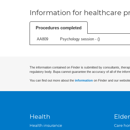
Information for healthcare pr
Procedures completed
AA809
Psychology session - (
)
The information contained on Finder is submitted by consultants, therap
regulatory body. Bupa cannot guarantee the accuracy of all of the infor
You can find out more about the
information
on Finder and our website
Health
Elder
Health insurance
Care ho