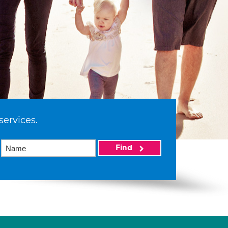
services.
Find