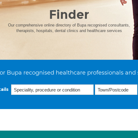
Finder
Our comprehensive online directory of Bupa recognised consultants,
therapists, hospitals, dental clinics and healthcare services
or Bupa recognised healthcare professionals and 
ails