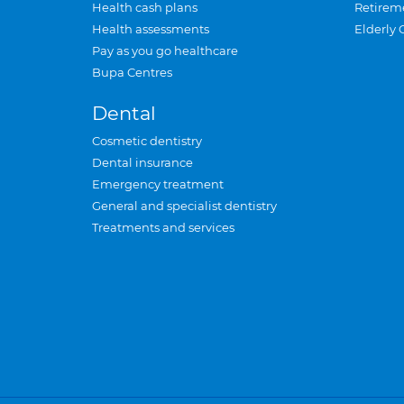
Health cash plans
Retirem
Health assessments
Elderly 
Pay as you go healthcare
Bupa Centres
Dental
Cosmetic dentistry
Dental insurance
Emergency treatment
General and specialist dentistry
Treatments and services