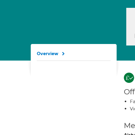
Overview
Off
Fa
Vi
Med