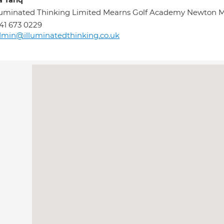
a Tariq
lluminated Thinking Limited Mearns Golf Academy Newto
41 673 0229
min@illuminatedthinking.co.uk