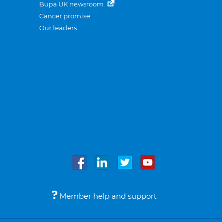
Bupa UK newsroom
Cancer promise
Our leaders
Member help and support