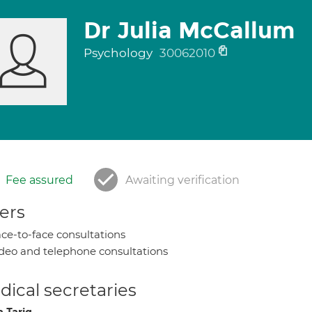
Dr Julia McCallum
Psychology
30062010
Fee assured
Awaiting verification
ers
ce-to-face consultations
deo and telephone consultations
ical secretaries