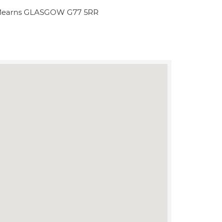
n Mearns GLASGOW G77 5RR