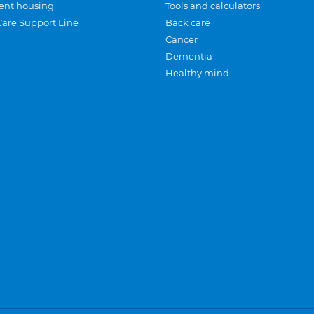
ent housing
Tools and calculators
Care Support Line
Back care
Cancer
Dementia
Healthy mind