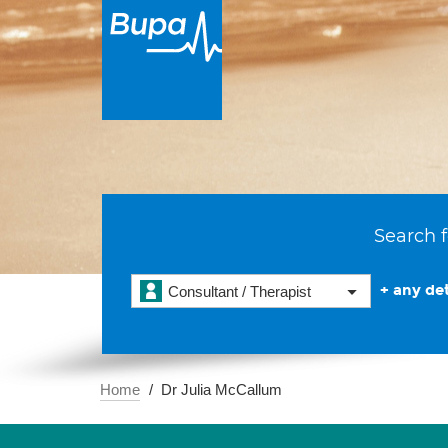
Search f
+ any det
Consultant / Therapist
Home
Dr Julia McCallum