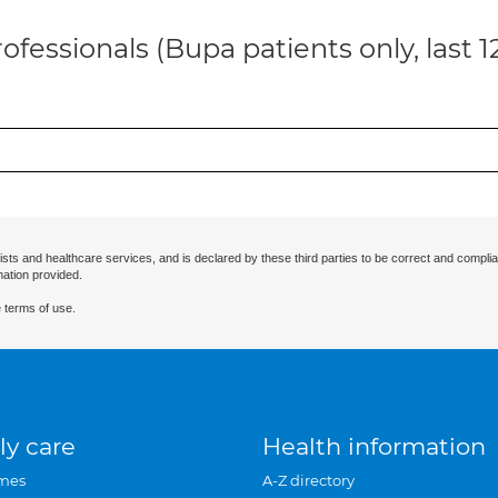
ofessionals (Bupa patients only, last 
ists and healthcare services, and is declared by these third parties to be correct and complia
mation provided.
 terms of use.
ly care
Health information
mes
A-Z directory