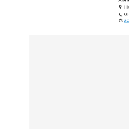
Aish
I
01
ad