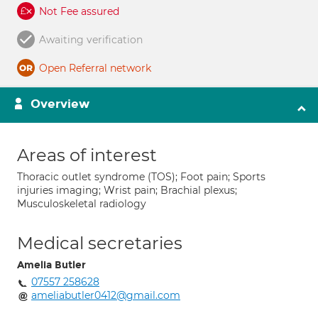
Not Fee assured
Awaiting verification
Open Referral network
Overview
Areas of interest
Thoracic outlet syndrome (TOS); Foot pain; Sports
injuries imaging; Wrist pain; Brachial plexus;
Musculoskeletal radiology
Medical secretaries
Amelia Butler
07557 258628
ameliabutler0412@gmail.com