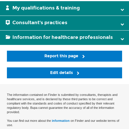
My qualifications & training
Consultant's practices
Information for healthcare professionals
Report this page
Edit details
The information contained on Finder is submitted by consultants, therapists and
healthcare services, and is declared by these third parties to be correct and
compliant with the standards and codes of conduct specified by their relevant
regulatory body. Bupa cannot guarantee the accuracy of all of the information
provided.
You can find out more about the
information
on Finder and our website terms of
use.