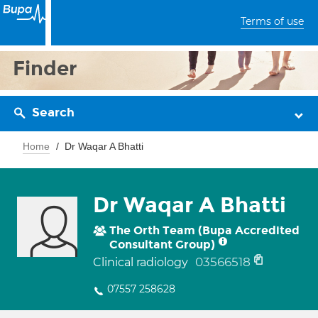
Terms of use
Finder
Search
Home
Dr Waqar A Bhatti
Dr Waqar A Bhatti
The Orth Team (Bupa Accredited
Consultant Group)
03566518
Clinical radiology
07557 258628