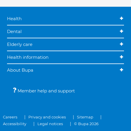
Health
Dental
Elderly care
Health information
About Bupa
Member help and support
Careers
Privacy and cookies
Sitemap
Accessibility
Legal notices
© Bupa 2026