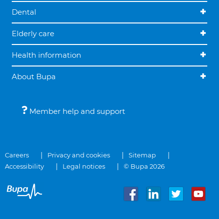
Dental
Elderly care
Health information
About Bupa
Member help and support
Careers
Privacy and cookies
Sitemap
Accessibility
Legal notices
© Bupa 2026