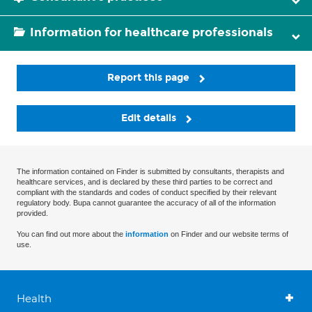
Information for healthcare professionals
Report this page
Edit details
The information contained on Finder is submitted by consultants, therapists and
healthcare services, and is declared by these third parties to be correct and
compliant with the standards and codes of conduct specified by their relevant
regulatory body. Bupa cannot guarantee the accuracy of all of the information
provided.
You can find out more about the
information
on Finder and our website terms of
use.
Health