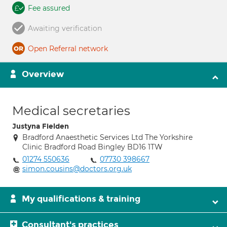
Fee assured
Awaiting verification
Open Referral network
Overview
Medical secretaries
Justyna Fielden
Bradford Anaesthetic Services Ltd The Yorkshire
Clinic Bradford Road Bingley BD16 1TW
01274 550636
07730 398667
simon.cousins@doctors.org.uk
My qualifications & training
Consultant's practices