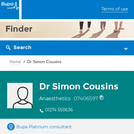
Terms of use
Finder
Search
Home
Dr Simon Cousins
Dr Simon Cousins
07406597
Anaesthetics
01274 550636
Bupa Platinum consultant