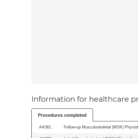
Information for healthcare pr
Procedures completed
AA361
Follow-up Musculoskeletal (MSK) Physiot