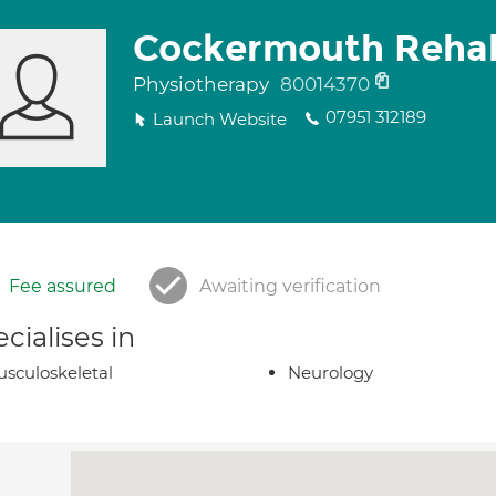
Cockermouth Rehab
Physiotherapy
80014370
07951 312189
Launch Website
Fee assured
Awaiting verification
cialises in
sculoskeletal
Neurology