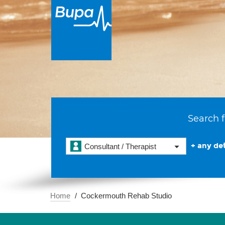
Search f
+ any det
Consultant / Therapist
Home
Cockermouth Rehab Studio