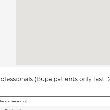
ofessionals (Bupa patients only, last 
herapy Session - (
)