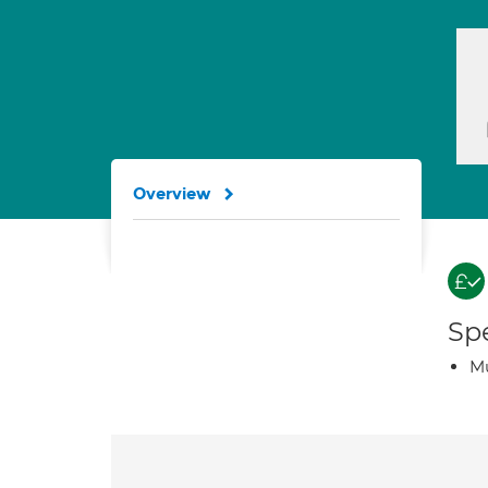
Overview
Spe
Mu