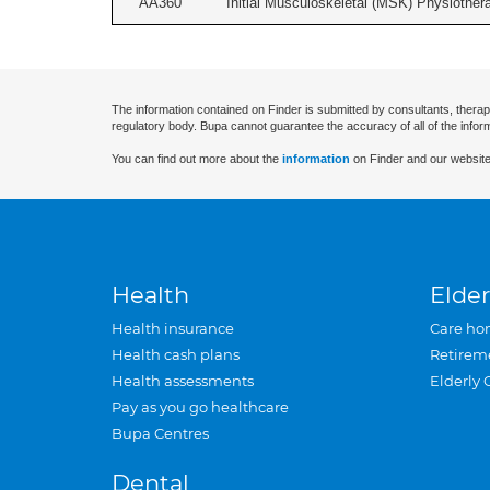
AA360
Initial Musculoskeletal (MSK) Physiother
The information contained on Finder is submitted by consultants, therap
regulatory body. Bupa cannot guarantee the accuracy of all of the infor
You can find out more about the
information
on Finder and our website
Health
Elder
Health insurance
Care ho
Health cash plans
Retirem
Health assessments
Elderly 
Pay as you go healthcare
Bupa Centres
Dental