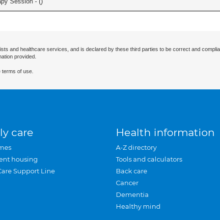
apy Session - (
)
ists and healthcare services, and is declared by these third parties to be correct and complia
mation provided.
 terms of use.
ly care
Health information
mes
A-Z directory
ent housing
Tools and calculators
Care Support Line
Back care
Cancer
Dementia
Healthy mind