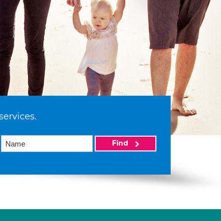
services.
Find