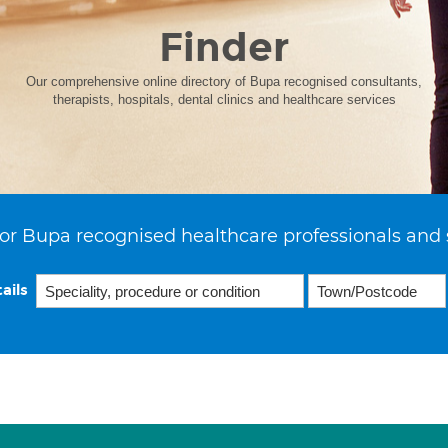
Finder
Our comprehensive online directory of Bupa recognised consultants,
therapists, hospitals, dental clinics and healthcare services
or Bupa recognised healthcare professionals and 
ails