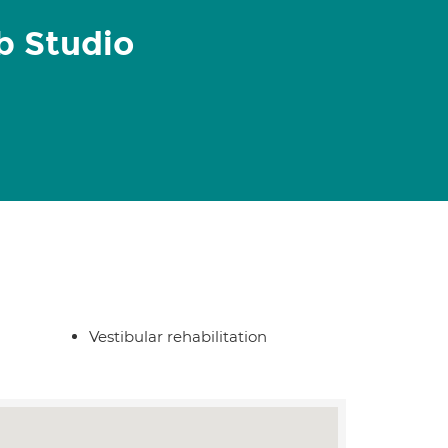
 Studio
Vestibular rehabilitation