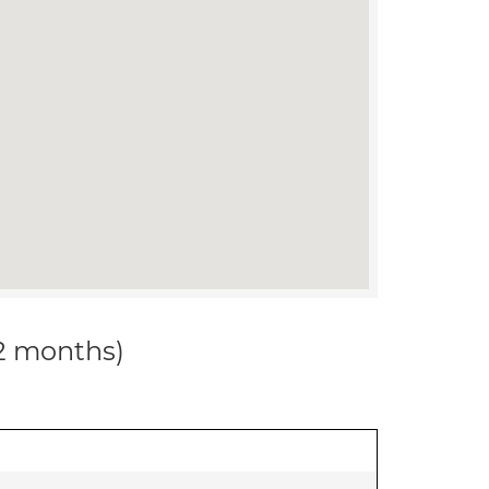
12 months)