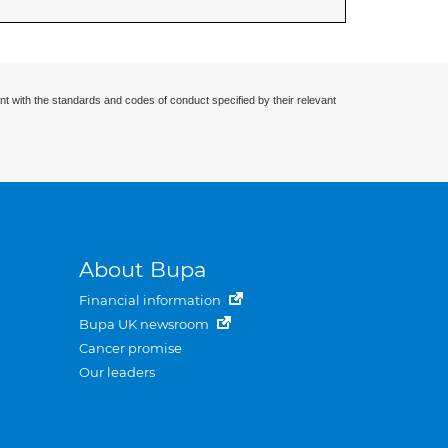
nt with the standards and codes of conduct specified by their relevant
About Bupa
Financial information
Bupa UK newsroom
Cancer promise
Our leaders