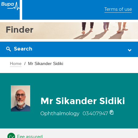
Terms of use
Finder
Search
Home
Mr Sikander Sidiki
Mr Sikander Sidiki
03407947
Ophthalmology
Fee assured