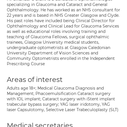
specializing in Glaucoma and Cataract and General
Ophthalmology. He has worked as an NHS consultant for
22 years and is based in NHS Greater Glasgow and Clyde.
His past roles have included being Clinical Director for
Ophthalmology and Clinical Lead for Glaucoma Services
as well as educational roles involving training and
teaching of Glaucoma Fellows, surgical ophthalmic
trainees, Glasgow University medical students,
undergraduate optometrists at Glasgow Caledonian
University Department of Vision Sciences and
Community Optometrists enrolled in the Independent
Prescribing Course
Areas of interest
Adults age 18+; Medical Glaucoma Diagnosis and
Management; Phacoemulsification Cataract surgery
with IOL implant; Cataract surgery with iStent implant
trabecular bypass surgery; YAG laser iridotomy, YAG
laser Capsulotomy, Selective Laser Trabeculoplasty (SLT)
Medical secretaries