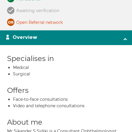
Awaiting verification
Open Referral network
Overview
Specialises in
Medical
Surgical
Offers
Face-to-face consultations
Video and telephone consultations
About me
Mr Sikander S Sidiki is a Consultant Ophthalmologist