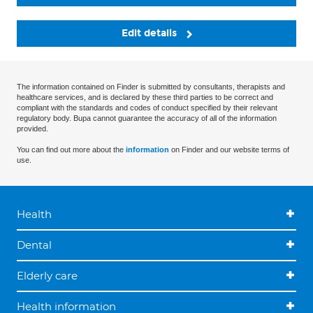
Edit details
The information contained on Finder is submitted by consultants, therapists and
healthcare services, and is declared by these third parties to be correct and
compliant with the standards and codes of conduct specified by their relevant
regulatory body. Bupa cannot guarantee the accuracy of all of the information
provided.
You can find out more about the
information
on Finder and our website terms of
use.
Health
Dental
Elderly care
Health information