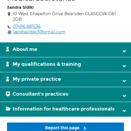
Sandra Sidiki
10 West Chapelton Drive Bearsden GLASGOW G61
2DB
07496 881536
sandrasidiki3@gmail.com
About me
My qualifications & training
My private practice
Consultant's practices
Information for healthcare professionals
Report this page