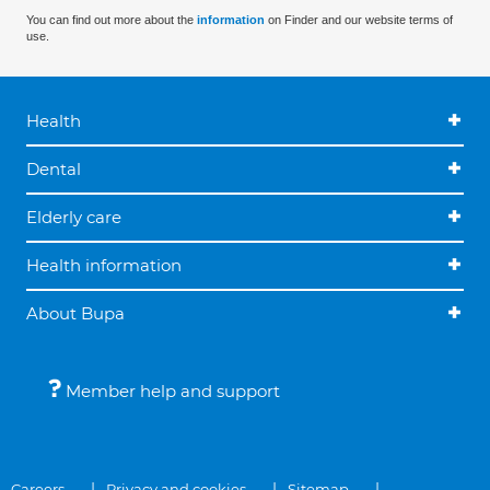
You can find out more about the
information
on Finder and our website terms of
use.
Health
Dental
Elderly care
Health information
About Bupa
Member help and support
Careers
Privacy and cookies
Sitemap