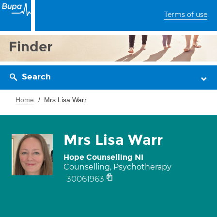
Terms of use
Finder
Search
Home
Mrs Lisa Warr
Mrs Lisa Warr
Hope Counselling NI
Counselling, Psychotherapy
30061963