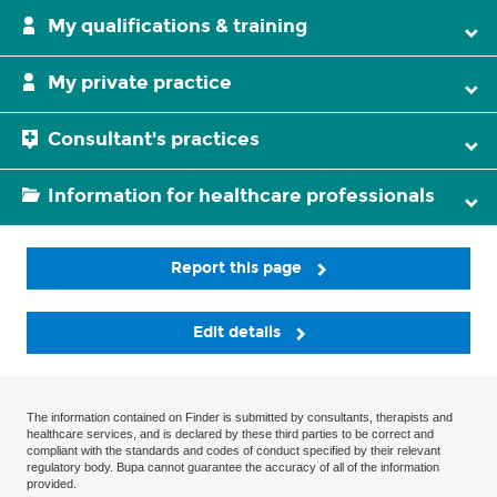
My qualifications & training
My private practice
Consultant's practices
Information for healthcare professionals
Report this page
Edit details
The information contained on Finder is submitted by consultants, therapists and
healthcare services, and is declared by these third parties to be correct and
compliant with the standards and codes of conduct specified by their relevant
regulatory body. Bupa cannot guarantee the accuracy of all of the information
provided.