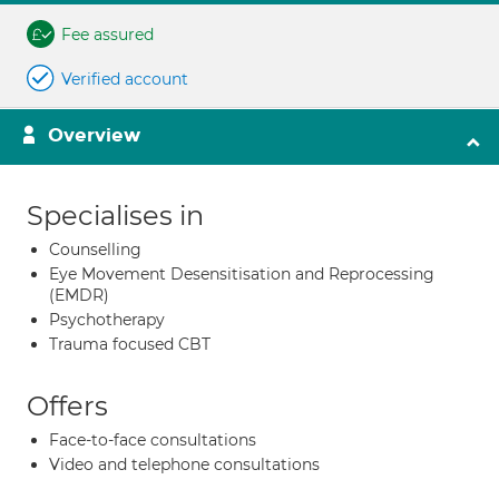
Fee assured
Verified account
Overview
Specialises in
Counselling
Eye Movement Desensitisation and Reprocessing
(EMDR)
Psychotherapy
Trauma focused CBT
Offers
Face-to-face consultations
Video and telephone consultations