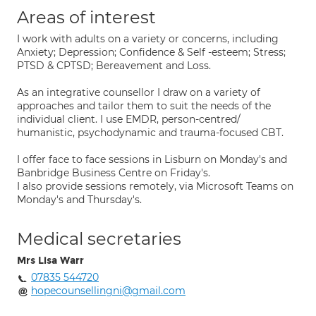
Areas of interest
I work with adults on a variety or concerns, including
Anxiety; Depression; Confidence & Self -esteem; Stress;
PTSD & CPTSD; Bereavement and Loss.
As an integrative counsellor I draw on a variety of
approaches and tailor them to suit the needs of the
individual client. I use EMDR, person-centred/
humanistic, psychodynamic and trauma-focused CBT.
I offer face to face sessions in Lisburn on Monday's and
Banbridge Business Centre on Friday's.
I also provide sessions remotely, via Microsoft Teams on
Monday's and Thursday's.
Medical secretaries
Mrs Lisa Warr
07835 544720
hopecounsellingni@gmail.com