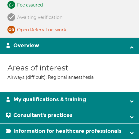
Fee assured
Awaiting verification
Open Referral network
Overview
Areas of interest
Airways (difficult); Regional anaesthesia
My qualifications & training
Consultant's practices
Information for healthcare professionals