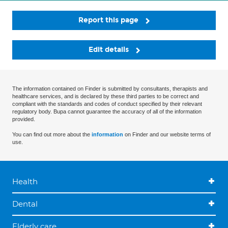
Report this page
Edit details
The information contained on Finder is submitted by consultants, therapists and
healthcare services, and is declared by these third parties to be correct and
compliant with the standards and codes of conduct specified by their relevant
regulatory body. Bupa cannot guarantee the accuracy of all of the information
provided.
You can find out more about the
information
on Finder and our website terms of
use.
Health
Dental
Elderly care