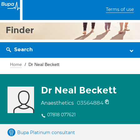
Terms of use
Finder
Search
Home
Dr Neal Beckett
Dr Neal Beckett
03564884
Anaesthetics
07818 077621
Bupa Platinum consultant