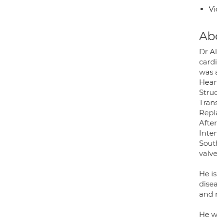
Vi
Ab
Dr A
card
was a
Heart
Struc
Tran
Repl
After
Inter
Sout
valve
He i
dise
and 
He w