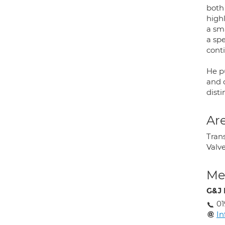
both
high
a sm
a spe
cont
He p
and c
disti
Are
Trans
Valv
Med
G&J 
01
In