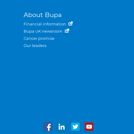
About Bupa
Financial information
Bupa UK newsroom
Cancer promise
Our leaders