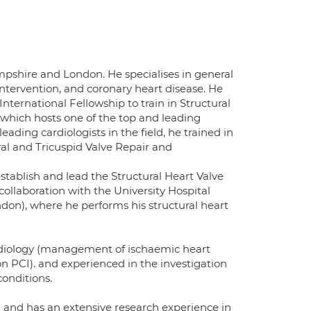
mpshire and London. He specialises in general
ntervention, and coronary heart disease. He
nternational Fellowship to train in Structural
, which hosts one of the top and leading
eading cardiologists in the field, he trained in
ral and Tricuspid Valve Repair and
establish and lead the Structural Heart Valve
collaboration with the University Hospital
on), where he performs his structural heart
ardiology (management of ischaemic heart
n PCI). and experienced in the investigation
onditions.
and has an extensive research experience in