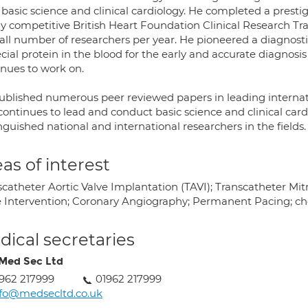
 basic science and clinical cardiology. He completed a pres
ly competitive British Heart Foundation Clinical Research T
all number of researchers per year. He pioneered a diagnosti
cial protein in the blood for the early and accurate diagnosis
inues to work on.
ublished numerous peer reviewed papers in leading internatio
ontinues to lead and conduct basic science and clinical cardi
nguished national and international researchers in the fields.
as of interest
catheter Aortic Valve Implantation (TAVI); Transcatheter Mitr
e Intervention; Coronary Angiography; Permanent Pacing; che
ical secretaries
Med Sec Ltd
962 217999
01962 217999
fo@medsecltd.co.uk