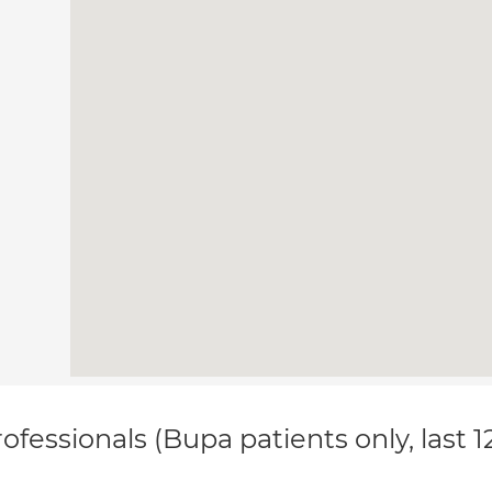
ofessionals (Bupa patients only, last 