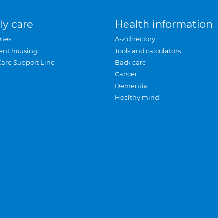
ly care
Health information
mes
A-Z directory
ent housing
Tools and calculators
Care Support Line
Back care
Cancer
Dementia
Healthy mind