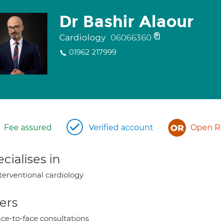
Dr Bashir Alaour
Cardiology
06066360
01962 217999
Fee assured
Verified account
Open Re
cialises in
terventional cardiology
ers
ce-to-face consultations