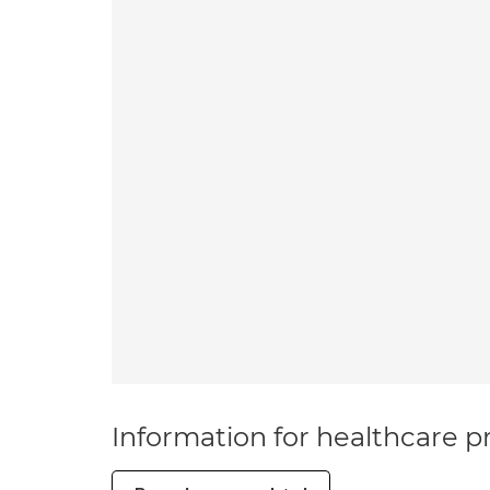
Information for healthcare pr