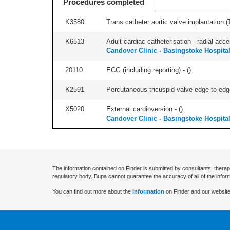
Procedures completed
K3580
Trans catheter aortic valve implantation (T
K6513
Adult cardiac catheterisation - radial acces
Candover Clinic - Basingstoke Hospita
20110
ECG (including reporting) - (
)
K2591
Percutaneous tricuspid valve edge to edge
X5020
External cardioversion - (
)
Candover Clinic - Basingstoke Hospita
The information contained on Finder is submitted by consultants, therap
regulatory body. Bupa cannot guarantee the accuracy of all of the infor
You can find out more about the
information
on Finder and our website