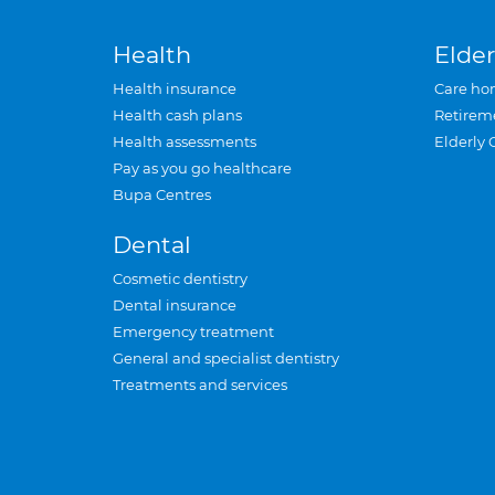
Health
Elder
Health insurance
Care ho
Health cash plans
Retirem
Health assessments
Elderly 
Pay as you go healthcare
Bupa Centres
Dental
Cosmetic dentistry
Dental insurance
Emergency treatment
General and specialist dentistry
Treatments and services