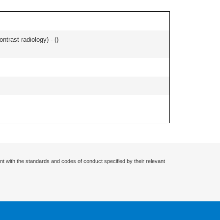
ontrast radiology) - (
)
nt with the standards and codes of conduct specified by their relevant