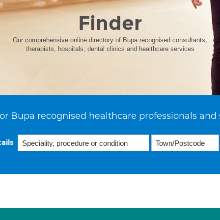
Finder
Our comprehensive online directory of Bupa recognised consultants,
therapists, hospitals, dental clinics and healthcare services
or Bupa recognised healthcare professionals and 
ails