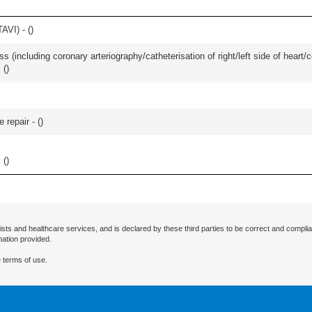
AVI) - (
)
s (including coronary arteriography/catheterisation of right/left side of heart/c
l
(
)
 repair - (
)
l
(
)
ists and healthcare services, and is declared by these third parties to be correct and complia
mation provided.
 terms of use.