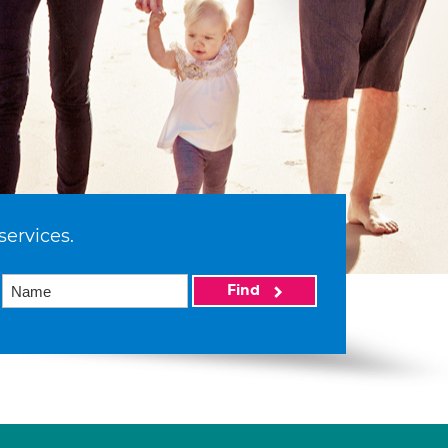
services.
Find