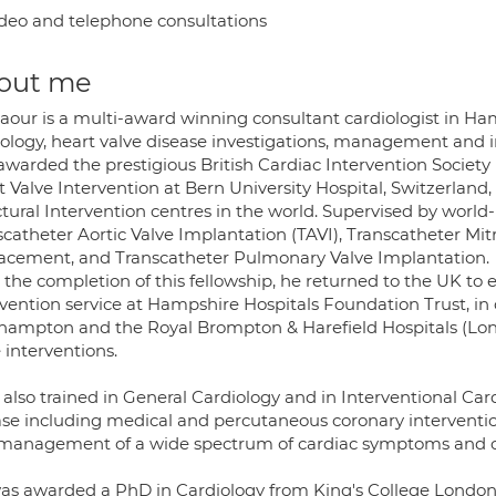
deo and telephone consultations
out me
laour is a multi-award winning consultant cardiologist in Ha
iology, heart valve disease investigations, management and i
warded the prestigious British Cardiac Intervention Society I
 Valve Intervention at Bern University Hospital, Switzerland
tural Intervention centres in the world. Supervised by world-l
scatheter Aortic Valve Implantation (TAVI), Transcatheter Mit
acement, and Transcatheter Pulmonary Valve Implantation.
 the completion of this fellowship, he returned to the UK to 
vention service at Hampshire Hospitals Foundation Trust, in 
hampton and the Royal Brompton & Harefield Hospitals (Lond
 interventions.
s also trained in General Cardiology and in Interventional C
ase including medical and percutaneous coronary interventio
management of a wide spectrum of cardiac symptoms and c
as awarded a PhD in Cardiology from King's College London 