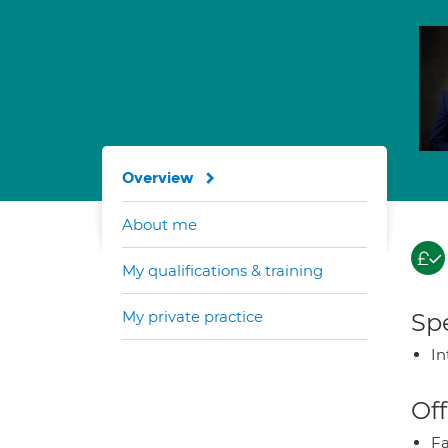
Overview
About me
My qualifications & training
My private practice
Spe
In
Off
Fa