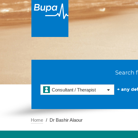
Search f
+ any det
Consultant / Therapist
Home
Dr Bashir Alaour