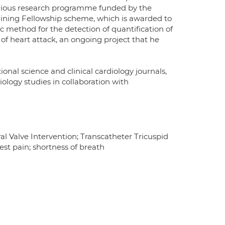
tigious research programme funded by the
raining Fellowship scheme, which is awarded to
c method for the detection of quantification of
 of heart attack, an ongoing project that he
nal science and clinical cardiology journals,
ology studies in collaboration with
al Valve Intervention; Transcatheter Tricuspid
st pain; shortness of breath