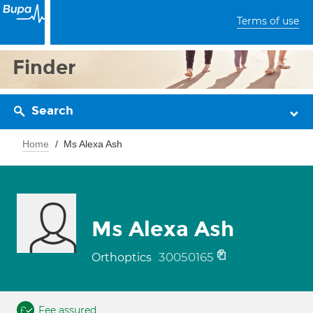
Terms of use
Finder
Search
Home
Ms Alexa Ash
Ms Alexa Ash
30050165
Orthoptics
Fee assured