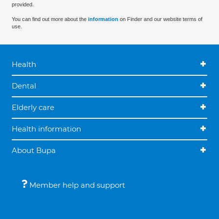
provided.
You can find out more about the
information
on Finder and our website terms of
use.
Health
Dental
Elderly care
Health information
About Bupa
Member help and support