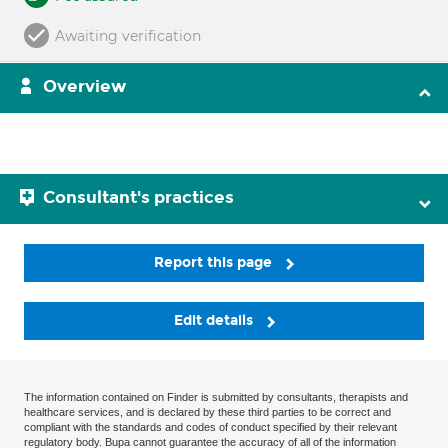
Awaiting verification
Overview
Consultant's practices
Report this page
Edit details
The information contained on Finder is submitted by consultants, therapists and
healthcare services, and is declared by these third parties to be correct and
compliant with the standards and codes of conduct specified by their relevant
regulatory body. Bupa cannot guarantee the accuracy of all of the information