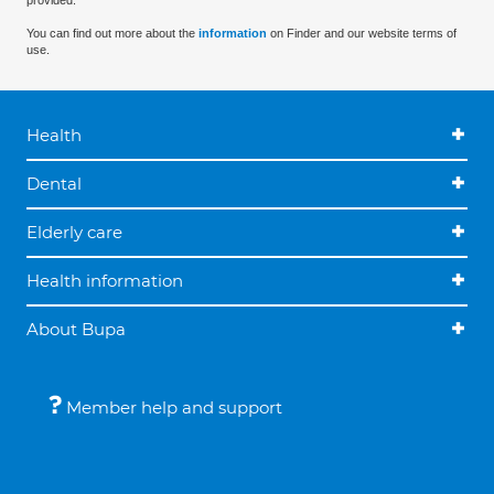
provided.
You can find out more about the
information
on Finder and our website terms of
use.
Health
Dental
Elderly care
Health information
About Bupa
Member help and support