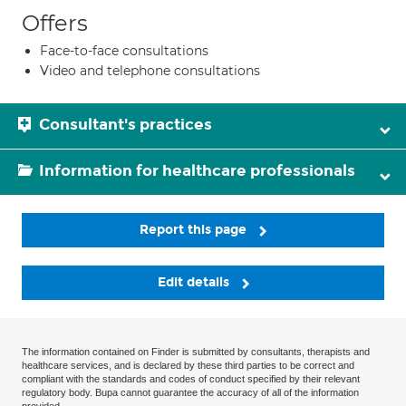
Offers
Face-to-face consultations
Video and telephone consultations
Consultant's practices
Information for healthcare professionals
Report this page
Edit details
The information contained on Finder is submitted by consultants, therapists and
healthcare services, and is declared by these third parties to be correct and
compliant with the standards and codes of conduct specified by their relevant
regulatory body. Bupa cannot guarantee the accuracy of all of the information