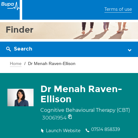
Terms of use
Finder
Search
Home
Dr Menah Raven-Ellison
Dr Menah Raven-
Ellison
Cognitive Behavioural Therapy (CBT)
30061954
07514 858339
Launch Website