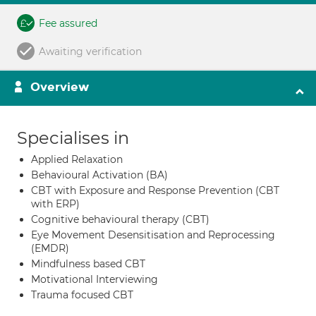
Fee assured
Awaiting verification
Overview
Specialises in
Applied Relaxation
Behavioural Activation (BA)
CBT with Exposure and Response Prevention (CBT
with ERP)
Cognitive behavioural therapy (CBT)
Eye Movement Desensitisation and Reprocessing
(EMDR)
Mindfulness based CBT
Motivational Interviewing
Trauma focused CBT